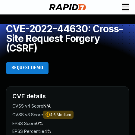
CVE-2022-44630: Cross-
Site Request Forgery
(CSRF)
REQUEST DEMO
CVE details
CVSS v4 Score
N/A
CVSS v3 Score
4.6
Medium
EPSS Score
0%
EPSS Percentile
4%