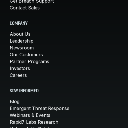
Get Breach Support
Contact Sales
COMPANY
About Us
Leadership
Newsroom
Our Customers
Partner Programs
Investors
Careers
STAY INFORMED
Blog
Emergent Threat Response
Webinars & Events
Rapid7 Labs Research