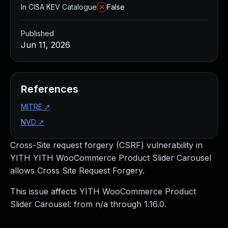
In CISA KEV Catalogue
False
Published
Jun 11, 2026
References
MITRE
↗
NVD
↗
Cross-Site request forgery (CSRF) vulnerability in
YITH YITH WooCommerce Product Slider Carousel
allows Cross Site Request Forgery.
This issue affects YITH WooCommerce Product
Slider Carousel: from n/a through 1.16.0.