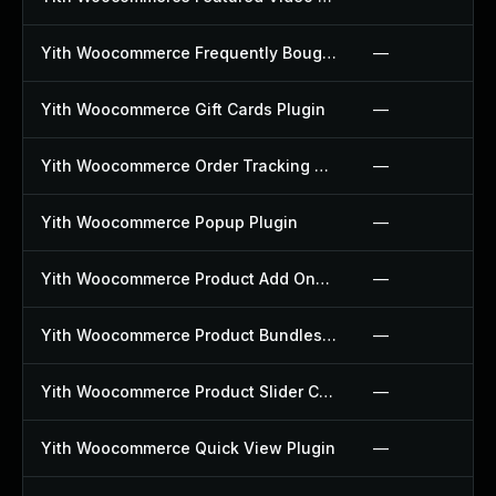
Yith Woocommerce Frequently Bought Together Plugin
—
Yith Woocommerce Gift Cards Plugin
—
Yith Woocommerce Order Tracking Plugin
—
Yith Woocommerce Popup Plugin
—
Yith Woocommerce Product Add Ons Plugin
—
Yith Woocommerce Product Bundles Plugin
—
Yith Woocommerce Product Slider Carousel Plugin
—
Yith Woocommerce Quick View Plugin
—