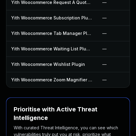
Yith Woocommerce Request A Quote Plugin
—
Yith Woocommerce Subscription Plugin
—
Yith Woocommerce Tab Manager Plugin
—
Yith Woocommerce Waiting List Plugin
—
Yith Woocommerce Wishlist Plugin
—
Yith Woocommerce Zoom Magnifier Plugin
—
Prioritise with Active Threat
Intelligence
With curated Threat Intelligence, you can see which
vulnerabilities truly put you at risk, prioritize what