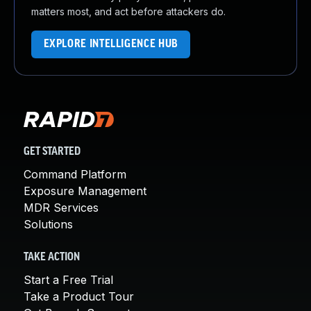
matters most, and act before attackers do.
EXPLORE INTELLIGENCE HUB
GET STARTED
Command Platform
Exposure Management
MDR Services
Solutions
TAKE ACTION
Start a Free Trial
Take a Product Tour