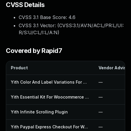
CVSS Details
CVSS 3.1 Base Score:
4.6
CVSS 3.1 Vector: (
CVSS:3.1/AV:N/AC:L/PR:L/UI:
R/S:U/C:L/I:L/A:N
)
Covered by Rapid7
Product
Vendor Advisor
Yith Color And Label Variations For Woocommerce Plugin
—
Yith Essential Kit For Woocommerce 1 Plugin
—
Yith Infinite Scrolling Plugin
—
Yith Paypal Express Checkout For Woocommerce Plugin
—