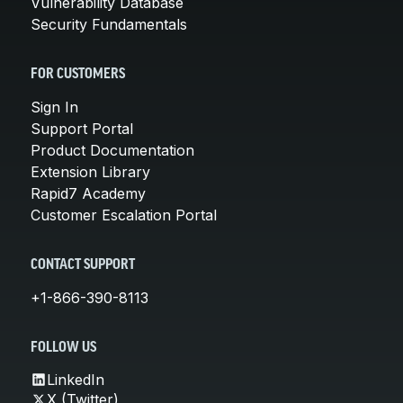
Vulnerability Database
Security Fundamentals
FOR CUSTOMERS
Sign In
Support Portal
Product Documentation
Extension Library
Rapid7 Academy
Customer Escalation Portal
CONTACT SUPPORT
+1-866-390-8113
FOLLOW US
LinkedIn
X (Twitter)