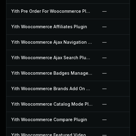
Yith Pre Order For Woocommerce Plugin
—
Yith Woocommerce Affiliates Plugin
—
Yith Woocommerce Ajax Navigation Plugin
—
Yith Woocommerce Ajax Search Plugin
—
Yith Woocommerce Badges Management Plugin
—
Yith Woocommerce Brands Add On Plugin
—
Yith Woocommerce Catalog Mode Plugin
—
Yith Woocommerce Compare Plugin
—
Yith Woocommerce Featured Video Plugin
—