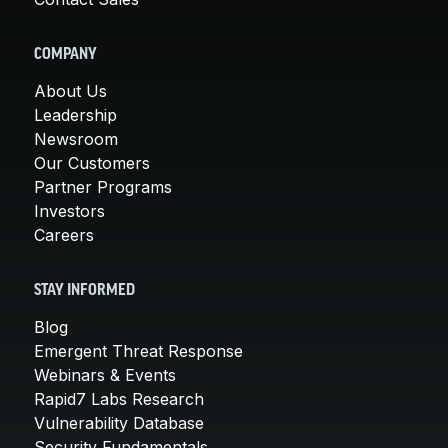
COMPANY
About Us
Leadership
Newsroom
Our Customers
Partner Programs
Investors
Careers
STAY INFORMED
Blog
Emergent Threat Response
Webinars & Events
Rapid7 Labs Research
Vulnerability Database
Security Fundamentals