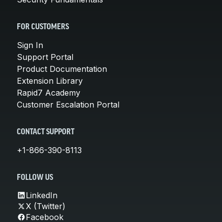
FOR CUSTOMERS
Sign In
Support Portal
Product Documentation
Extension Library
Rapid7 Academy
Customer Escalation Portal
CONTACT SUPPORT
+1-866-390-8113
FOLLOW US
LinkedIn
X (Twitter)
Facebook