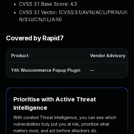
CVSS 3.1 Base Score:
4.3
CVSS 3.1 Vector: (
CVSS:3.1/AV:N/AC:L/PR:N/UI:
R/S:U/C:N/I:L/A:N
)
Covered by Rapid7
Product
Vendor Advisory
Yith Woocommerce Popup Plugin
—
Prioritise with Active Threat
Intelligence
With curated Threat Intelligence, you can see which
vulnerabilities truly put you at risk, prioritize what
matters most, and act before attackers do.