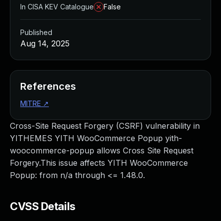
In CISA KEV Catalogue
False
Published
Aug 14, 2025
References
MITRE
↗
Cross-Site Request Forgery (CSRF) vulnerability in
YITHEMES YITH WooCommerce Popup yith-
woocommerce-popup allows Cross Site Request
Forgery.This issue affects YITH WooCommerce
Popup: from n/a through <= 1.48.0.
CVSS Details