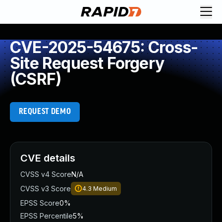
CVE-2025-54675: Cross-
Site Request Forgery
(CSRF)
REQUEST DEMO
CVE details
CVSS v4 Score
N/A
CVSS v3 Score
4.3
Medium
EPSS Score
0%
EPSS Percentile
5%