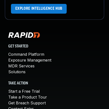
EXPLORE INTELLIGENCE HUB
GET STARTED
Command Platform
Exposure Management
MDR Services
Solutions
TAKE ACTION
Start a Free Trial
Take a Product Tour
Get Breach Support
Contact Sales