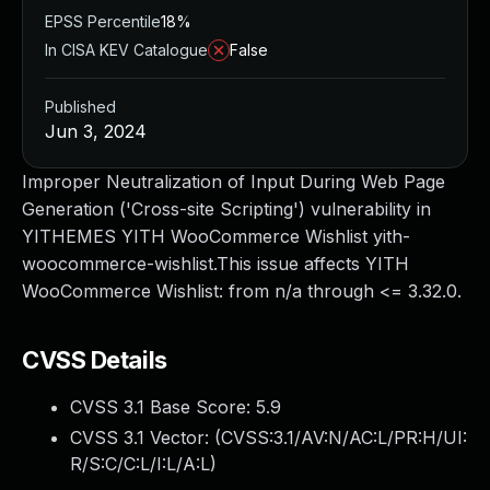
EPSS Percentile
18%
In CISA KEV Catalogue
False
Published
Jun 3, 2024
Improper Neutralization of Input During Web Page
Generation ('Cross-site Scripting') vulnerability in
YITHEMES YITH WooCommerce Wishlist yith-
woocommerce-wishlist.This issue affects YITH
WooCommerce Wishlist: from n/a through <= 3.32.0.
CVSS Details
CVSS 3.1 Base Score:
5.9
CVSS 3.1 Vector: (
CVSS:3.1/AV:N/AC:L/PR:H/UI:
R/S:C/C:L/I:L/A:L
)