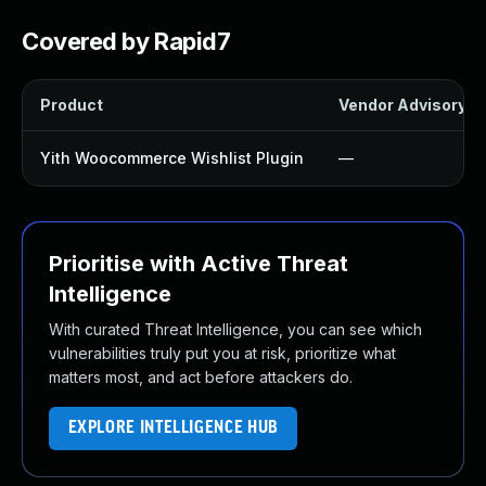
Covered by Rapid7
Product
Vendor Advisory
Yith Woocommerce Wishlist Plugin
—
Prioritise with Active Threat
Intelligence
With curated Threat Intelligence, you can see which
vulnerabilities truly put you at risk, prioritize what
matters most, and act before attackers do.
EXPLORE INTELLIGENCE HUB