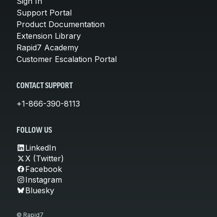
Sign In
Support Portal
Product Documentation
Extension Library
Rapid7 Academy
Customer Escalation Portal
CONTACT SUPPORT
+1-866-390-8113
FOLLOW US
LinkedIn
X (Twitter)
Facebook
Instagram
Bluesky
© Rapid7