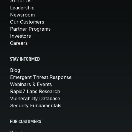
About Us
Leadership
Newsroom
Our Customers
Partner Programs
Investors
Careers
STAY INFORMED
Blog
Emergent Threat Response
Webinars & Events
Rapid7 Labs Research
Vulnerability Database
Security Fundamentals
FOR CUSTOMERS