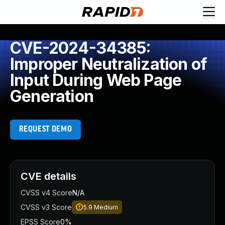
CVE-2024-34385:
Improper Neutralization of
Input During Web Page
Generation
REQUEST DEMO
CVE details
CVSS v4 Score
N/A
CVSS v3 Score
5.9
Medium
EPSS Score
0%