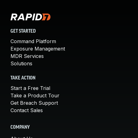
GET STARTED
Command Platform
Exposure Management
MDR Services
Solutions
TAKE ACTION
Start a Free Trial
Take a Product Tour
Get Breach Support
Contact Sales
COMPANY