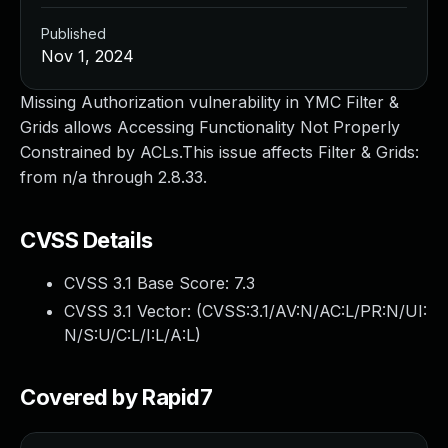
Published
Nov 1, 2024
Missing Authorization vulnerability in YMC Filter &
Grids allows Accessing Functionality Not Properly
Constrained by ACLs.This issue affects Filter & Grids:
from n/a through 2.8.33.
CVSS Details
CVSS 3.1 Base Score:
7.3
CVSS 3.1 Vector: (
CVSS:3.1/AV:N/AC:L/PR:N/UI:
N/S:U/C:L/I:L/A:L
)
Covered by Rapid7