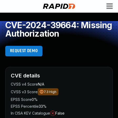
CVE-2024-39664: Missing
Authorization
REQUEST DEMO
CVE details
CVSS v4 Score
N/A
CVSS v3 Score
7.3
High
EPSS Score
0%
EPSS Percentile
33%
In CISA KEV Catalogue
False