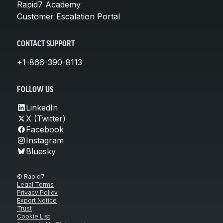
Rapid7 Academy
Customer Escalation Portal
CONTACT SUPPORT
+1-866-390-8113
FOLLOW US
LinkedIn
X (Twitter)
Facebook
Instagram
Bluesky
© Rapid7
Legal Terms
Privacy Policy
Export Notice
Trust
Cookie List