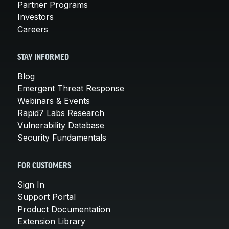
Partner Programs
Investors
Careers
STAY INFORMED
Blog
Emergent Threat Response
Webinars & Events
Rapid7 Labs Research
Vulnerability Database
Security Fundamentals
FOR CUSTOMERS
Sign In
Support Portal
Product Documentation
Extension Library