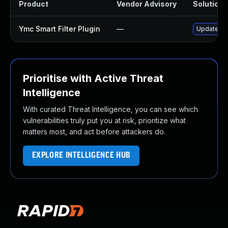
Product
Vendor Advisory
Solution F
Ymc Smart Filter Plugin
—
Update ymc
Prioritise with Active Threat
Intelligence
With curated Threat Intelligence, you can see which
vulnerabilities truly put you at risk, prioritize what
matters most, and act before attackers do.
EXPLORE INTELLIGENCE HUB