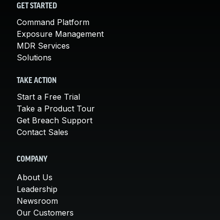
GET STARTED
Command Platform
Exposure Management
MDR Services
Solutions
TAKE ACTION
Start a Free Trial
Take a Product Tour
Get Breach Support
Contact Sales
COMPANY
About Us
Leadership
Newsroom
Our Customers