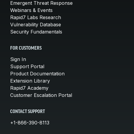
Emergent Threat Response
Webinars & Events
Rapid7 Labs Research
Vulnerability Database
Security Fundamentals
FOR CUSTOMERS
Sign In
Support Portal
Product Documentation
Extension Library
Rapid7 Academy
Customer Escalation Portal
CONTACT SUPPORT
+1-866-390-8113