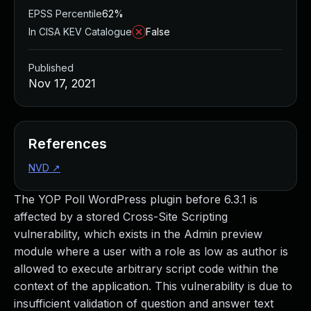
EPSS Percentile
62%
In CISA KEV Catalogue
False
Published
Nov 17, 2021
References
NVD
↗
The YOP Poll WordPress plugin before 6.3.1 is
affected by a stored Cross-Site Scripting
vulnerability, which exists in the Admin preview
module where a user with a role as low as author is
allowed to execute arbitrary script code within the
context of the application. This vulnerability is due to
insufficient validation of question and answer text