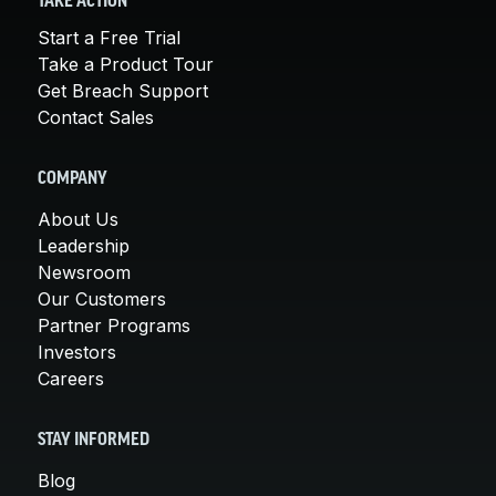
TAKE ACTION
Start a Free Trial
Take a Product Tour
Get Breach Support
Contact Sales
COMPANY
About Us
Leadership
Newsroom
Our Customers
Partner Programs
Investors
Careers
STAY INFORMED
Blog