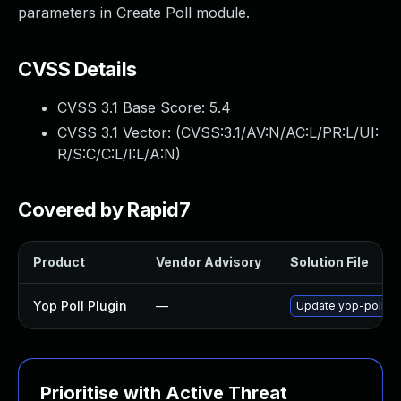
parameters in Create Poll module.
CVSS Details
CVSS 3.1 Base Score:
5.4
CVSS 3.1 Vector: (
CVSS:3.1/AV:N/AC:L/PR:L/UI:
R/S:C/C:L/I:L/A:N
)
Covered by Rapid7
Product
Vendor Advisory
Solution File
Yop Poll Plugin
—
Update yop-poll plu
Prioritise with Active Threat