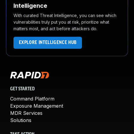
Intelligence
With curated Threat Intelligence, you can see which
vulnerabilities truly put you at risk, prioritize what
matters most, and act before attackers do.
EXPLORE INTELLIGENCE HUB
GET STARTED
Command Platform
Exposure Management
MDR Services
Solutions