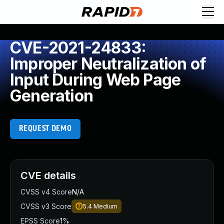
CVE-2021-24833:
Improper Neutralization of
Input During Web Page
Generation
REQUEST DEMO
CVE details
CVSS v4 Score
N/A
CVSS v3 Score
5.4
Medium
EPSS Score
1%