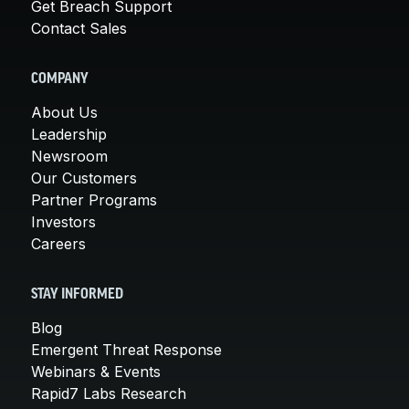
Get Breach Support
Contact Sales
COMPANY
About Us
Leadership
Newsroom
Our Customers
Partner Programs
Investors
Careers
STAY INFORMED
Blog
Emergent Threat Response
Webinars & Events
Rapid7 Labs Research