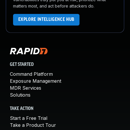
matters most, and act before attackers do.
EXPLORE INTELLIGENCE HUB
GET STARTED
Command Platform
Exposure Management
MDR Services
Solutions
TAKE ACTION
Start a Free Trial
Take a Product Tour