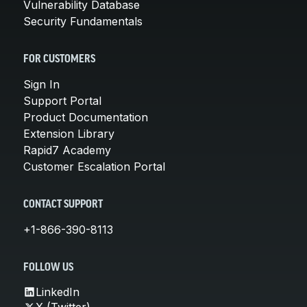
Vulnerability Database
Security Fundamentals
FOR CUSTOMERS
Sign In
Support Portal
Product Documentation
Extension Library
Rapid7 Academy
Customer Escalation Portal
CONTACT SUPPORT
+1-866-390-8113
FOLLOW US
LinkedIn
X (Twitter)