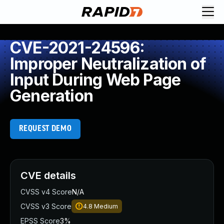
CVE-2021-24596:
Improper Neutralization of
Input During Web Page
Generation
REQUEST DEMO
CVE details
CVSS v4 Score
N/A
CVSS v3 Score
4.8
Medium
EPSS Score
3%