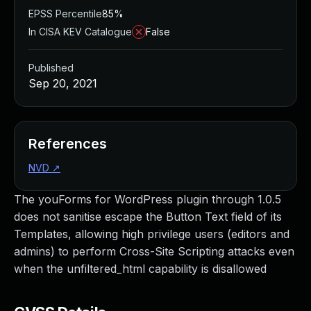
EPSS Percentile
85%
In CISA KEV Catalogue
False
Published
Sep 20, 2021
References
NVD
↗
The youForms for WordPress plugin through 1.0.5
does not sanitise escape the Button Text field of its
Templates, allowing high privilege users (editors and
admins) to perform Cross-Site Scripting attacks even
when the unfiltered_html capability is disallowed