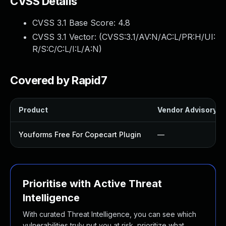
CVSS Details
CVSS 3.1 Base Score:
4.8
CVSS 3.1 Vector: (
CVSS:3.1/AV:N/AC:L/PR:H/UI:
R/S:C/C:L/I:L/A:N
)
Covered by Rapid7
Product
Vendor Advisory
Youforms Free For Copecart Plugin
—
Prioritise with Active Threat
Intelligence
With curated Threat Intelligence, you can see which
vulnerabilities truly put you at risk, prioritize what