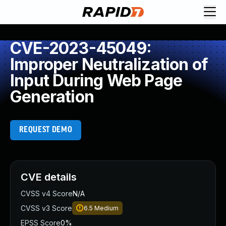
CVE-2023-45049:
Improper Neutralization of
Input During Web Page
Generation
REQUEST DEMO
CVE details
CVSS v4 Score
N/A
CVSS v3 Score
6.5
Medium
EPSS Score
0%