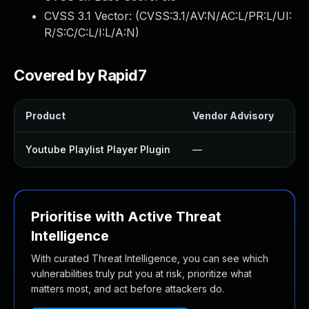
CVSS 3.1 Vector: (
CVSS:3.1/AV:N/AC:L/PR:L/UI:
R/S:C/C:L/I:L/A:N
)
Covered by Rapid7
Product
Vendor Advisory
So
Youtube Playlist Player Plugin
—
Up
Prioritise with Active Threat
Intelligence
With curated Threat Intelligence, you can see which
vulnerabilities truly put you at risk, prioritize what
matters most, and act before attackers do.