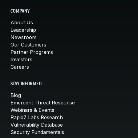
COMPANY
About Us
Leadership
Newsroom
Our Customers
Partner Programs
Investors
Careers
STAY INFORMED
Blog
Emergent Threat Response
Webinars & Events
Rapid7 Labs Research
Vulnerability Database
Security Fundamentals