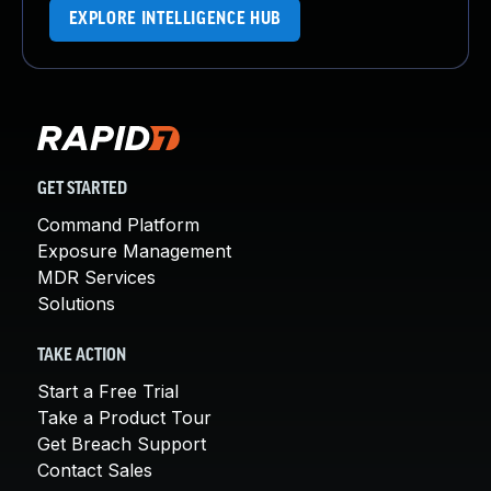
EXPLORE INTELLIGENCE HUB
GET STARTED
Command Platform
Exposure Management
MDR Services
Solutions
TAKE ACTION
Start a Free Trial
Take a Product Tour
Get Breach Support
Contact Sales