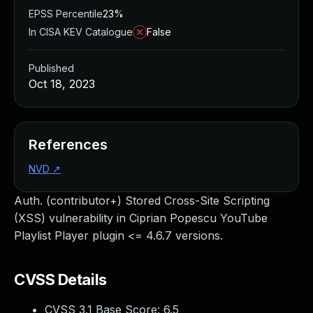
EPSS Percentile
23%
In CISA KEV Catalogue
False
Published
Oct 18, 2023
References
NVD
↗
Auth. (contributor+) Stored Cross-Site Scripting
(XSS) vulnerability in Ciprian Popescu YouTube
Playlist Player plugin <= 4.6.7 versions.
CVSS Details
CVSS 3.1 Base Score:
6.5