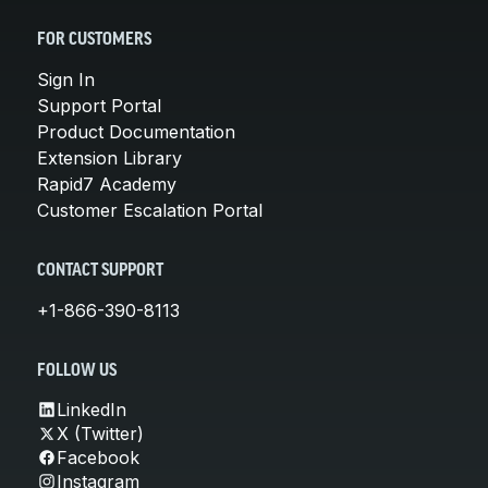
FOR CUSTOMERS
Sign In
Support Portal
Product Documentation
Extension Library
Rapid7 Academy
Customer Escalation Portal
CONTACT SUPPORT
+1-866-390-8113
FOLLOW US
LinkedIn
X (Twitter)
Facebook
Instagram