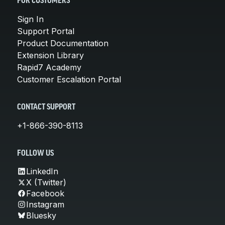
FOR CUSTOMERS
Sign In
Support Portal
Product Documentation
Extension Library
Rapid7 Academy
Customer Escalation Portal
CONTACT SUPPORT
+1-866-390-8113
FOLLOW US
LinkedIn
X (Twitter)
Facebook
Instagram
Bluesky