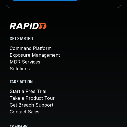
GET STARTED
Command Platform
Exposure Management
MDR Services
Solutions
TAKE ACTION
Start a Free Trial
Take a Product Tour
Get Breach Support
Contact Sales