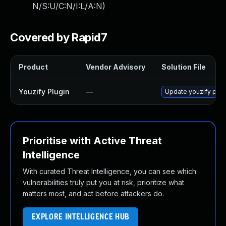
N/S:U/C:N/I:L/A:N
)
Covered by Rapid7
Product
Vendor Advisory
Solution File
Youzify Plugin
—
Update youzify plugi
Prioritise with Active Threat
Intelligence
With curated Threat Intelligence, you can see which
vulnerabilities truly put you at risk, prioritize what
matters most, and act before attackers do.
EXPLORE INTELLIGENCE HUB