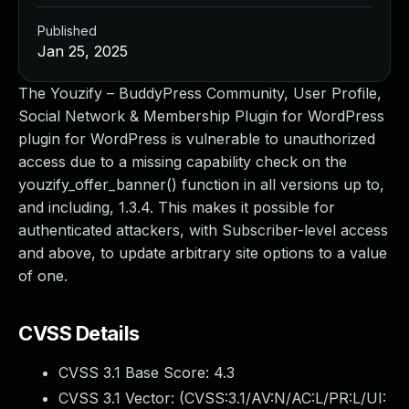
Published
Jan 25, 2025
The Youzify – BuddyPress Community, User Profile,
Social Network & Membership Plugin for WordPress
plugin for WordPress is vulnerable to unauthorized
access due to a missing capability check on the
youzify_offer_banner() function in all versions up to,
and including, 1.3.4. This makes it possible for
authenticated attackers, with Subscriber-level access
and above, to update arbitrary site options to a value
of one.
CVSS Details
CVSS 3.1 Base Score:
4.3
CVSS 3.1 Vector: (
CVSS:3.1/AV:N/AC:L/PR:L/UI: