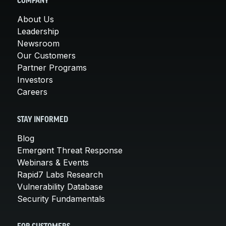
COMPANY
About Us
Leadership
Newsroom
Our Customers
Partner Programs
Investors
Careers
STAY INFORMED
Blog
Emergent Threat Response
Webinars & Events
Rapid7 Labs Research
Vulnerability Database
Security Fundamentals