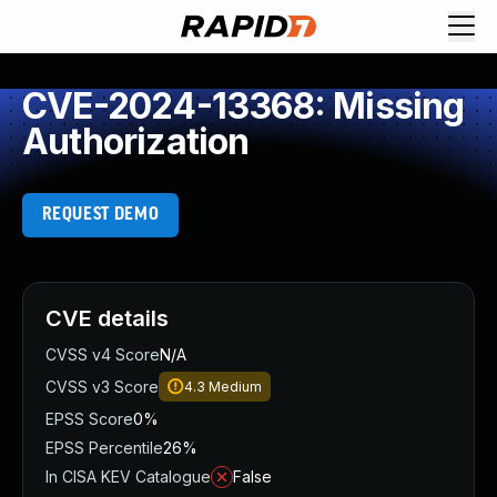
CVE-2024-13368: Missing
Authorization
REQUEST DEMO
CVE details
CVSS v4 Score
N/A
CVSS v3 Score
4.3
Medium
EPSS Score
0%
EPSS Percentile
26%
In CISA KEV Catalogue
False