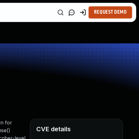
REQUEST DEMO
n for
CVE details
nse()
criber-level