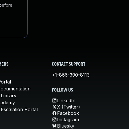
 before
MERS
CONTACT SUPPORT
+1-866-390-8113
ortal
Documentation
FOLLOW US
 Library
LinkedIn
cademy
X (Twitter)
Escalation Portal
Facebook
Instagram
Bluesky