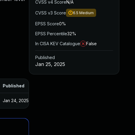
CVSS v4 Score
N/A
CVSS v3 Score
6.5
Medium
EPSS Score
0%
EPSS Percentile
32%
In CISA KEV Catalogue
False
Published
Jan 25, 2025
Published
Jan 24, 2025