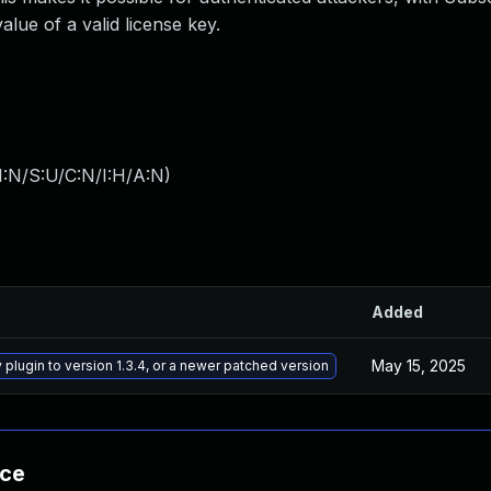
lue of a valid license key.
I:N/S:U/C:N/I:H/A:N
)
Added
May 15, 2025
plugin to version 1.3.4, or a newer patched version
nce