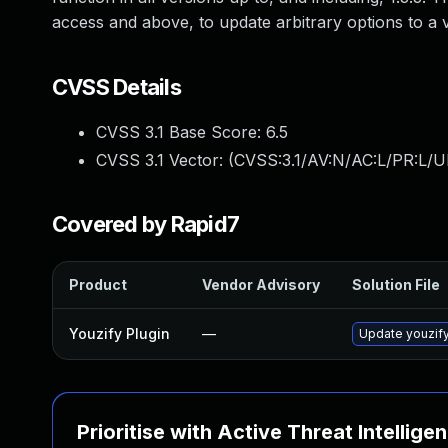
access and above, to update arbitrary options to a va
CVSS Details
CVSS 3.1 Base Score:
6.5
CVSS 3.1 Vector: (
CVSS:3.1/AV:N/AC:L/PR:L/U
Covered by Rapid7
Product
Vendor Advisory
Solution File
Youzify Plugin
—
Update youzify 
Prioritise with Active Threat Intellige