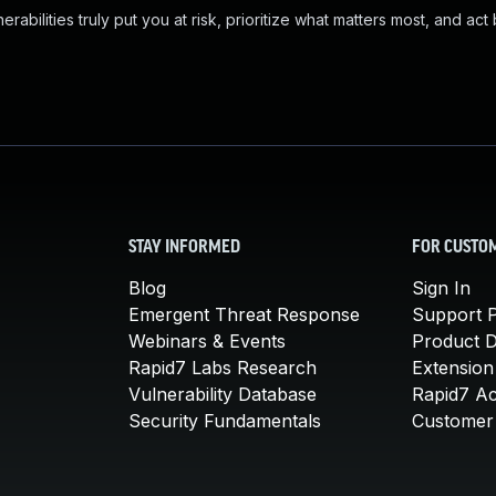
abilities truly put you at risk, prioritize what matters most, and act
STAY INFORMED
FOR CUSTO
Blog
Sign In
Emergent Threat Response
Support P
Webinars & Events
Product 
Rapid7 Labs Research
Extension
Vulnerability Database
Rapid7 A
Security Fundamentals
Customer 