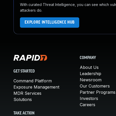
With curated Threat Intelligence, you can see which vulner
attackers do.
EXPLORE INTELLIGENCE HUB
COMPANY
About Us
GET STARTED
Leadership
Newsroom
Command Platform
Our Customers
Exposure Management
Partner Programs
MDR Services
Investors
Solutions
Careers
TAKE ACTION