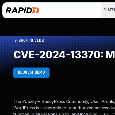
PLAT
BACK TO VEDB
CVE-2024-13370: Mi
REQUEST DEMO
The Youzify – BuddyPress Community, User Profile
WordPress is vulnerable to unauthorized access due
function in all versions up to, and including, 1.3.3. 