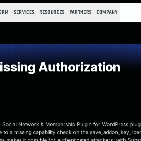
FORM
SERVICES
RESOURCES
PARTNERS
COMPANY
ssing Authorization
, Social Network & Membership Plugin for WordPress plugi
 to a missing capability check on the save_addon_key_lice
This makes it possible for authenticated attackers, with Subs