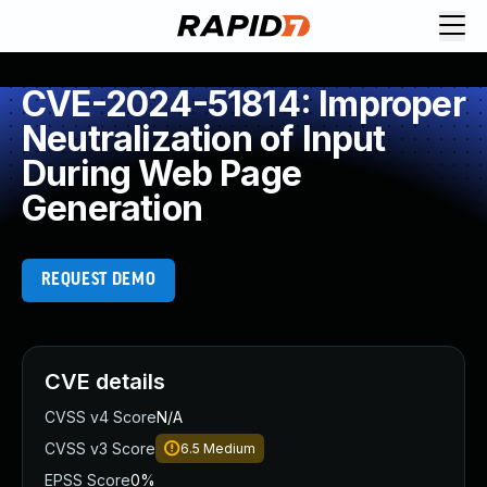
CVE-2024-51814: Improper
Neutralization of Input
During Web Page
Generation
REQUEST DEMO
CVE details
CVSS v4 Score
N/A
CVSS v3 Score
6.5
Medium
EPSS Score
0%