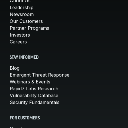
About Us
Leadership
Newsroom
Our Customers
Partner Programs
Investors
Careers
STAY INFORMED
Blog
Emergent Threat Response
Webinars & Events
Rapid7 Labs Research
Vulnerability Database
Security Fundamentals
FOR CUSTOMERS