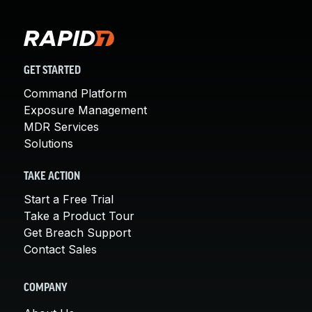
GET STARTED
Command Platform
Exposure Management
MDR Services
Solutions
TAKE ACTION
Start a Free Trial
Take a Product Tour
Get Breach Support
Contact Sales
COMPANY