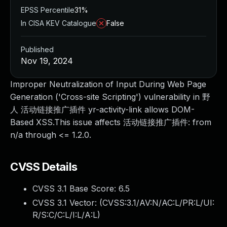
EPSS Percentile
31%
In CISA KEV Catalogue
False
Published
Nov 19, 2024
Improper Neutralization of Input During Web Page
Generation ('Cross-site Scripting') vulnerability in 野
人 活动链接推广插件 yr-activity-link allows DOM-
Based XSS.This issue affects 活动链接推广插件: from
n/a through <= 1.2.0.
CVSS Details
CVSS 3.1 Base Score:
6.5
CVSS 3.1 Vector: (
CVSS:3.1/AV:N/AC:L/PR:L/UI:
R/S:C/C:L/I:L/A:L
)