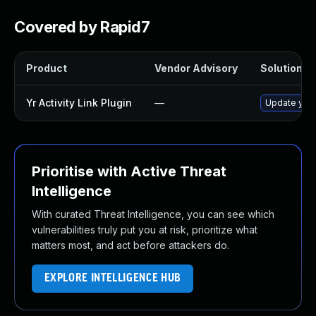
Covered by Rapid7
Product
Vendor Advisory
Solution Fi
Yr Activity Link Plugin
—
Update yr-ac
Prioritise with Active Threat
Intelligence
With curated Threat Intelligence, you can see which
vulnerabilities truly put you at risk, prioritize what
matters most, and act before attackers do.
EXPLORE INTELLIGENCE HUB