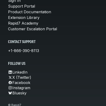
Sign In
Support Portal
Product Documentation
Extension Library
Rapid7 Academy
Customer Escalation Portal
CONTACT SUPPORT
+1-866-390-8113
FOLLOW US
LinkedIn
X (Twitter)
Facebook
Instagram
Bluesky
© Rapid7