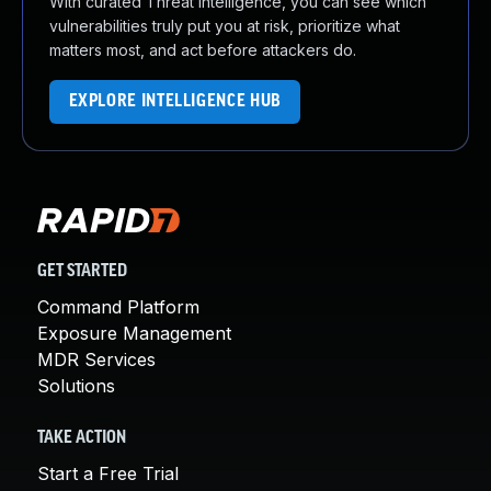
With curated Threat Intelligence, you can see which
vulnerabilities truly put you at risk, prioritize what
matters most, and act before attackers do.
EXPLORE INTELLIGENCE HUB
GET STARTED
Command Platform
Exposure Management
MDR Services
Solutions
TAKE ACTION
Start a Free Trial