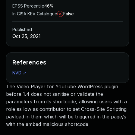
EPSS Percentile
46%
In CISA KEV Catalogue
False
Published
Oct 25, 2021
References
NVD
↗
The Video Player for YouTube WordPress plugin
before 1.4 does not sanitise or validate the
parameters from its shortcode, allowing users with a
role as low as contributor to set Cross-Site Scripting
payload in them which will be triggered in the page/s
with the embed malicious shortcode