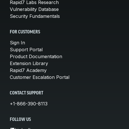
Rapid7 Labs Research
Vulnerability Database
Security Fundamentals
FOR CUSTOMERS
Sign In
Support Portal
Product Documentation
Extension Library
Rapid7 Academy
Customer Escalation Portal
CONTACT SUPPORT
+1-866-390-8113
FOLLOW US