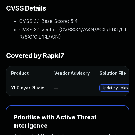
CVSS Details
CVSS 3.1 Base Score:
5.4
CVSS 3.1 Vector: (
CVSS:3.1/AV:N/AC:L/PR:L/UI:
R/S:C/C:L/I:L/A:N
)
Covered by Rapid7
Product
Vendor Advisory
Solution File
Yt Player Plugin
—
Update yt-player p
Prioritise with Active Threat
Intelligence