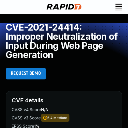
CVE-2021-24414:
Improper Neutralization of
Input During Web Page
Generation
REQUEST DEMO
CVE details
CVSS v4 Score
N/A
CVSS v3 Score
5.4
Medium
EPSS Score
1%