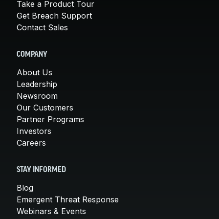
Take a Product Tour
Get Breach Support
Contact Sales
COMPANY
About Us
Leadership
Newsroom
Our Customers
Partner Programs
Investors
Careers
STAY INFORMED
Blog
Emergent Threat Response
Webinars & Events