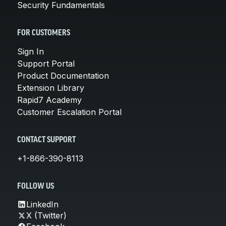
Security Fundamentals
FOR CUSTOMERS
Sign In
Support Portal
Product Documentation
Extension Library
Rapid7 Academy
Customer Escalation Portal
CONTACT SUPPORT
+1-866-390-8113
FOLLOW US
LinkedIn
X (Twitter)