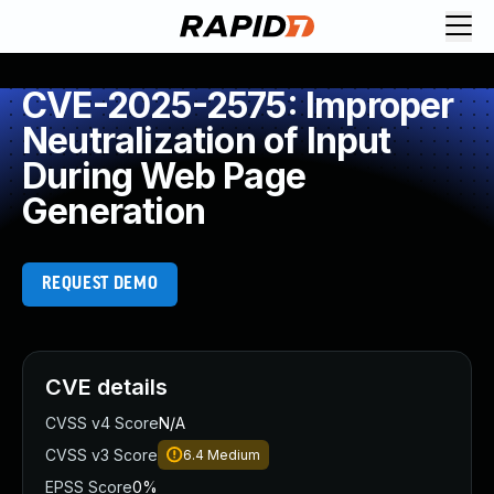
CVE-2025-2575: Improper
Neutralization of Input
During Web Page
Generation
REQUEST DEMO
CVE details
CVSS v4 Score
N/A
CVSS v3 Score
6.4
Medium
EPSS Score
0%