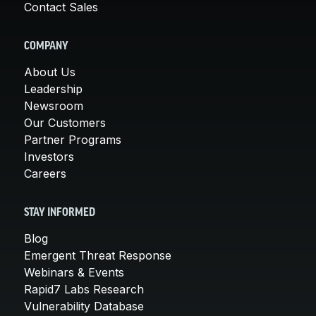
Contact Sales
COMPANY
About Us
Leadership
Newsroom
Our Customers
Partner Programs
Investors
Careers
STAY INFORMED
Blog
Emergent Threat Response
Webinars & Events
Rapid7 Labs Research
Vulnerability Database