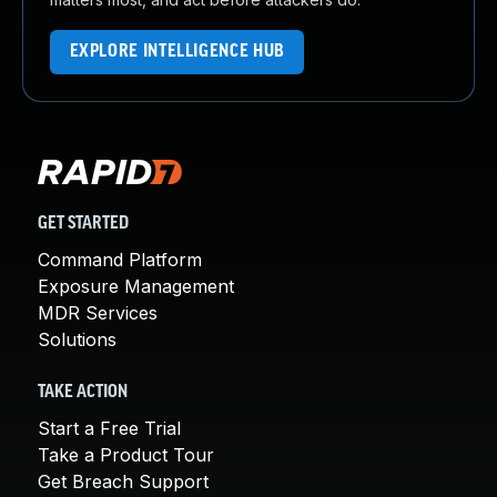
EXPLORE INTELLIGENCE HUB
GET STARTED
Command Platform
Exposure Management
MDR Services
Solutions
TAKE ACTION
Start a Free Trial
Take a Product Tour
Get Breach Support