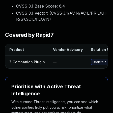
CVSS 3.1 Base Score:
6.4
CVSS 3.1 Vector: (
CVSS:3.1/AV:N/AC:L/PR:L/UI:
R/S:C/C:L/I:L/A:N
)
Covered by Rapid7
Product
Vendor Advisory
Solution File
Z Companion Plugin
—
Update z-comp
Prioritise with Active Threat
Intelligence
With curated Threat Intelligence, you can see which
vulnerabilities truly put you at risk, prioritize what
matters most, and act before attackers do.