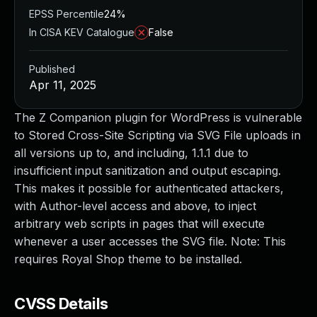
EPSS Percentile
24%
In CISA KEV Catalogue
False
Published
Apr 11, 2025
The Z Companion plugin for WordPress is vulnerable
to Stored Cross-Site Scripting via SVG File uploads in
all versions up to, and including, 1.1.1 due to
insufficient input sanitization and output escaping.
This makes it possible for authenticated attackers,
with Author-level access and above, to inject
arbitrary web scripts in pages that will execute
whenever a user accesses the SVG file. Note: This
requires Royal Shop theme to be installed.
CVSS Details