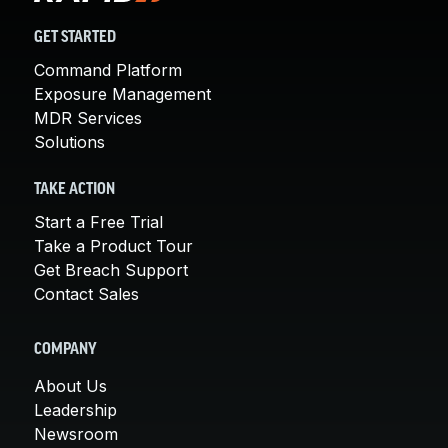
GET STARTED
Command Platform
Exposure Management
MDR Services
Solutions
TAKE ACTION
Start a Free Trial
Take a Product Tour
Get Breach Support
Contact Sales
COMPANY
About Us
Leadership
Newsroom