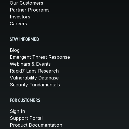
Our Customers
Partner Programs
Investors
Careers
STAY INFORMED
Blog
Emergent Threat Response
Webinars & Events
Rapid7 Labs Research
Vulnerability Database
Security Fundamentals
FOR CUSTOMERS
Sign In
Support Portal
Product Documentation