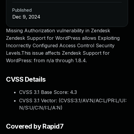
Published
Dec 9, 2024
Missing Authorization vulnerability in Zendesk
Zendesk Support for WordPress allows Exploiting
Incorrectly Configured Access Control Security
Levels.This issue affects Zendesk Support for
WordPress: from n/a through 1.8.4.
CVSS Details
CVSS 3.1 Base Score:
4.3
CVSS 3.1 Vector: (
CVSS:3.1/AV:N/AC:L/PR:L/UI:
N/S:U/C:N/I:L/A:N
)
Covered by Rapid7