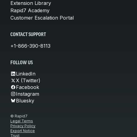
Extension Library
Rapid7 Academy
Customer Escalation Portal
CONTACT SUPPORT
+1-866-390-8113
FOLLOW US
LinkedIn
X (Twitter)
Facebook
Instagram
Bluesky
© Rapid7
Legal Terms
Privacy Policy
Export Notice
Trust