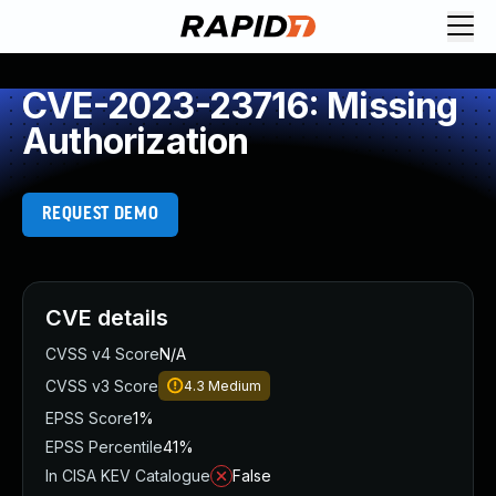
CVE-2023-23716: Missing
Authorization
REQUEST DEMO
CVE details
CVSS v4 Score
N/A
CVSS v3 Score
4.3
Medium
EPSS Score
1%
EPSS Percentile
41%
In CISA KEV Catalogue
False