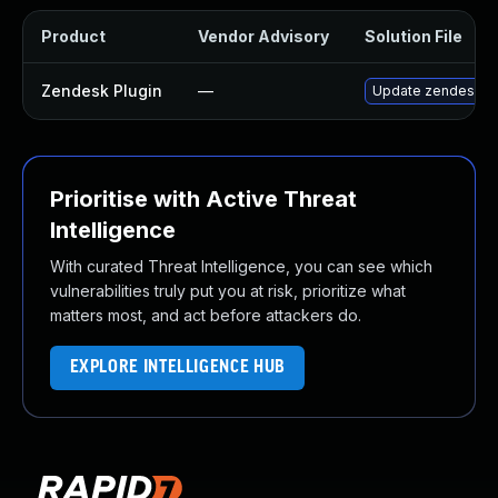
Product
Vendor Advisory
Solution File
Zendesk Plugin
—
Update zendesk plu
Prioritise with Active Threat
Intelligence
With curated Threat Intelligence, you can see which
vulnerabilities truly put you at risk, prioritize what
matters most, and act before attackers do.
EXPLORE INTELLIGENCE HUB