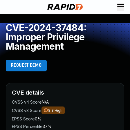
CVE-2024-37484:
Improper Privilege
Management
REQUEST DEMO
CVE details
CVSS v4 Score
N/A
CVSS v3 Score
8.8
High
EPSS Score
0%
EPSS Percentile
37%