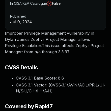
In CISA KEV Catalogue
False
Published
Jul 9, 2024
Improper Privilege Management vulnerability in
Dylan James Zephyr Project Manager allows
Privilege Escalation.This issue affects Zephyr Project
Manager: from n/a through 3.3.97.
CVSS Details
CVSS 3.1 Base Score:
8.8
CVSS 3.1 Vector: (
CVSS:3.1/AV:N/AC:L/PR:L/UI:
N/S:U/C:H/I:H/A:H
)
Covered by Rapid7