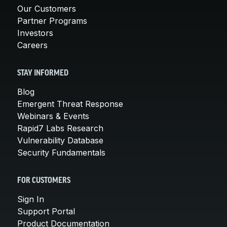
Our Customers
Partner Programs
Investors
Careers
STAY INFORMED
Blog
Emergent Threat Response
Webinars & Events
Rapid7 Labs Research
Vulnerability Database
Security Fundamentals
FOR CUSTOMERS
Sign In
Support Portal
Product Documentation