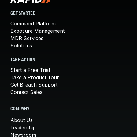
GET STARTED
Command Platform
Exposure Management
MDR Services
Solutions
TAKE ACTION
Start a Free Trial
Take a Product Tour
Get Breach Support
Contact Sales
COMPANY
About Us
Leadership
Newsroom