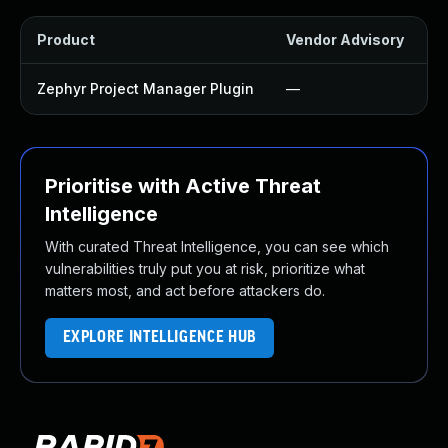
Product
Vendor Advisory
S
Zephyr Project Manager Plugin
—
Prioritise with Active Threat
Intelligence
With curated Threat Intelligence, you can see which
vulnerabilities truly put you at risk, prioritize what
matters most, and act before attackers do.
EXPLORE INTELLIGENCE HUB