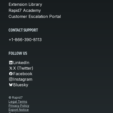
Extension Library
Rapid7 Academy
Customer Escalation Portal
CONTACT SUPPORT
+1-866-390-8113
FOLLOW US
LinkedIn
X (Twitter)
Facebook
Instagram
Bluesky
© Rapid7
Legal Terms
Privacy Policy
Export Notice