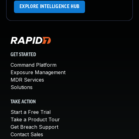
EXPLORE INTELLIGENCE HUB
GET STARTED
Command Platform
Exposure Management
MDR Services
Solutions
TAKE ACTION
Start a Free Trial
Take a Product Tour
Get Breach Support
Contact Sales