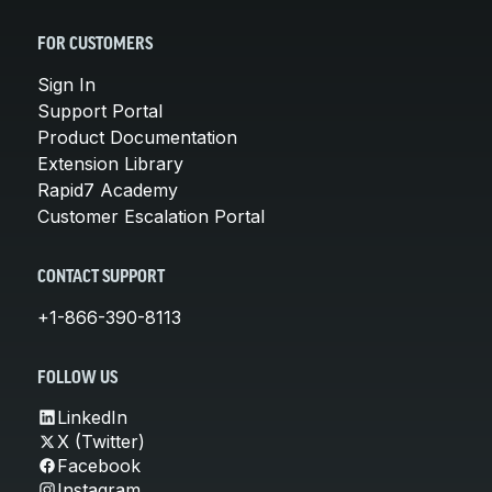
FOR CUSTOMERS
Sign In
Support Portal
Product Documentation
Extension Library
Rapid7 Academy
Customer Escalation Portal
CONTACT SUPPORT
+1-866-390-8113
FOLLOW US
LinkedIn
X (Twitter)
Facebook
Instagram