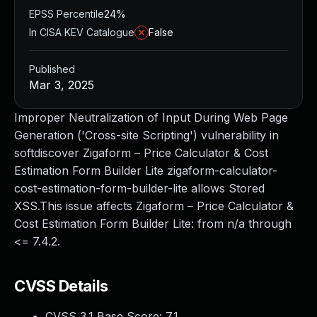
EPSS Percentile
24%
In CISA KEV Catalogue
False
Published
Mar 3, 2025
Improper Neutralization of Input During Web Page
Generation ('Cross-site Scripting') vulnerability in
softdiscover Zigaform – Price Calculator & Cost
Estimation Form Builder Lite zigaform-calculator-
cost-estimation-form-builder-lite allows Stored
XSS.This issue affects Zigaform – Price Calculator &
Cost Estimation Form Builder Lite: from n/a through
<= 7.4.2.
CVSS Details
CVSS 3.1 Base Score:
7.1