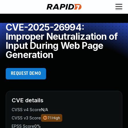
CVE-2025-26994:
Improper Neutralization of
Input During Web Page
Generation
REQUEST DEMO
CVE details
CVSS v4 Score
N/A
CVSS v3 Score
7.1
High
EPSS Score
0%