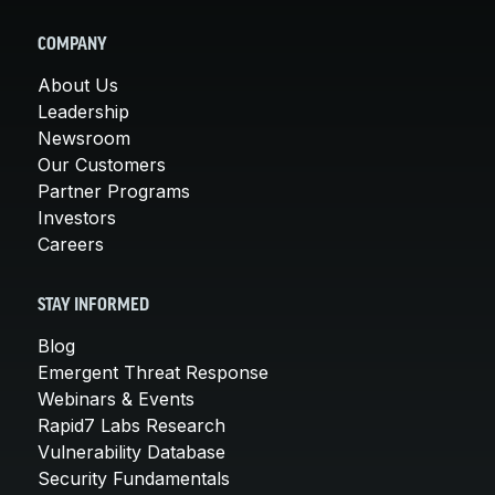
COMPANY
About Us
Leadership
Newsroom
Our Customers
Partner Programs
Investors
Careers
STAY INFORMED
Blog
Emergent Threat Response
Webinars & Events
Rapid7 Labs Research
Vulnerability Database
Security Fundamentals