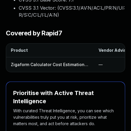
CVSS 3.1 Vector: (
CVSS:3.1/AV:N/AC:L/PR:N/UI:
R/S:C/C:L/I:L/A:N
)
Covered by Rapid7
Product
Vendor Advisor
Zigaform Calculator Cost Estimation Form Builder Lite Plugin
—
Prioritise with Active Threat
Intelligence
With curated Threat Intelligence, you can see which
vulnerabilities truly put you at risk, prioritize what
matters most, and act before attackers do.