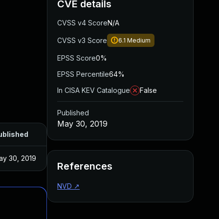
CVE details
CVSS v4 Score
N/A
CVSS v3 Score
6.1
Medium
EPSS Score
0%
EPSS Percentile
64%
In CISA KEV Catalogue
False
Published
May 30, 2019
ublished
ay 30, 2019
References
NVD
↗