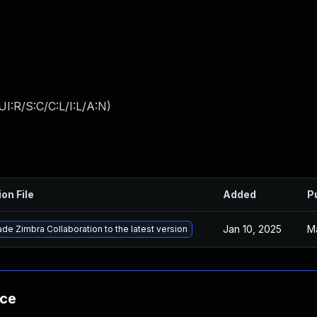
I:R/S:C/C:L/I:L/A:N
)
ion File
Added
P
Jan 10, 2025
M
de Zimbra Collaboration to the latest version
nce