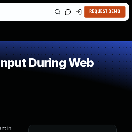
REQUEST DEMO
Input During Web
nt in