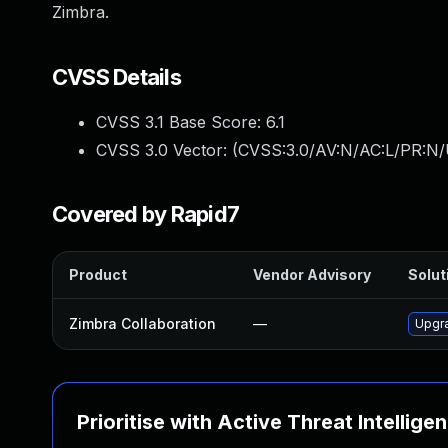
Zimbra.
CVSS Details
CVSS 3.1 Base Score:
6.1
CVSS 3.0 Vector: (
CVSS:3.0/AV:N/AC:L/PR:N/U
Covered by Rapid7
Product
Vendor Advisory
Solut
Zimbra Collaboration
—
Upgra
Prioritise with Active Threat Intellige