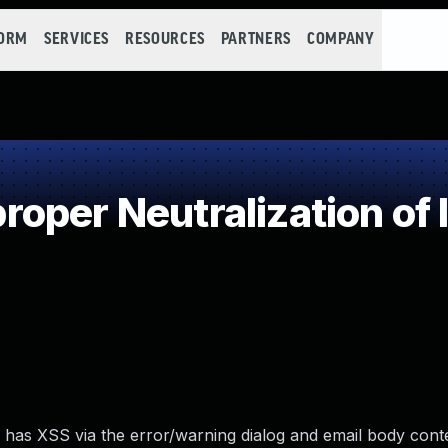
FORM
SERVICES
RESOURCES
PARTNERS
COMPANY
oper Neutralization of 
 has XSS via the error/warning dialog and email body conte