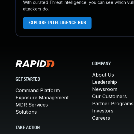
With curated Threat Intelligence, you can see which vulner
attackers do.
EXPLORE INTELLIGENCE HUB
COMPANY
About Us
GET STARTED
Leadership
Newsroom
Command Platform
Our Customers
Exposure Management
Partner Programs
MDR Services
Investors
Solutions
Careers
TAKE ACTION