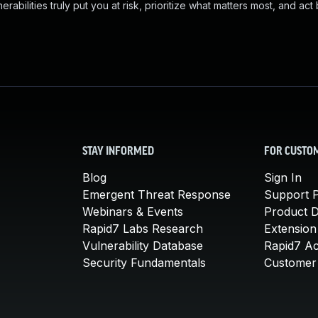
abilities truly put you at risk, prioritize what matters most, and act
STAY INFORMED
FOR CUSTO
Blog
Sign In
Emergent Threat Response
Support P
Webinars & Events
Product 
Rapid7 Labs Research
Extension
Vulnerability Database
Rapid7 A
Security Fundamentals
Customer 