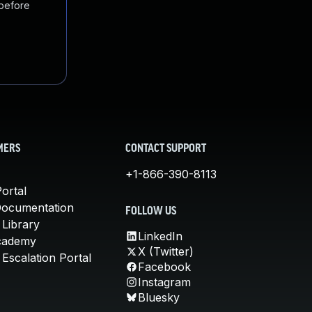
 before
MERS
CONTACT SUPPORT
+1-866-390-8113
ortal
Documentation
FOLLOW US
 Library
LinkedIn
cademy
X (Twitter)
Escalation Portal
Facebook
Instagram
Bluesky