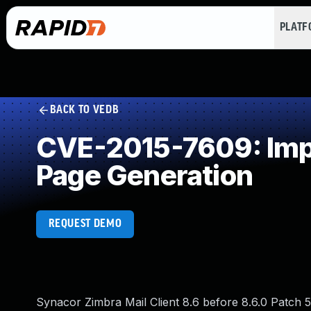
PLAT
BACK TO VEDB
CVE-2015-7609: Impr
Page Generation
REQUEST DEMO
Synacor Zimbra Mail Client 8.6 before 8.6.0 Patch 5