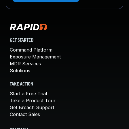
GET STARTED
Command Platform
Exposure Management
MDR Services
Solutions
TAKE ACTION
Start a Free Trial
Take a Product Tour
Get Breach Support
Contact Sales