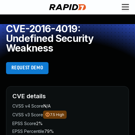
CVE-2016-4019:
Undefined Security
Weakness
REQUEST DEMO
CVE details
CVSS v4 Score
N/A
CVSS v3 Score
7.5
High
EPSS Score
2%
EPSS Percentile
79%