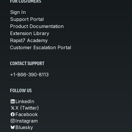
FOR CUSTOMERS
Sign In
Support Portal
Product Documentation
Extension Library
Rapid7 Academy
Customer Escalation Portal
CONTACT SUPPORT
+1-866-390-8113
FOLLOW US
LinkedIn
X (Twitter)
Facebook
Instagram
Bluesky