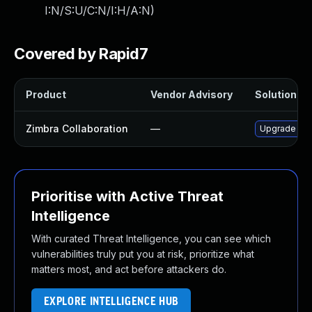
I:N/S:U/C:N/I:H/A:N
)
Covered by Rapid7
Product
Vendor Advisory
Solution Fil
Zimbra Collaboration
—
Upgrade Zimb
Prioritise with Active Threat
Intelligence
With curated Threat Intelligence, you can see which
vulnerabilities truly put you at risk, prioritize what
matters most, and act before attackers do.
EXPLORE INTELLIGENCE HUB