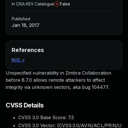
In CISA KEV Catalogue
False
Published
Jan 18, 2017
References
NVD
↗
Unspecified vulnerability in Zimbra Collaboration
before 8.7.0 allows remote attackers to affect
integrity via unknown vectors, aka bug 104477.
CVSS Details
CVSS 3.0 Base Score:
7.5
CVSS 3.0 Vector: (
CVSS:3.0/AV:N/AC:L/PR:N/U