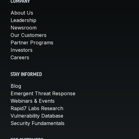
COMPANY
About Us
Leadership
Newsroom
Our Customers
Partner Programs
Investors
Careers
STAY INFORMED
Blog
Emergent Threat Response
Webinars & Events
Rapid7 Labs Research
Vulnerability Database
Security Fundamentals