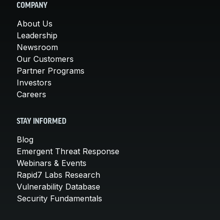
COMPANY
About Us
Leadership
Newsroom
Our Customers
Partner Programs
Investors
Careers
STAY INFORMED
Blog
Emergent Threat Response
Webinars & Events
Rapid7 Labs Research
Vulnerability Database
Security Fundamentals