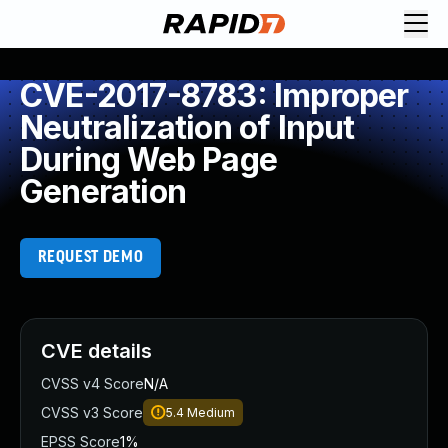
CVE-2017-8783: Improper
Neutralization of Input
During Web Page
Generation
REQUEST DEMO
CVE details
CVSS v4 Score
N/A
CVSS v3 Score
5.4
Medium
EPSS Score
1%