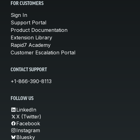
FOR CUSTOMERS
Sign In
Support Portal
Product Documentation
Extension Library
Rapid7 Academy
Customer Escalation Portal
CONTACT SUPPORT
+1-866-390-8113
FOLLOW US
LinkedIn
X (Twitter)
Facebook
Instagram
Bluesky