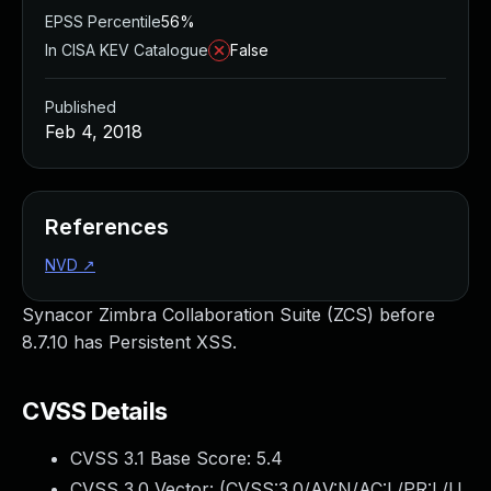
EPSS Percentile
56%
In CISA KEV Catalogue
False
Published
Feb 4, 2018
References
NVD
↗
Synacor Zimbra Collaboration Suite (ZCS) before
8.7.10 has Persistent XSS.
CVSS Details
CVSS 3.1 Base Score:
5.4
CVSS 3.0 Vector: (
CVSS:3.0/AV:N/AC:L/PR:L/U