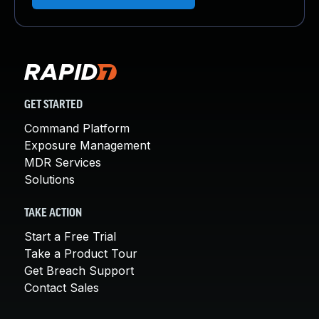
GET STARTED
Command Platform
Exposure Management
MDR Services
Solutions
TAKE ACTION
Start a Free Trial
Take a Product Tour
Get Breach Support
Contact Sales