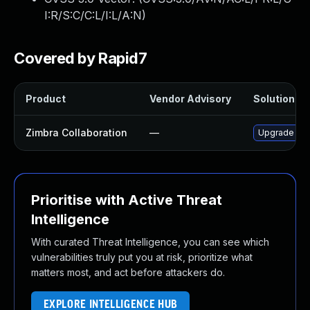
I:R/S:C/C:L/I:L/A:N
)
Covered by Rapid7
Product
Vendor Advisory
Solution Fil
Zimbra Collaboration
—
Upgrade Zimb
Prioritise with Active Threat
Intelligence
With curated Threat Intelligence, you can see which
vulnerabilities truly put you at risk, prioritize what
matters most, and act before attackers do.
EXPLORE INTELLIGENCE HUB