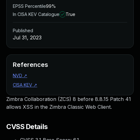
EPSS Percentile
99%
In CISA KEV Catalogue
True
Published
Jul 31, 2023
References
NVD
↗
CISA KEV
↗
Zimbra Collaboration (ZCS) 8 before 8.8.15 Patch 41
allows XSS in the Zimbra Classic Web Client.
CVSS Details