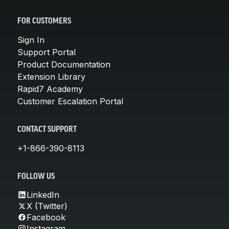
FOR CUSTOMERS
Sign In
Support Portal
Product Documentation
Extension Library
Rapid7 Academy
Customer Escalation Portal
CONTACT SUPPORT
+1-866-390-8113
FOLLOW US
LinkedIn
X (Twitter)
Facebook
Instagram