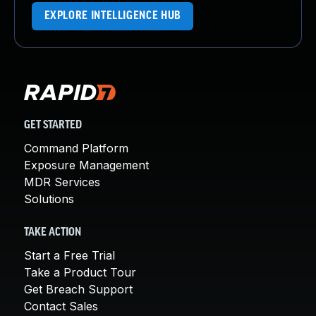
EXPLORE INTELLIGENCE HUB
GET STARTED
Command Platform
Exposure Management
MDR Services
Solutions
TAKE ACTION
Start a Free Trial
Take a Product Tour
Get Breach Support
Contact Sales