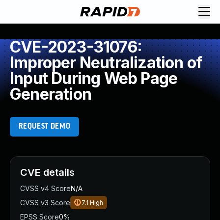
CVE-2023-31076:
Improper Neutralization of
Input During Web Page
Generation
REQUEST DEMO
CVE details
CVSS v4 Score
N/A
CVSS v3 Score
7.1
High
EPSS Score
0%