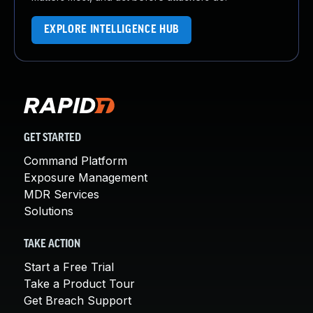
EXPLORE INTELLIGENCE HUB
GET STARTED
Command Platform
Exposure Management
MDR Services
Solutions
TAKE ACTION
Start a Free Trial
Take a Product Tour
Get Breach Support