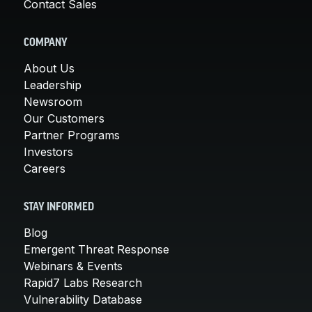
Contact Sales
COMPANY
About Us
Leadership
Newsroom
Our Customers
Partner Programs
Investors
Careers
STAY INFORMED
Blog
Emergent Threat Response
Webinars & Events
Rapid7 Labs Research
Vulnerability Database