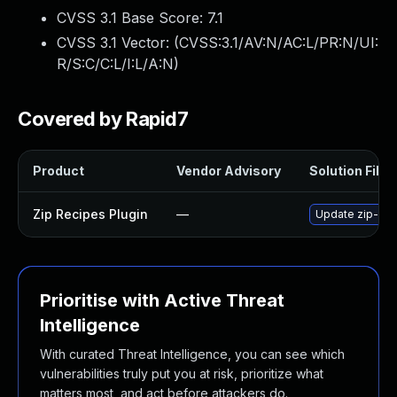
CVSS 3.1 Base Score:
7.1
CVSS 3.1 Vector: (
CVSS:3.1/AV:N/AC:L/PR:N/UI:
R/S:C/C:L/I:L/A:N
)
Covered by Rapid7
Product
Vendor Advisory
Solution File
Zip Recipes Plugin
—
Update zip-reci
Prioritise with Active Threat
Intelligence
With curated Threat Intelligence, you can see which
vulnerabilities truly put you at risk, prioritize what
matters most, and act before attackers do.