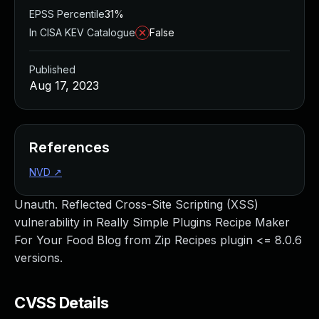
EPSS Percentile
31%
In CISA KEV Catalogue
False
Published
Aug 17, 2023
References
NVD
↗
Unauth. Reflected Cross-Site Scripting (XSS)
vulnerability in Really Simple Plugins Recipe Maker
For Your Food Blog from Zip Recipes plugin <= 8.0.6
versions.
CVSS Details