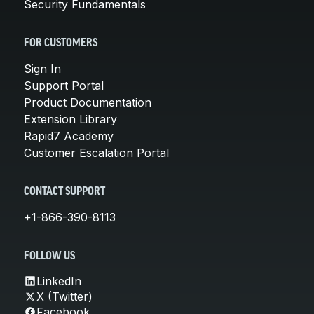
Security Fundamentals
FOR CUSTOMERS
Sign In
Support Portal
Product Documentation
Extension Library
Rapid7 Academy
Customer Escalation Portal
CONTACT SUPPORT
+1-866-390-8113
FOLLOW US
LinkedIn
X (Twitter)
Facebook