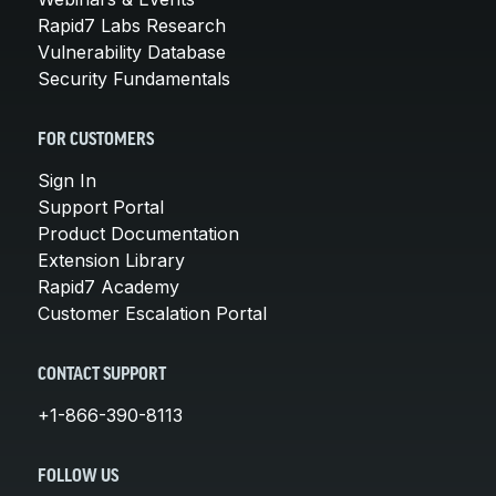
Rapid7 Labs Research
Vulnerability Database
Security Fundamentals
FOR CUSTOMERS
Sign In
Support Portal
Product Documentation
Extension Library
Rapid7 Academy
Customer Escalation Portal
CONTACT SUPPORT
+1-866-390-8113
FOLLOW US