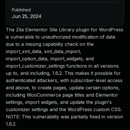
Published
Jun 25, 2024
The Zita Elementor Site Library plugin for WordPress
is vulnerable to unauthorized modification of data
due to a missing capability check on the
import_xml_data, xml_data_import,
import_option_data, import_widgets, and
import_customizer_settings functions in all versions
up to, and including, 1.6.2. This makes it possible for
authenticated attackers, with subscriber-level access
and above, to create pages, update certain options,
including WooCommerce page titles and Elementor
settings, import widgets, and update the plugin's
customizer settings and the WordPress custom CSS.
NOTE: This vulnerability was partially fixed in version
1.6.2.