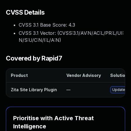
CVSS Details
CVSS 3.1 Base Score:
4.3
CVSS 3.1 Vector: (
CVSS:3.1/AV:N/AC:L/PR:L/UI:
N/S:U/C:N/I:L/A:N
)
Covered by Rapid7
Product
Vendor Advisory
Solution F
Zita Site Library Plugin
—
Update zita
Prioritise with Active Threat
Intelligence