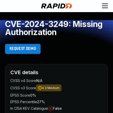
CVE-2024-3249: Missing
Authorization
REQUEST DEMO
CVE details
CVSS v4 Score
N/A
CVSS v3 Score
4.3
Medium
EPSS Score
0%
EPSS Percentile
27%
In CISA KEV Catalogue
False