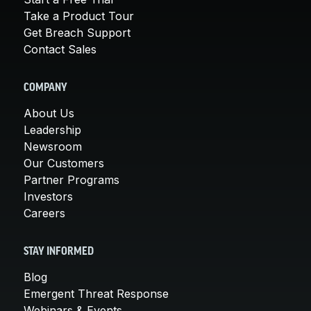
Take a Product Tour
Get Breach Support
Contact Sales
COMPANY
About Us
Leadership
Newsroom
Our Customers
Partner Programs
Investors
Careers
STAY INFORMED
Blog
Emergent Threat Response
Webinars & Events