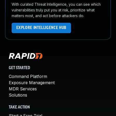
With curated Threat Intelligence, you can see which
vulnerabilities truly put you at risk, prioritize what
matters most, and act before attackers do.
EXPLORE INTELLIGENCE HUB
GET STARTED
Command Platform
Exposure Management
MDR Services
Solutions
TAKE ACTION
Start a Free Trial