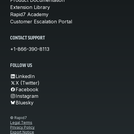
Extension Library
Rapid7 Academy
Customer Escalation Portal
CONTACT SUPPORT
+1-866-390-8113
FOLLOW US
LinkedIn
X (Twitter)
Facebook
Instagram
Bluesky
© Rapid7
Legal Terms
Privacy Policy
Export Notice