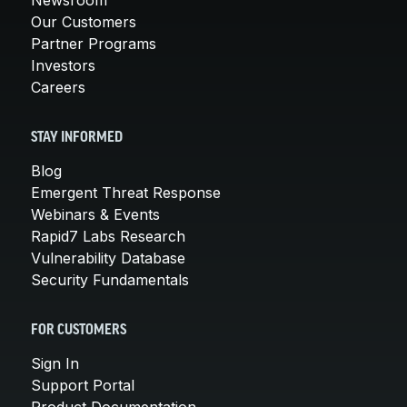
Our Customers
Partner Programs
Investors
Careers
STAY INFORMED
Blog
Emergent Threat Response
Webinars & Events
Rapid7 Labs Research
Vulnerability Database
Security Fundamentals
FOR CUSTOMERS
Sign In
Support Portal
Product Documentation