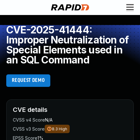
CVE-2025-41444:
Improper Neutralization of
Special Elements used in
an SQL Command
REQUEST DEMO
CVE details
CVSS v4 Score
N/A
CVSS v3 Score
8.3
High
EPSS Score
1%