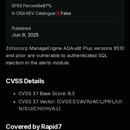
EPSS Percentile
67%
In CISA KEV Catalogue
False
Published
Jun 9, 2025
Zohocorp ManageEngine ADAudit Plus versions 8510
and prior are vulnerable to authenticated SQL
injection in the alerts module.
CVSS Details
CVSS 3.1 Base Score:
8.3
CVSS 3.1 Vector: (
CVSS:3.1/AV:N/AC:L/PR:L/UI:
N/S:U/C:H/I:H/A:L
)
Covered by Rapid7