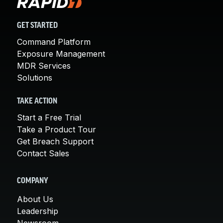
GET STARTED
Command Platform
Exposure Management
MDR Services
Solutions
TAKE ACTION
Start a Free Trial
Take a Product Tour
Get Breach Support
Contact Sales
COMPANY
About Us
Leadership
Newsroom