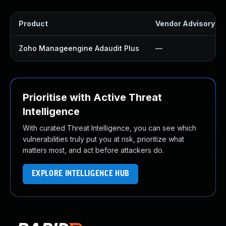
Product
Vendor Advisory
Zoho Manageengine Adaudit Plus
—
Prioritise with Active Threat
Intelligence
With curated Threat Intelligence, you can see which
vulnerabilities truly put you at risk, prioritize what
matters most, and act before attackers do.
EXPLORE INTELLIGENCE HUB