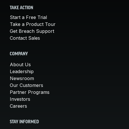
TAKE ACTION
Start a Free Trial
Take a Product Tour
Get Breach Support
Contact Sales
COMPANY
About Us
Leadership
Newsroom
Our Customers
Partner Programs
Investors
Careers
STAY INFORMED