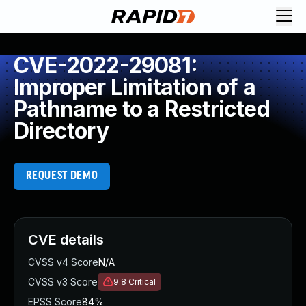
CVE-2022-29081:
Improper Limitation of a
Pathname to a Restricted
Directory
REQUEST DEMO
CVE details
CVSS v4 Score
N/A
CVSS v3 Score
9.8
Critical
EPSS Score
84%