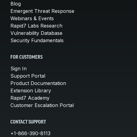
Blog
Emergent Threat Response
Webinars & Events
Rapid7 Labs Research
Vulnerability Database
Security Fundamentals
FOR CUSTOMERS
Sign In
Support Portal
Product Documentation
Extension Library
Rapid7 Academy
Customer Escalation Portal
CONTACT SUPPORT
+1-866-390-8113