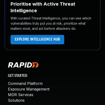
Prioritise with Active Threat
Intelligence
With curated Threat Intelligence, you can see which
vulnerabilities truly put you at risk, prioritize what
matters most, and act before attackers do.
EXPLORE INTELLIGENCE HUB
GET STARTED
Command Platform
Exposure Management
MDR Services
Solutions