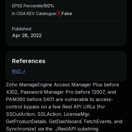
EPSS Percentile
100%
In CISA KEV Catalogue
False
Published
Apr 28, 2022
References
NVD
↗
Zoho ManageEngine Access Manager Plus before
4302, Password Manager Pro before 12007, and
PAM360 before 5401 are vulnerable to access-
control bypass on a few Rest API URLs (for
SSOutAction. SSLAction. LicenseMgr.
GetProductDetails. GetDashboard. FetchEvents. and
Synchronize) via the ../RestAPI substring.