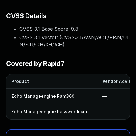
CVSS Details
CVSS 3.1 Base Score:
9.8
CVSS 3.1 Vector: (
CVSS:3.1/AV:N/AC:L/PR:N/UI:
N/S:U/C:H/I:H/A:H
)
Covered by Rapid7
Product
Vendor Advisor
Zoho Manageengine Pam360
—
Zoho Manageengine Passwordmanager Pro
—