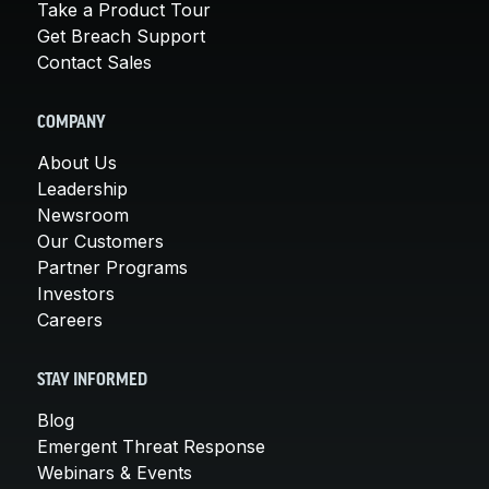
Take a Product Tour
Get Breach Support
Contact Sales
COMPANY
About Us
Leadership
Newsroom
Our Customers
Partner Programs
Investors
Careers
STAY INFORMED
Blog
Emergent Threat Response
Webinars & Events