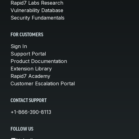
Rapid7 Labs Research
Vulnerability Database
Security Fundamentals
FOR CUSTOMERS
Sign In
Support Portal
Product Documentation
Extension Library
Rapid7 Academy
Customer Escalation Portal
CONTACT SUPPORT
+1-866-390-8113
FOLLOW US