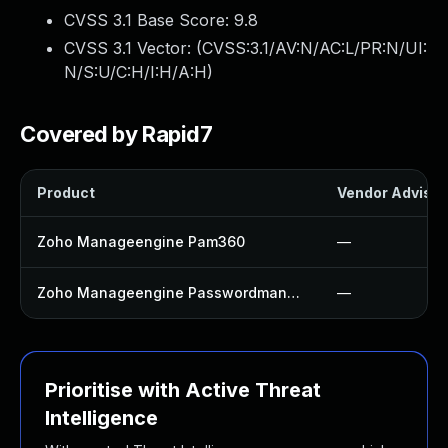
CVSS 3.1 Base Score:
9.8
CVSS 3.1 Vector: (
CVSS:3.1/AV:N/AC:L/PR:N/UI:
N/S:U/C:H/I:H/A:H
)
Covered by Rapid7
Product
Vendor Advisor
Zoho Manageengine Pam360
—
Zoho Manageengine Passwordmanager Pro
—
Prioritise with Active Threat
Intelligence