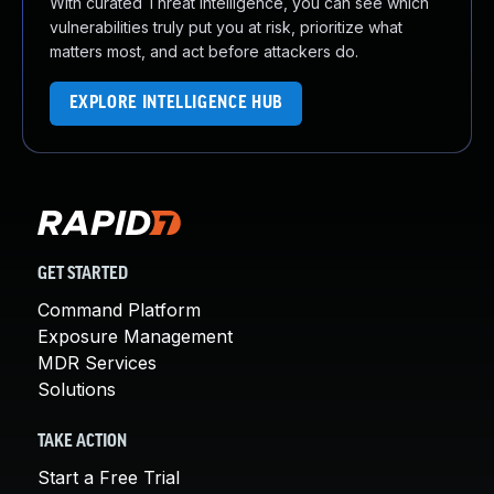
With curated Threat Intelligence, you can see which
vulnerabilities truly put you at risk, prioritize what
matters most, and act before attackers do.
EXPLORE INTELLIGENCE HUB
GET STARTED
Command Platform
Exposure Management
MDR Services
Solutions
TAKE ACTION
Start a Free Trial