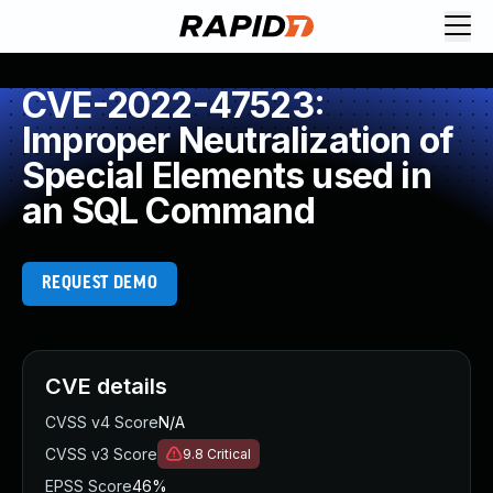
CVE-2022-47523:
Improper Neutralization of
Special Elements used in
an SQL Command
REQUEST DEMO
CVE details
CVSS v4 Score
N/A
CVSS v3 Score
9.8
Critical
EPSS Score
46%