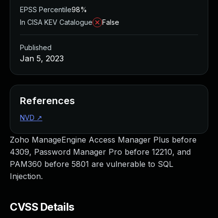
EPSS Percentile
98%
In CISA KEV Catalogue
False
Published
Jan 5, 2023
References
NVD
↗
Zoho ManageEngine Access Manager Plus before
4309, Password Manager Pro before 12210, and
PAM360 before 5801 are vulnerable to SQL
Injection.
CVSS Details