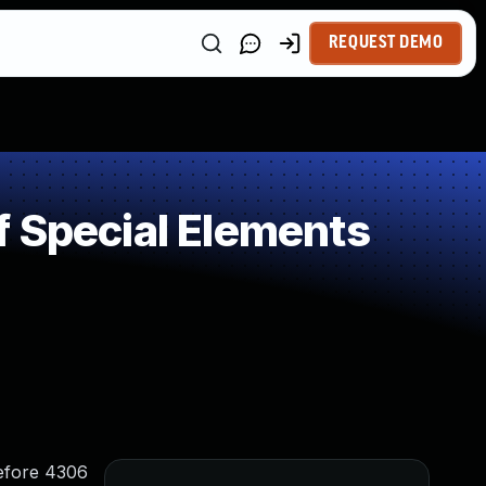
REQUEST DEMO
 Special Elements
efore 4306