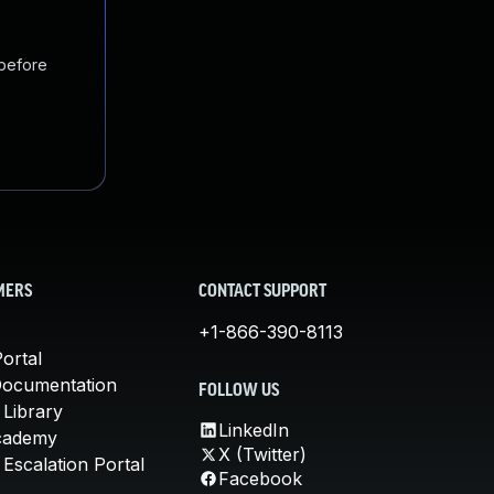
 before
MERS
CONTACT SUPPORT
+1-866-390-8113
ortal
Documentation
FOLLOW US
 Library
LinkedIn
cademy
X (Twitter)
Escalation Portal
Facebook