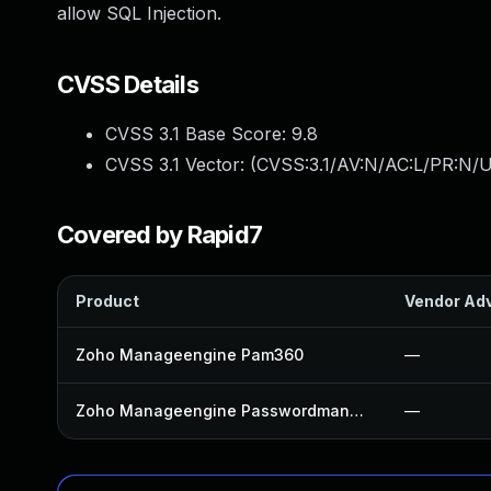
allow SQL Injection.
CVSS Details
CVSS 3.1 Base Score:
9.8
CVSS 3.1 Vector: (
CVSS:3.1/AV:N/AC:L/PR:N/U
Covered by Rapid7
Product
Vendor Adv
Zoho Manageengine Pam360
—
Zoho Manageengine Passwordmanager Pro
—