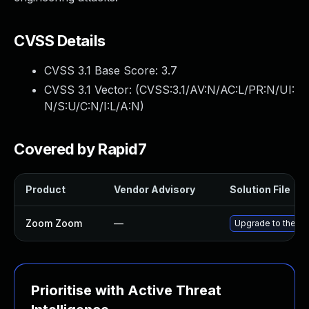
CVSS Details
CVSS 3.1 Base Score:
3.7
CVSS 3.1 Vector: (
CVSS:3.1/AV:N/AC:L/PR:N/UI:
N/S:U/C:N/I:L/A:N
)
Covered by Rapid7
Product
Vendor Advisory
Solution File
Zoom Zoom
—
Upgrade to the la
Prioritise with Active Threat