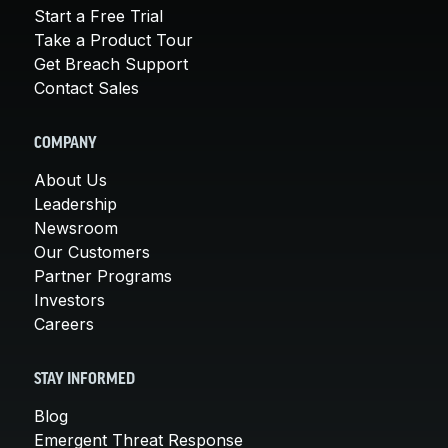
Start a Free Trial
Take a Product Tour
Get Breach Support
Contact Sales
COMPANY
About Us
Leadership
Newsroom
Our Customers
Partner Programs
Investors
Careers
STAY INFORMED
Blog
Emergent Threat Response