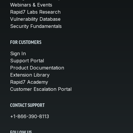
Webinars & Events
Rapid7 Labs Research
Vulnerability Database
Security Fundamentals
FOR CUSTOMERS
Sign In
Support Portal
Product Documentation
Extension Library
Rapid7 Academy
Customer Escalation Portal
CONTACT SUPPORT
+1-866-390-8113
FOLLOW US