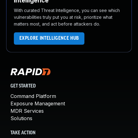
Intelligence
With curated Threat Intelligence, you can see which
vulnerabilities truly put you at risk, prioritize what
matters most, and act before attackers do.
EXPLORE INTELLIGENCE HUB
GET STARTED
Command Platform
Exposure Management
MDR Services
Solutions
TAKE ACTION