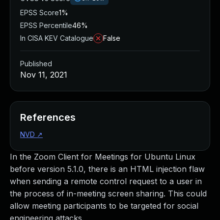
EPSS Score
1%
EPSS Percentile
46%
In CISA KEV Catalogue
False
Published
Nov 11, 2021
References
NVD
↗
In the Zoom Client for Meetings for Ubuntu Linux
before version 5.1.0, there is an HTML injection flaw
when sending a remote control request to a user in
the process of in-meeting screen sharing. This could
allow meeting participants to be targeted for social
engineering attacks.