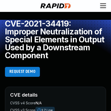
CVE-2021-34419:
Improper Neutralization of
Special Elements in Output
Used by a Downstream
Component
REQUEST DEMO
CVE details
CVSS v4 Score
N/A
CVSS v3 Score
3.7
Low