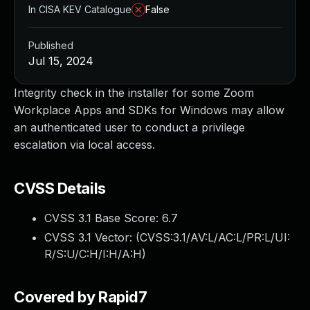
In CISA KEV Catalogue
False
Published
Jul 15, 2024
Integrity check in the installer for some Zoom
Workplace Apps and SDKs for Windows may allow
an authenticated user to conduct a privilege
escalation via local access.
CVSS Details
CVSS 3.1 Base Score:
6.7
CVSS 3.1 Vector: (
CVSS:3.1/AV:L/AC:L/PR:L/UI:
R/S:U/C:H/I:H/A:H
)
Covered by Rapid7