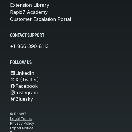
Extension Library
Rapid7 Academy
Customer Escalation Portal
CONTACT SUPPORT
+1-866-390-8113
FOLLOW US
LinkedIn
X (Twitter)
Facebook
Instagram
Bluesky
© Rapid7
Legal Terms
Privacy Policy
Export Notice