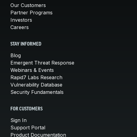
Our Customers
Partner Programs
Investors
Careers
STAY INFORMED
Blog
Emergent Threat Response
Webinars & Events
Rapid7 Labs Research
Vulnerability Database
Security Fundamentals
FOR CUSTOMERS
Sign In
Support Portal
Product Documentation