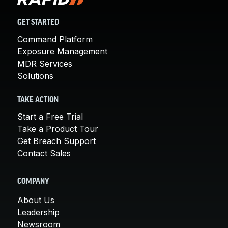
GET STARTED
Command Platform
Exposure Management
MDR Services
Solutions
TAKE ACTION
Start a Free Trial
Take a Product Tour
Get Breach Support
Contact Sales
COMPANY
About Us
Leadership
Newsroom