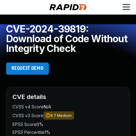
CVE-2024-39819:
Download of Code Without
Integrity Check
REQUEST DEMO
CVE details
CVSS v4 Score
N/A
CVSS v3 Score
6.7
Medium
EPSS Score
0%
EPSS Percentile
1%