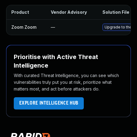
Product
Vendor Advisory
Solution File
Zoom Zoom
—
Upgrade to the l
Prioritise with Active Threat
Intelligence
With curated Threat Intelligence, you can see which
vulnerabilities truly put you at risk, prioritize what
matters most, and act before attackers do.
EXPLORE INTELLIGENCE HUB