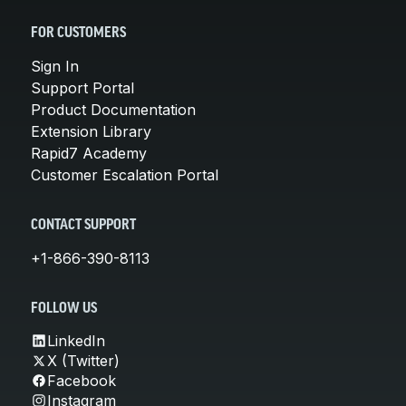
FOR CUSTOMERS
Sign In
Support Portal
Product Documentation
Extension Library
Rapid7 Academy
Customer Escalation Portal
CONTACT SUPPORT
+1-866-390-8113
FOLLOW US
LinkedIn
X (Twitter)
Facebook
Instagram