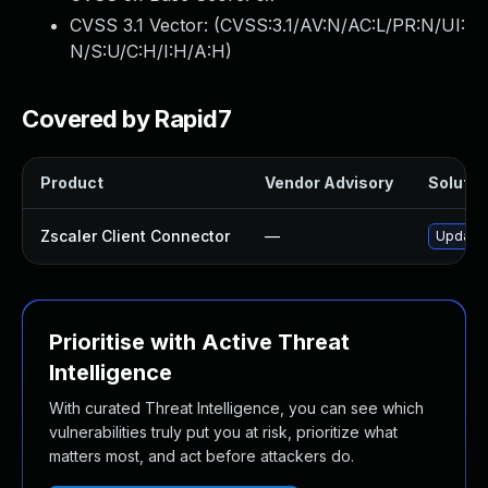
CVSS 3.1 Vector: (
CVSS:3.1/AV:N/AC:L/PR:N/UI:
N/S:U/C:H/I:H/A:H
)
Covered by Rapid7
Product
Vendor Advisory
Solution
Zscaler Client Connector
—
Update Z
Prioritise with Active Threat
Intelligence
With curated Threat Intelligence, you can see which
vulnerabilities truly put you at risk, prioritize what
matters most, and act before attackers do.