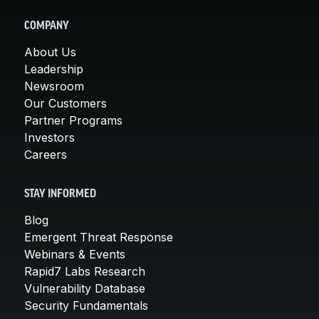
COMPANY
About Us
Leadership
Newsroom
Our Customers
Partner Programs
Investors
Careers
STAY INFORMED
Blog
Emergent Threat Response
Webinars & Events
Rapid7 Labs Research
Vulnerability Database
Security Fundamentals