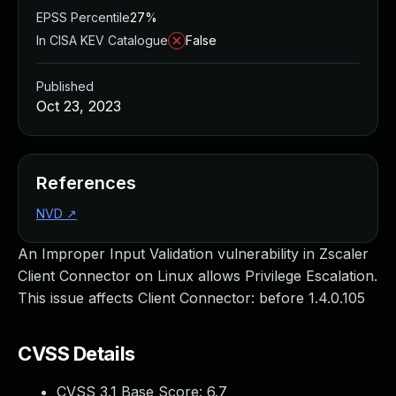
EPSS Percentile
27%
In CISA KEV Catalogue
False
Published
Oct 23, 2023
References
NVD
↗
An Improper Input Validation vulnerability in Zscaler
Client Connector on Linux allows Privilege Escalation.
This issue affects Client Connector: before 1.4.0.105
CVSS Details
CVSS 3.1 Base Score:
6.7