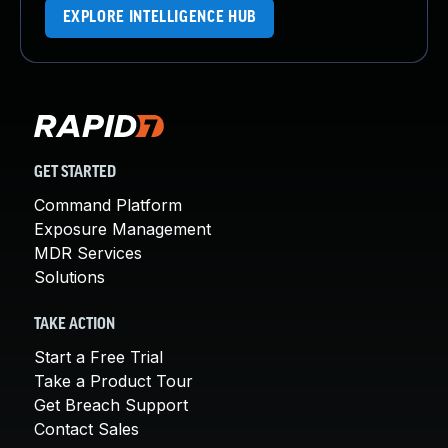
EXPLORE INTELLIGENCE HUB
GET STARTED
Command Platform
Exposure Management
MDR Services
Solutions
TAKE ACTION
Start a Free Trial
Take a Product Tour
Get Breach Support
Contact Sales