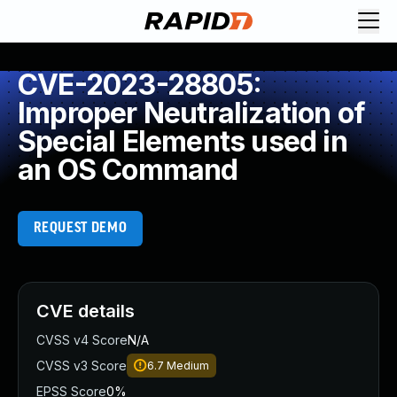
CVE-2023-28805:
Improper Neutralization of
Special Elements used in
an OS Command
REQUEST DEMO
CVE details
CVSS v4 Score
N/A
CVSS v3 Score
6.7
Medium
EPSS Score
0%