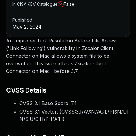
In CISA KEV Catalogue
False
Published
May 2, 2024
An Improper Link Resolution Before File Access
('Link Following') vulnerability in Zscaler Client
Connector on Mac allows a system file to be
overwritten.This issue affects Zscaler Client
Connector on Mac : before 3.7.
CVSS Details
CVSS 3.1 Base Score:
7.1
CVSS 3.1 Vector: (
CVSS:3.1/AV:N/AC:L/PR:N/UI:
N/S:U/C:H/I:H/A:H
)