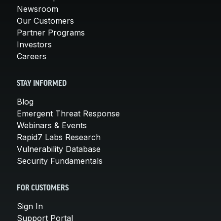
Newsroom
Our Customers
Partner Programs
Investors
Careers
STAY INFORMED
Blog
Emergent Threat Response
Webinars & Events
Rapid7 Labs Research
Vulnerability Database
Security Fundamentals
FOR CUSTOMERS
Sign In
Support Portal