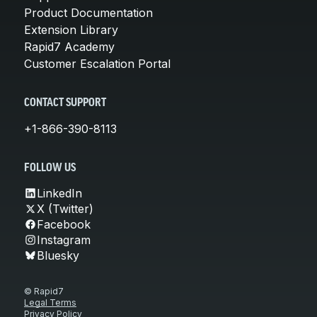
Product Documentation
Extension Library
Rapid7 Academy
Customer Escalation Portal
CONTACT SUPPORT
+1-866-390-8113
FOLLOW US
LinkedIn
X (Twitter)
Facebook
Instagram
Bluesky
© Rapid7
Legal Terms
Privacy Policy