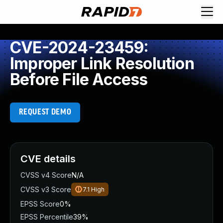
CVE-2024-23459:
Improper Link Resolution
Before File Access
REQUEST DEMO
CVE details
CVSS v4 Score
N/A
CVSS v3 Score
7.1
High
EPSS Score
0%
EPSS Percentile
39%