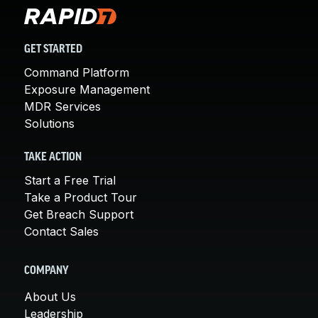
GET STARTED
Command Platform
Exposure Management
MDR Services
Solutions
TAKE ACTION
Start a Free Trial
Take a Product Tour
Get Breach Support
Contact Sales
COMPANY
About Us
Leadership