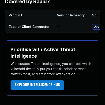
Covered by Rapid7
Product
Vendor Advisory
Solution
Zscaler Client Connector
—
Update Z
Prioritise with Active Threat
Intelligence
With curated Threat Intelligence, you can see which
vulnerabilities truly put you at risk, prioritize what
matters most, and act before attackers do.
EXPLORE INTELLIGENCE HUB