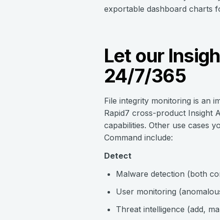
exportable dashboard charts for
Let our Insig
24/7/365
File integrity monitoring is an 
Rapid7 cross-product Insight A
capabilities. Other use cases y
Command include:
Detect
Malware detection (both co
User monitoring (anomalous 
Threat intelligence (add, m