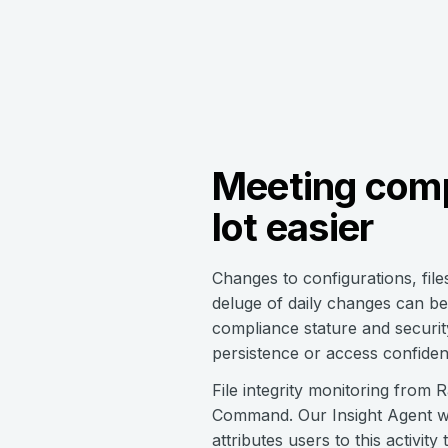
Meeting comp
lot easier
Changes to configurations, file
deluge of daily changes can be 
compliance stature and security 
persistence or access confident
File integrity monitoring from 
Command. Our Insight Agent wat
attributes users to this activi