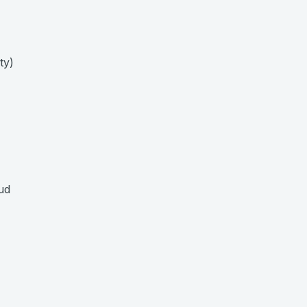
ty)
ud