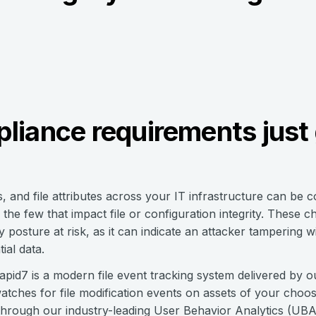
liance requirements just 
s, and file attributes across your IT infrastructure can be 
the few that impact file or configuration integrity. These 
posture at risk, as it can indicate an attacker tampering with
ial data.
Rapid7 is a modern file event tracking system delivered by 
ches for file modification events on assets of your choosin
ty through our industry-leading User Behavior Analytics (UB