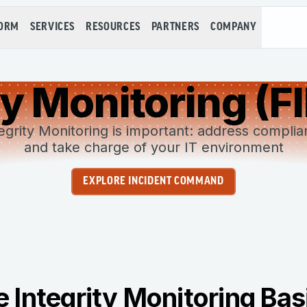
FORM
SERVICES
RESOURCES
PARTNERS
COMPANY
ity Monitoring (F
egrity Monitoring is important: address compli
and take charge of your IT environment
EXPLORE INCIDENT COMMAND
le Integrity Monitoring Bas