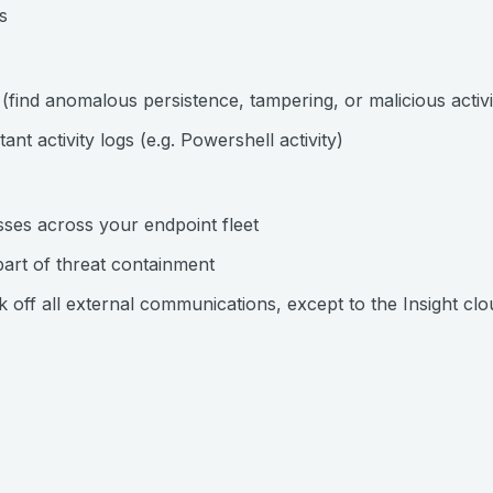
s
n (find anomalous persistence, tampering, or malicious activi
nt activity logs (e.g. Powershell activity)
ses across your endpoint fleet
part of threat containment
k off all external communications, except to the Insight clo