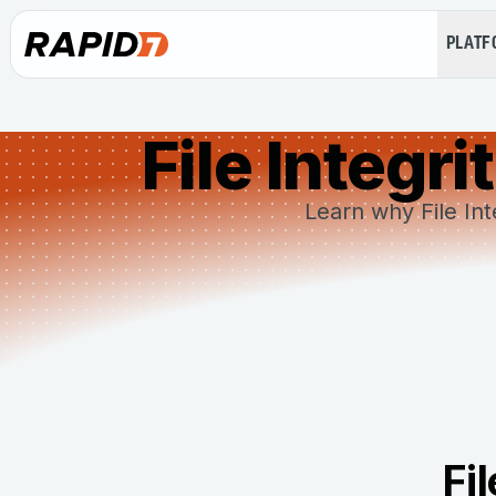
PLAT
File Integr
Learn why File Int
Fi