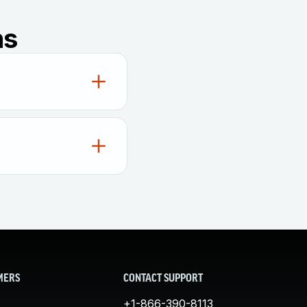
ns
he integrity of
raud has occurred by
gings, whether it
nything they could
 wreak havoc, they
s or insiders can
ical system or
MERS
CONTACT SUPPORT
red by regulatory
+1-866-390-8113