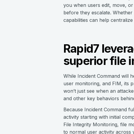
you when users edit, move, or d
before they escalate. Whether 
capabilities can help centraliz
Rapid7 levera
superior file 
While Incident Command will he
user monitoring, and FIM, its 
won’t just see when an attacker
and other key behaviors behin
Because Incident Command fully
activity starting with initial 
File Integrity Monitoring, file
to normal user activity across 