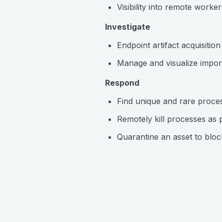
Visibility into remote worker
Investigate
Endpoint artifact acquisitio
Manage and visualize importa
Respond
Find unique and rare proces
Remotely kill processes as 
Quarantine an asset to bloc