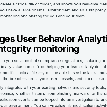
elete a critical file or folder, and shows you real-time me
you have a large or small environment and an audit policy 
e monitoring and alerting for you and your team.
ges User Behavior Analyti
integrity monitoring
lp you solve multiple compliance regulations, including au
primary value comes from helping your team reliably detect
 modifies critical files—you’ll be able to see the lateral mo
d the breach—across your users, assets, and cloud service
 integrates with your existing network and security tools,
compromise, whether it stems from phishing, malware, or the u
 modification events can be looped into an investigation to u
your environment. You can visualize file modification activit