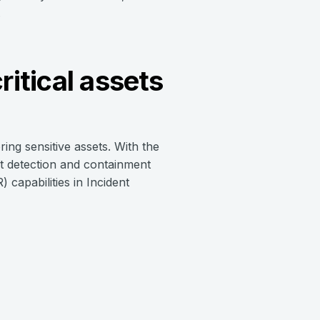
.
ritical assets
ring sensitive assets. With the
at detection and containment
 capabilities in Incident