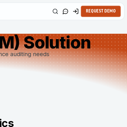
REQUEST DEMO
IM) Solution
ance auditing needs
ics