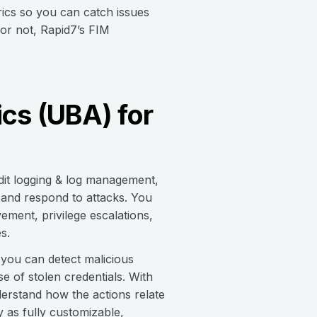
trics so you can catch issues
or not, Rapid7’s FIM
cs (UBA) for
dit logging & log management,
 and respond to attacks. You
vement, privilege escalations,
s.
 you can detect malicious
se of stolen credentials. With
nderstand how the actions relate
y as fully customizable,