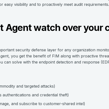
 easy visibility and to proactively meet audit requirements
ht Agent watch over your c
important security defense layer for any organization monito
gent, you get the benefit of FIM along with proactive thre
ou can solve with the endpoint detection and response (EDR)
mmodity and targeted attacks)
authentications and credential theft)
anage, and subscribe to customer-shared intel)