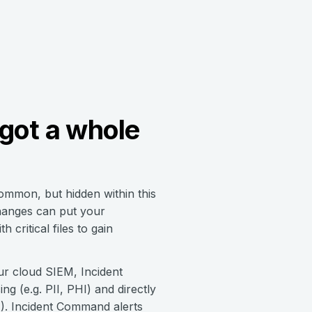
got a whole
common, but hidden within this
changes can put your
 critical files to gain
our cloud SIEM, Incident
g (e.g. PII, PHI) and directly
A). Incident Command alerts