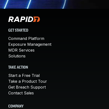
GET STARTED
Command Platform
Exposure Management
MDR Services
Solutions
TAKE ACTION
Start a Free Trial
Take a Product Tour
Get Breach Support
Contact Sales
COMPANY