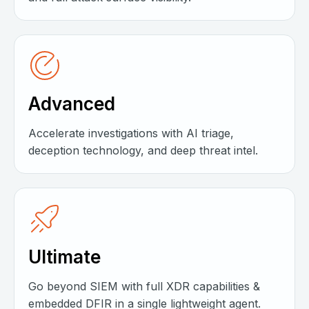
Advanced
Accelerate investigations with AI triage,
deception technology, and deep threat intel.
Ultimate
Go beyond SIEM with full XDR capabilities &
embedded DFIR in a single lightweight agent.