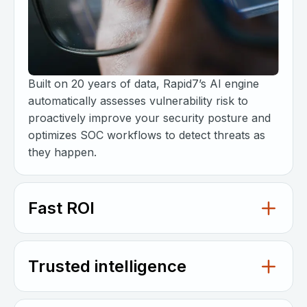
Built on 20 years of data, Rapid7’s AI engine
automatically assesses vulnerability risk to
proactively improve your security posture and
optimizes SOC workflows to detect threats as
they happen.
Fast ROI
Trusted intelligence