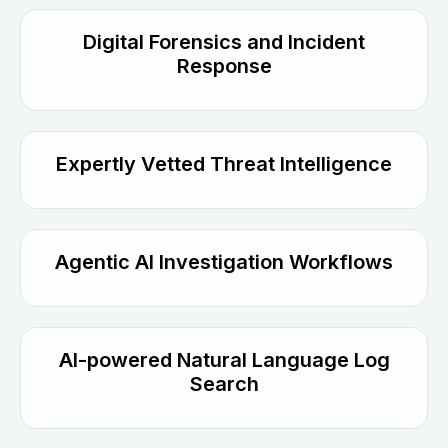
Digital Forensics and Incident
Response
Expertly Vetted Threat Intelligence
Agentic AI Investigation Workflows
AI-powered Natural Language Log
Search