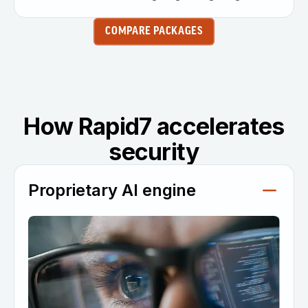
COMPARE PACKAGES
How Rapid7 accelerates
security
Proprietary AI engine