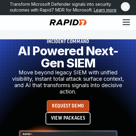
Transform Microsoft Defender signals into security
outcomes with Rapid7 MDR for Microsoft.
Learn more
INCIDENT COMMAND
AI Powered Next-
Gen SIEM
Move beyond legacy SIEM with unified
visibility, instant total attack surface context,
and AI that transforms signals into decisive
action.
REQUEST DEMO
VIEW PACKAGES