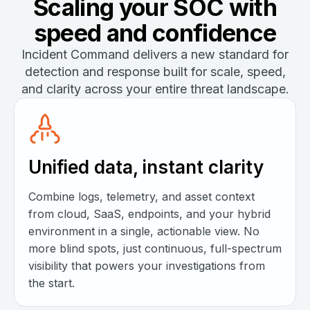
Scaling your SOC with
speed and confidence
Incident Command delivers a new standard for
detection and response built for scale, speed,
and clarity across your entire threat landscape.
Unified data, instant clarity
Combine logs, telemetry, and asset context
from cloud, SaaS, endpoints, and your hybrid
environment in a single, actionable view. No
more blind spots, just continuous, full-spectrum
visibility that powers your investigations from
the start.