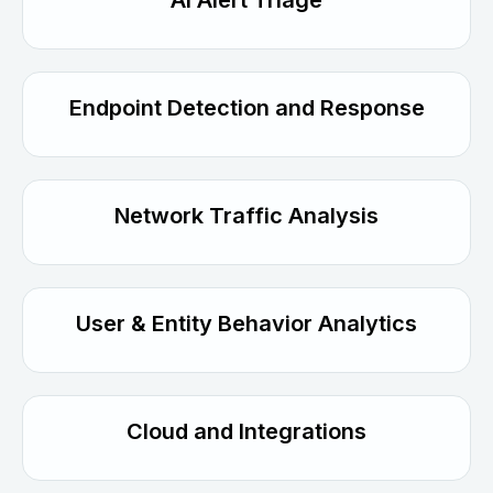
AI Alert Triage
Endpoint Detection and Response
Network Traffic Analysis
User & Entity Behavior Analytics
Cloud and Integrations