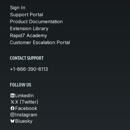
Sign In
Support Portal
Product Documentation
Extension Library
Rapid7 Academy
Customer Escalation Portal
CONTACT SUPPORT
+1-866-390-8113
FOLLOW US
LinkedIn
X (Twitter)
Facebook
Instagram
Bluesky