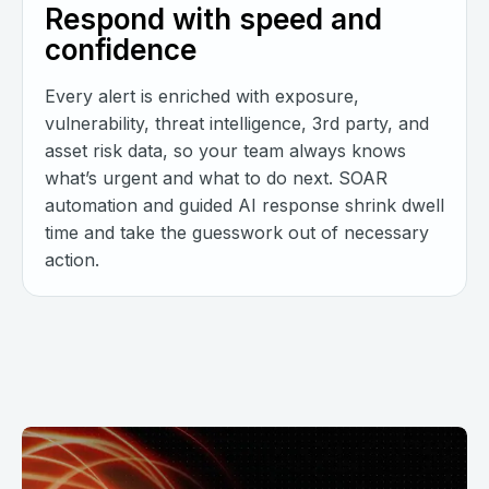
Respond with speed and
confidence
Every alert is enriched with exposure,
vulnerability, threat intelligence, 3rd party, and
asset risk data, so your team always knows
what’s urgent and what to do next. SOAR
automation and guided AI response shrink dwell
time and take the guesswork out of necessary
action.