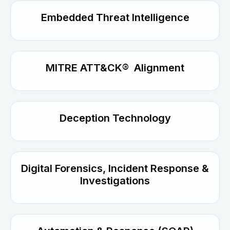
Embedded Threat Intelligence
MITRE ATT&CK® Alignment
Deception Technology
Digital Forensics, Incident Response &
Investigations