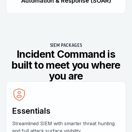
Automation & Response (SOAR)
SIEM PACKAGES
Incident Command is
built to meet you where
you are
Essentials
Streamlined SIEM with smarter threat hunting
and full attack surface visibility.