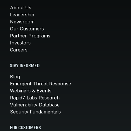
About Us
Leadership
Newsroom
Our Customers
Partner Programs
Investors
Careers
STAY INFORMED
Blog
Emergent Threat Response
Webinars & Events
Rapid7 Labs Research
Vulnerability Database
Security Fundamentals
FOR CUSTOMERS