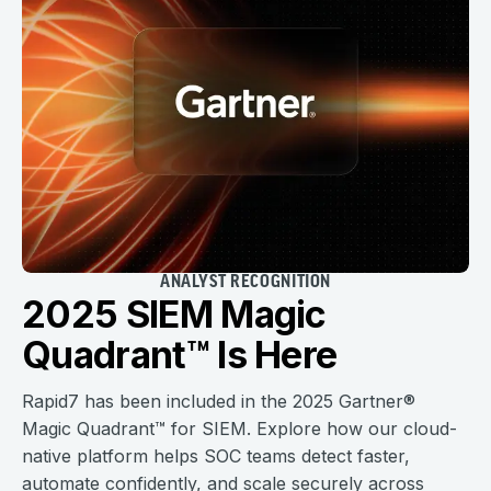
ANALYST RECOGNITION
2025 SIEM Magic
Quadrant™ Is Here
Rapid7 has been included in the 2025 Gartner®
Magic Quadrant™ for SIEM. Explore how our cloud-
native platform helps SOC teams detect faster,
automate confidently, and scale securely across