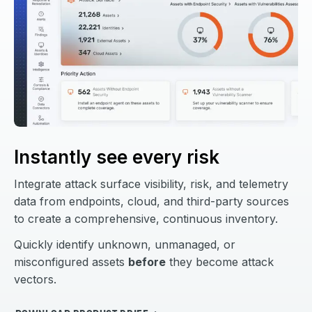
Instantly see every risk
Integrate attack surface visibility, risk, and telemetry
data from endpoints, cloud, and third-party sources
to create a comprehensive, continuous inventory.
Quickly identify unknown, unmanaged, or
misconfigured assets
before
they become attack
vectors.