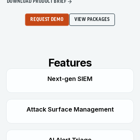
DOWNLOAD PRODUCT BRIEF
REQUEST DEMO
VIEW PACKAGES
Features
Next-gen SIEM
Attack Surface Management