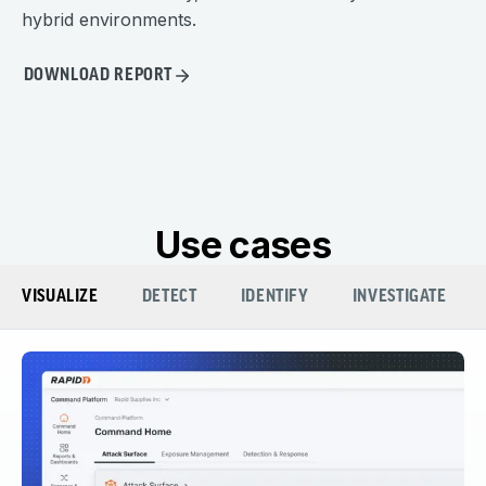
hybrid environments.
DOWNLOAD REPORT
Use cases
VISUALIZE
DETECT
IDENTIFY
INVESTIGATE