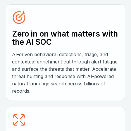
Zero in on what matters with
the AI SOC
AI-driven behavioral detections, triage, and
contextual enrichment cut through alert fatigue
and surface the threats that matter. Accelerate
threat hunting and response with AI-powered
natural language search across billions of
records.