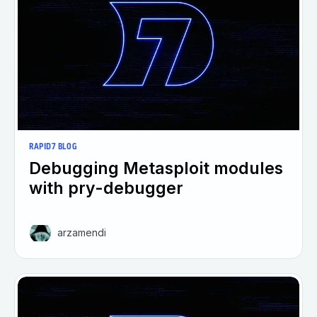
RAPID7 BLOG
Debugging Metasploit modules
with pry-debugger
arzamendi