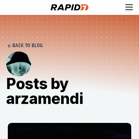
BACK TO BLOG
Posts by
arzamendi