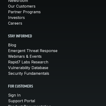
Newsroom
Our Customers
Partner Programs
Investors
Careers
STAY INFORMED
Blog
Emergent Threat Response
Webinars & Events
Rapid7 Labs Research
Vulnerability Database
Security Fundamentals
FOR CUSTOMERS
Sign In
Support Portal