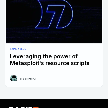
RAPID7 BLOG
Leveraging the power of
Metasploit's resource scripts
arzamendi