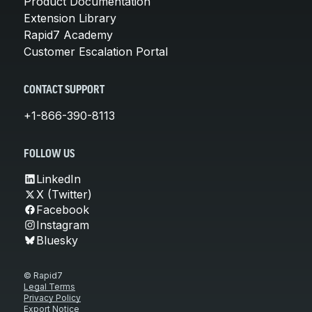
Product Documentation
Extension Library
Rapid7 Academy
Customer Escalation Portal
CONTACT SUPPORT
+1-866-390-8113
FOLLOW US
LinkedIn
X (Twitter)
Facebook
Instagram
Bluesky
© Rapid7
Legal Terms
Privacy Policy
Export Notice