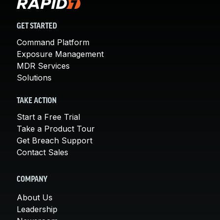
GET STARTED
Command Platform
Exposure Management
MDR Services
Solutions
TAKE ACTION
Start a Free Trial
Take a Product Tour
Get Breach Support
Contact Sales
COMPANY
About Us
Leadership