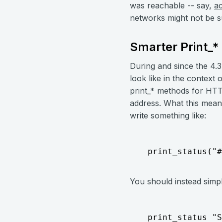
was reachable -- say,
a
networks might not be s
Smarter Print_
During and since the 4.3
look like in the context
print_* methods for HTT
address. What this means
write something like:
  print_status("#
You should instead simpl
  print_status "S