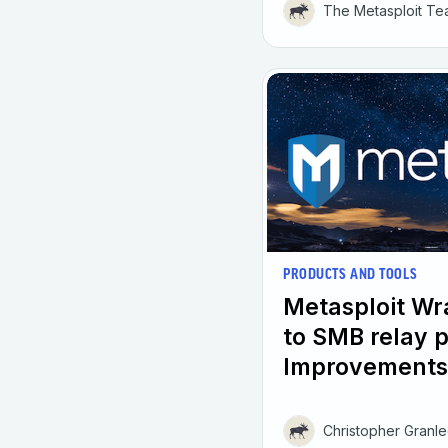
The Metasploit T
PRODUCTS AND TOOLS
Metasploit W
to SMB relay 
Improvements
Christopher Granl