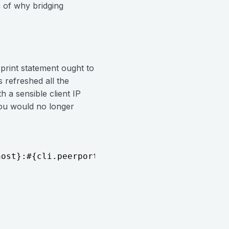
 of why bridging
 print statement ought to
 refreshed all the
a sensible client IP
 you would no longer
host}:#{cli.peerport}...")