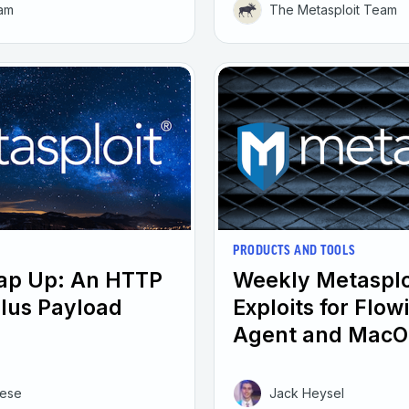
eam
The Metasploit Team
PRODUCTS AND TOOLS
rap Up: An HTTP
Weekly Metasplo
plus Payload
Exploits for Flo
Agent and MacO
eese
Jack Heysel