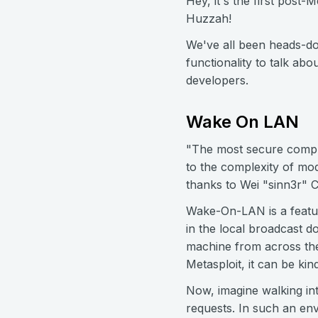
Hey, it's the first post
Huzzah!
We've all been heads-do
functionality to talk a
developers.
Wake On LAN
"The most secure comput
to the complexity of mod
thanks to Wei "sinn3r"
Wake-On-LAN is a featu
in the local broadcast d
machine from across the
Metasploit, it can be ki
Now, imagine walking in
requests. In such an env