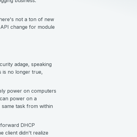
ogging business.
there's not a ton of new
e API change for module
curity adage, speaking
 is no longer true,
tely power on computers
u can power on a
 same task from within
to forward DHCP
client didn't realize