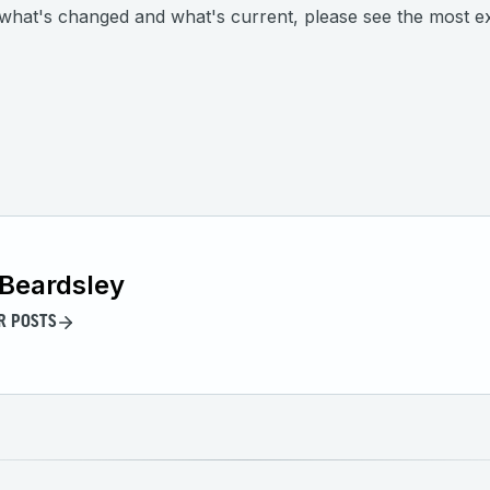
n what's changed and what's current, please see the most ex
Beardsley
R POSTS