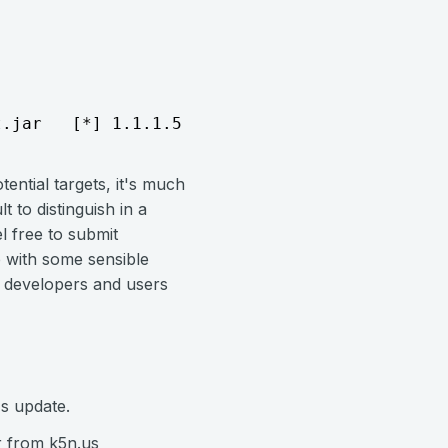
t.jar   [*] 1.1.1.5        vlc_mms_bof - Send
ential targets, it's much
lt to distinguish in a
l free to submit
p with some sensible
e developers and users
's update.
 from k5n.us