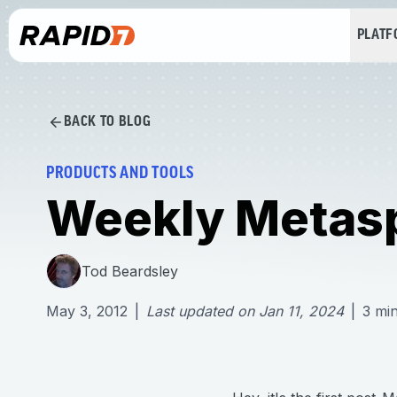
PLAT
BACK TO BLOG
PRODUCTS AND TOOLS
Weekly Metasp
Tod Beardsley
May 3, 2012
|
Last updated on
Jan 11, 2024
|
3
min