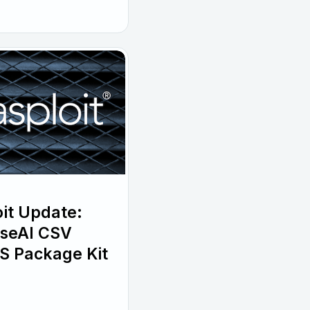
it Update:
wiseAI CSV
S Package Kit