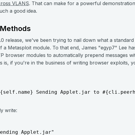
cross VLANS
. That can make for a powerful demonstration
uch a good idea.
* Methods
.0 release, we've been trying to nail down what a standard
 of a Metasploit module. To that end, James "egyp7" Lee has
P browser modules to automatically prepend messages with 
 is, if you're in the business of writing browser exploits,
{self.name} Sending Applet.jar to #{cli.peer
y write:
ending Applet.jar"