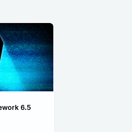
ework 6.5