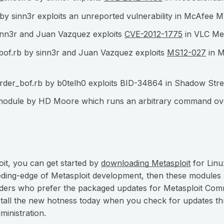
y sinn3r exploits an unreported vulnerability in McAfee 
inn3r and Juan Vazquez exploits
CVE-2012-1775
in VLC Me
of.rb by sinn3r and Juan Vazquez exploits
MS12-027
in M
der_bof.rb by b0telh0 exploits BID-34864 in Shadow Str
 module by HD Moore which runs an arbitrary command ove
oit, you can get started by
downloading Metasploit
for Linu
eeding-edge of Metasploit development, then these modules
ers who prefer the packaged updates for Metasploit Co
install the new hotness today when you check for updates t
inistration.