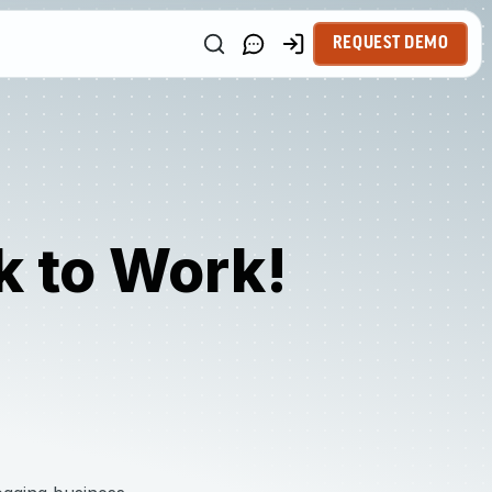
REQUEST DEMO
k to Work!