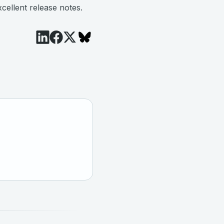
cellent release notes.