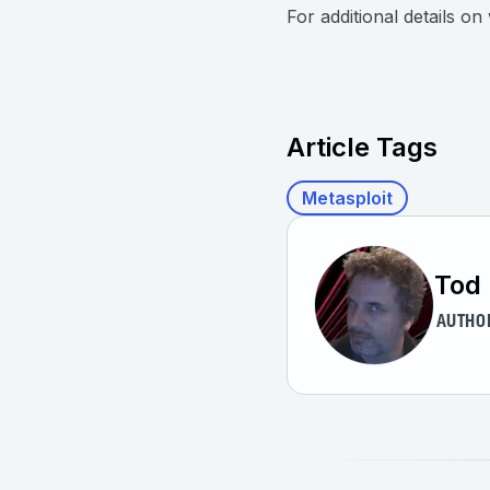
For additional details o
Article Tags
Metasploit
Tod 
AUTHO