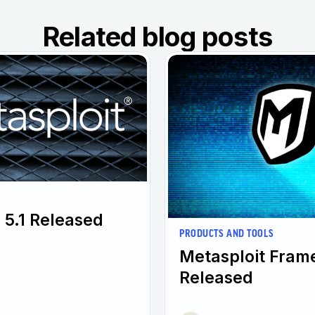
Related blog posts
 5.1 Released
PRODUCTS AND TOOLS
Metasploit Fram
Released