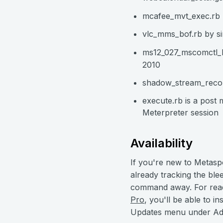
mcafee_mvt_exec.rb b
vlc_mms_bof.rb by s
ms12_027_mscomctl_b
2010
shadow_stream_recor
execute.rb is a post
Meterpreter session
Availability
If you're new to Metasp
already tracking the bl
command away. For read
Pro
, you'll be able to 
Updates menu under Adm