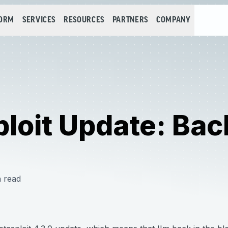
FORM
SERVICES
RESOURCES
PARTNERS
COMPANY
loit Update: Bac
 read