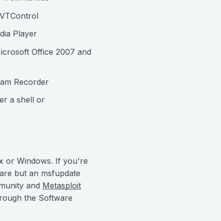
MVTControl
dia Player
icrosoft Office 2007 and
eam Recorder
r a shell or
x or Windows. If you're
 are but an msfupdate
mmunity and
Metasploit
hrough the Software