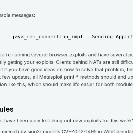
onsole messages:
    java_rmi_connection_impl - Sending Apple
you're running several browser exploits and have several pot
lly getting your exploits. Clients behind NATs are still difficu
 if you have good ideas on how to solve that problem, fee
t few updates, all Metasploit print_* methods should end u
on like this, which should make life easier for both modul
ules
nds have been busy knocking out new exploits for this week
_exec.rb by sinn3r exploits
CVE-2012-1495
in WebCalendar