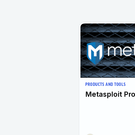
PRODUCTS AND TOOLS
Metasploit Pro