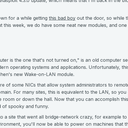
-Metasploit 4.3.0 update, which means that I'm back in the bl
wn for a while getting
this bad boy
out the door, so while 
bout this week, we do have some neat new modules, and on
er is the one that's not turned on," is an old computer se
ern operating systems and applications. Unfortunately, this
 Chen's new Wake-on-LAN module.
re of some NICs that allow system administrators to remo
omain. For many sites, this is equivalent to the LAN, so yo
 room or down the hall. Now that you can accomplish this
nd of spooky and funny.
to a site that went all bridge-network crazy, for example 
ironment, you'll now be able to power on machines that the 