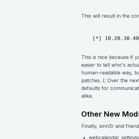
This will result in the c
  [*] 10.20.30.40
This is nice because if 
easier to tell who's actua
human-readable way, but
patches. (: Over the nex
defaults for communicati
alike.
Other New Mod
Finally, sinn3r and frie
webcalendar_settings