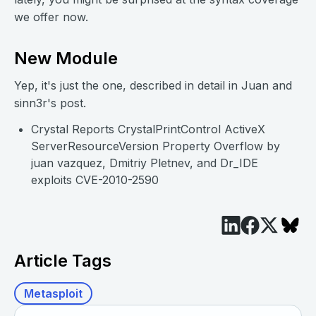
we offer now.
New Module
Yep, it's just the one, described in detail in Juan and
sinn3r's post.
Crystal Reports CrystalPrintControl ActiveX
ServerResourceVersion Property Overflow by
juan vazquez, Dmitriy Pletnev, and Dr_IDE
exploits CVE-2010-2590
Article Tags
Metasploit