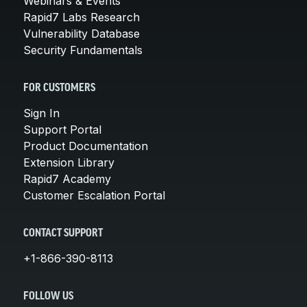
Webinars & Events
Rapid7 Labs Research
Vulnerability Database
Security Fundamentals
FOR CUSTOMERS
Sign In
Support Portal
Product Documentation
Extension Library
Rapid7 Academy
Customer Escalation Portal
CONTACT SUPPORT
+1-866-390-8113
FOLLOW US