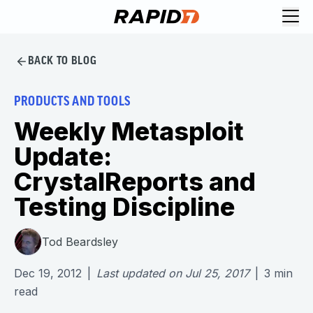
BACK TO BLOG
PRODUCTS AND TOOLS
Weekly Metasploit
Update:
CrystalReports and
Testing Discipline
Tod Beardsley
Dec 19, 2012
|
Last updated on
Jul 25, 2017
|
3
min
read