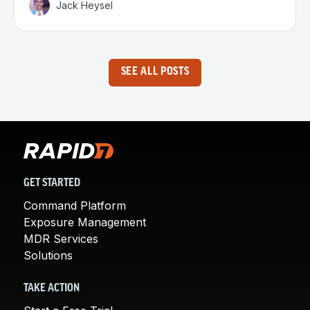
Jack Heysel
SEE ALL POSTS
GET STARTED
Command Platform
Exposure Management
MDR Services
Solutions
TAKE ACTION