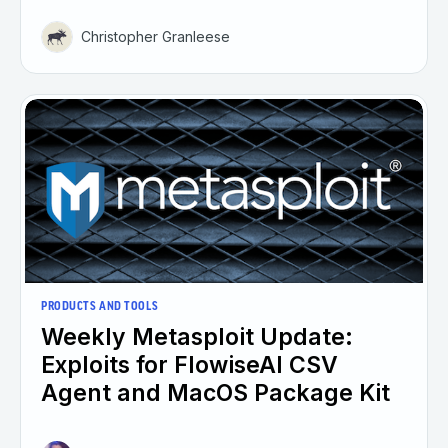
Christopher Granleese
PRODUCTS AND TOOLS
Weekly Metasploit Update:
Exploits for FlowiseAI CSV
Agent and MacOS Package Kit