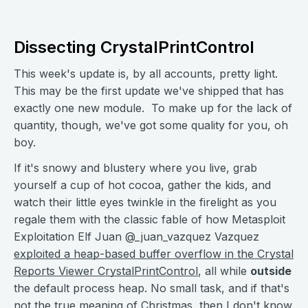
Dissecting CrystalPrintControl
This week's update is, by all accounts, pretty light.
This may be the first update we've shipped that has
exactly one new module. To make up for the lack of
quantity, though, we've got some quality for you, oh
boy.
If it's snowy and blustery where you live, grab
yourself a cup of hot cocoa, gather the kids, and
watch their little eyes twinkle in the firelight as you
regale them with the classic fable of how Metasploit
Exploitation Elf Juan @_juan_vazquez Vazquez
exploited a heap-based buffer overflow in the Crystal
Reports Viewer CrystalPrintControl
, all while
outside
the default process heap. No small task, and if that's
not the true meaning of Christmas, then I don't know