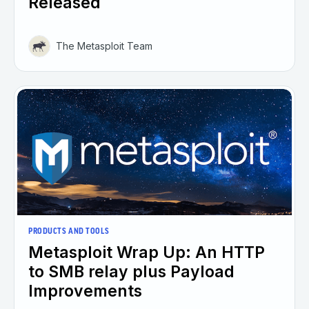
Released
The Metasploit Team
PRODUCTS AND TOOLS
Metasploit Wrap Up: An HTTP
to SMB relay plus Payload
Improvements