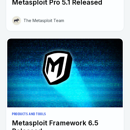
Metasploit Pro 5.1 Released
The Metasploit Team
PRODUCTS AND TOOLS
Metasploit Framework 6.5