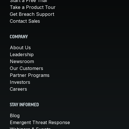
Start a Free Trial
Take a Product Tour
Get Breach Support
Contact Sales
COMPANY
About Us
Leadership
Newsroom
Our Customers
Partner Programs
Investors
Careers
STAY INFORMED
Blog
Emergent Threat Response