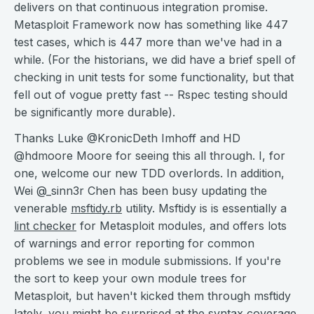
delivers on that continuous integration promise.
Metasploit Framework now has something like 447
test cases, which is 447 more than we've had in a
while. (For the historians, we did have a brief spell of
checking in unit tests for some functionality, but that
fell out of vogue pretty fast -- Rspec testing should
be significantly more durable).
Thanks Luke @KronicDeth Imhoff and HD
@hdmoore Moore for seeing this all through. I, for
one, welcome our new TDD overlords. In addition,
Wei @_sinn3r Chen has been busy updating the
venerable
msftidy.rb
utility. Msftidy is is essentially a
lint checker
for Metasploit modules, and offers lots
of warnings and error reporting for common
problems we see in module submissions. If you're
the sort to keep your own module trees for
Metasploit, but haven't kicked them through msftidy
lately, you might be surprised at the syntax coverage