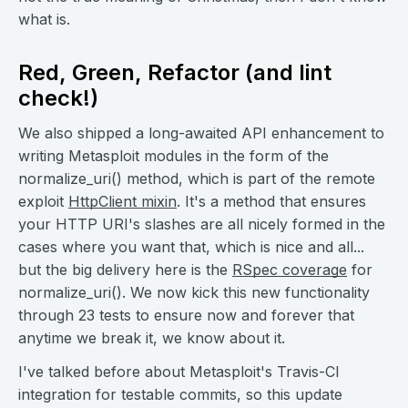
what is.
Red, Green, Refactor (and lint
check!)
We also shipped a long-awaited API enhancement to
writing Metasploit modules in the form of the
normalize_uri() method, which is part of the remote
exploit
HttpClient mixin
. It's a method that ensures
your HTTP URI's slashes are all nicely formed in the
cases where you want that, which is nice and all...
but the big delivery here is the
RSpec coverage
for
normalize_uri(). We now kick this new functionality
through 23 tests to ensure now and forever that
anytime we break it, we know about it.
I've talked before about Metasploit's Travis-CI
integration for testable commits, so this update