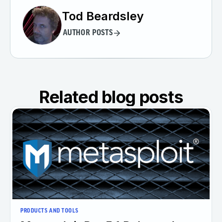
Tod Beardsley
AUTHOR POSTS
Related blog posts
PRODUCTS AND TOOLS