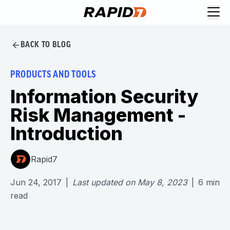
BACK TO BLOG
PRODUCTS AND TOOLS
Information Security
Risk Management -
Introduction
Rapid7
Jun 24, 2017
|
Last updated on
May 8, 2023
|
6
min
read