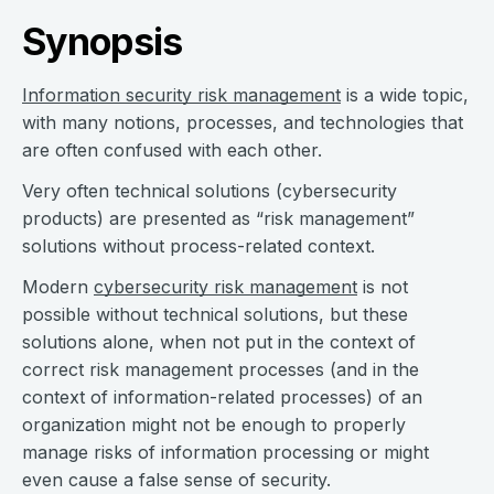
Synopsis
Information security risk management
is a wide topic,
with many notions, processes, and technologies that
are often confused with each other.
Very often technical solutions (cybersecurity
products) are presented as “risk management”
solutions without process-related context.
Modern
cybersecurity risk management
is not
possible without technical solutions, but these
solutions alone, when not put in the context of
correct risk management processes (and in the
context of information-related processes) of an
organization might not be enough to properly
manage risks of information processing or might
even cause a false sense of security.