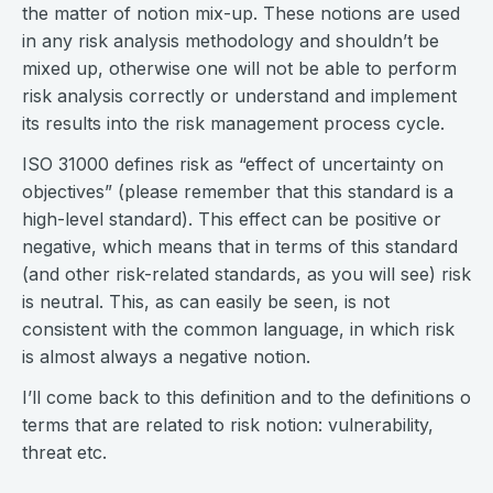
the matter of notion mix-up. These notions are used
in any risk analysis methodology and shouldn’t be
mixed up, otherwise one will not be able to perform
risk analysis correctly or understand and implement
its results into the risk management process cycle.
ISO 31000 defines risk as “effect of uncertainty on
objectives” (please remember that this standard is a
high-level standard). This effect can be positive or
negative, which means that in terms of this standard
(and other risk-related standards, as you will see) risk
is neutral. This, as can easily be seen, is not
consistent with the common language, in which risk
is almost always a negative notion.
I’ll come back to this definition and to the definitions o
terms that are related to risk notion: vulnerability,
threat etc.