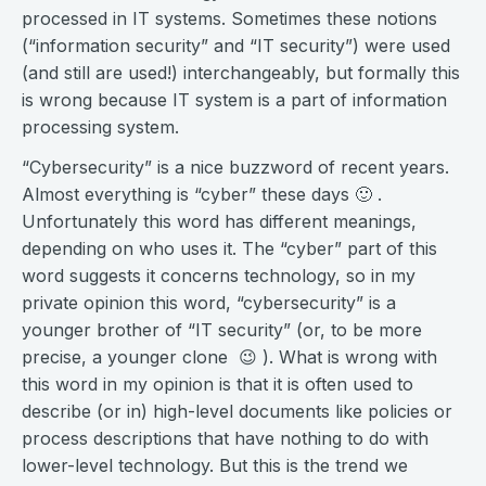
processed in IT systems. Sometimes these notions
(“information security” and “IT security”) were used
(and still are used!) interchangeably, but formally this
is wrong because IT system is a part of information
processing system.
“Cybersecurity” is a nice buzzword of recent years.
Almost everything is “cyber” these days 🙂 .
Unfortunately this word has different meanings,
depending on who uses it. The “cyber” part of this
word suggests it concerns technology, so in my
private opinion this word, “cybersecurity” is a
younger brother of “IT security” (or, to be more
precise, a younger clone 😉 ). What is wrong with
this word in my opinion is that it is often used to
describe (or in) high-level documents like policies or
process descriptions that have nothing to do with
lower-level technology. But this is the trend we