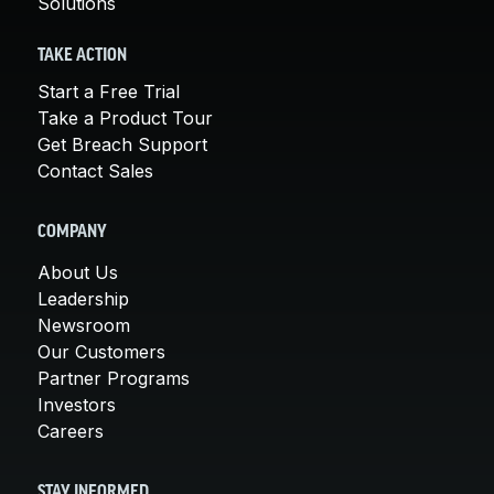
Solutions
TAKE ACTION
Start a Free Trial
Take a Product Tour
Get Breach Support
Contact Sales
COMPANY
About Us
Leadership
Newsroom
Our Customers
Partner Programs
Investors
Careers
STAY INFORMED