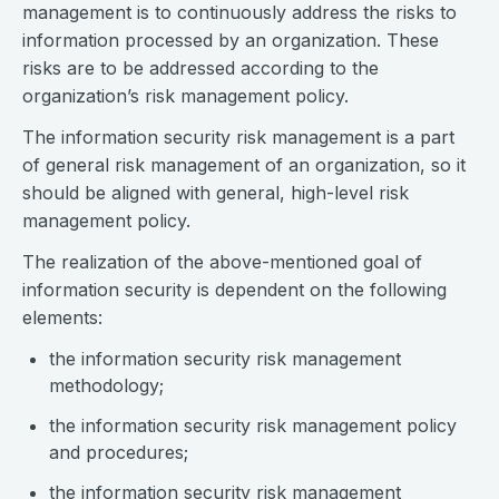
management is to continuously address the risks to
information processed by an organization. These
risks are to be addressed according to the
organization’s risk management policy.
The information security risk management is a part
of general risk management of an organization, so it
should be aligned with general, high-level risk
management policy.
The realization of the above-mentioned goal of
information security is dependent on the following
elements:
the information security risk management
methodology;
the information security risk management policy
and procedures;
the information security risk management