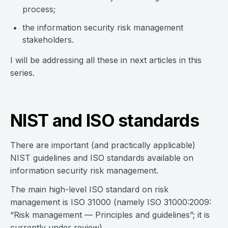
process;
the information security risk management
stakeholders.
I will be addressing all these in next articles in this
series.
NIST and ISO standards
There are important (and practically applicable)
NIST guidelines and ISO standards available on
information security risk management.
The main high-level ISO standard on risk
management is ISO 31000 (namely ISO 31000:2009:
“Risk management — Principles and guidelines”; it is
currently under review).