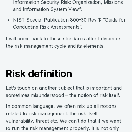
Information Security Risk: Organization, Missions
and Information System View”;
NIST Special Publication 800-30 Rev 1: “Guide for
Conducting Risk Assessments”.
I will come back to these standards after I describe
the risk management cycle and its elements.
Risk definition
Let’s touch on another subject that is important and
sometimes misunderstood – the notion of risk itself.
In common language, we often mix up all notions
related to risk management: the risk itself,
vulnerability, threat etc. We can’t do that if we want
to run the risk management properly. It is not only