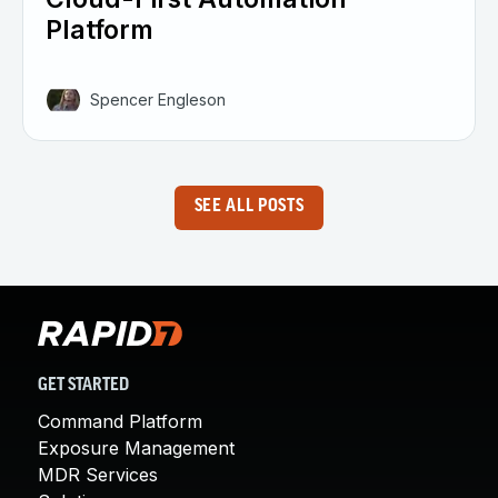
Platform
Spencer Engleson
SEE ALL POSTS
GET STARTED
Command Platform
Exposure Management
MDR Services