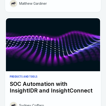
Matthew Gardiner
PRODUCTS AND TOOLS
SOC Automation with
InsightIDR and InsightConnect
Sydney Coffaro