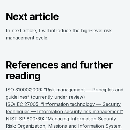
Next article
In next article, I will introduce the high-level risk
management cycle.
References and further
reading
ISO 31000:2009: “Risk management — Principles and
guidelines”
(currently under review)
ISO/IEC 27005: “Information technology — Security
techniques — Information security risk management”
NIST SP 800-39: “Managing Information Security
Risk: Organization, Missions and Information System