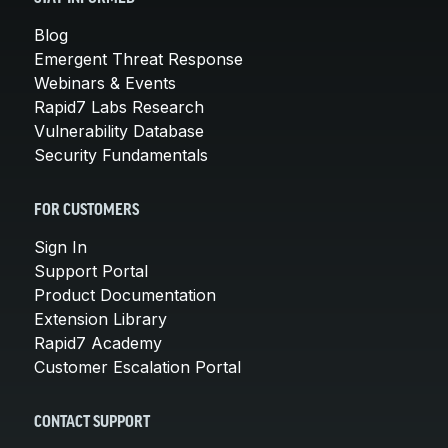
Blog
Emergent Threat Response
Webinars & Events
Rapid7 Labs Research
Vulnerability Database
Security Fundamentals
FOR CUSTOMERS
Sign In
Support Portal
Product Documentation
Extension Library
Rapid7 Academy
Customer Escalation Portal
CONTACT SUPPORT