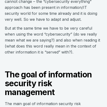
cannot change – the “cybersecurity everything”
approach has been present in information/IT
security world for some time already and it is doing
very well. So we have to adapt and adjust.
But at the same time we have to be very careful
when using the word “cybersecurity” (do we really
mean what we are saying?) and also when reading it
(what does this word really mean in the context of
other information it is “served” with?).
The goal of information
security risk
management
The main goal of information security risk