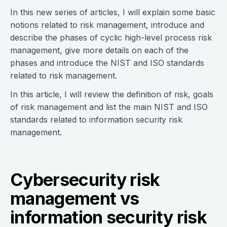
In this new series of articles, I will explain some basic
notions related to risk management, introduce and
describe the phases of cyclic high-level process risk
management, give more details on each of the
phases and introduce the NIST and ISO standards
related to risk management.
In this article, I will review the definition of risk, goals
of risk management and list the main NIST and ISO
standards related to information security risk
management.
Cybersecurity risk
management vs
information security risk