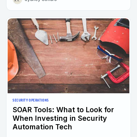
SECURITY OPERATIONS
SOAR Tools: What to Look for
When Investing in Security
Automation Tech