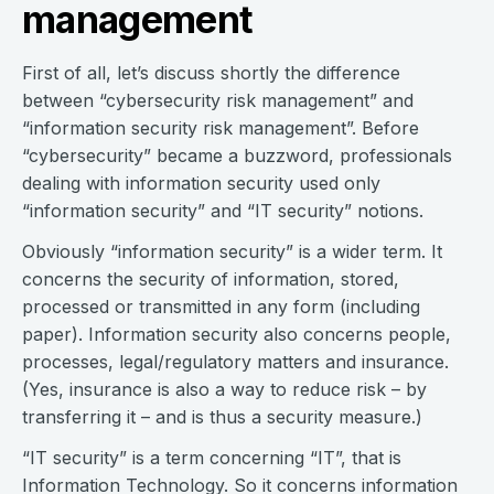
management
First of all, let’s discuss shortly the difference
between “cybersecurity risk management” and
“information security risk management”. Before
“cybersecurity” became a buzzword, professionals
dealing with information security used only
“information security” and “IT security” notions.
Obviously “information security” is a wider term. It
concerns the security of information, stored,
processed or transmitted in any form (including
paper). Information security also concerns people,
processes, legal/regulatory matters and insurance.
(Yes, insurance is also a way to reduce risk – by
transferring it – and is thus a security measure.)
“IT security” is a term concerning “IT”, that is
Information Technology. So it concerns information