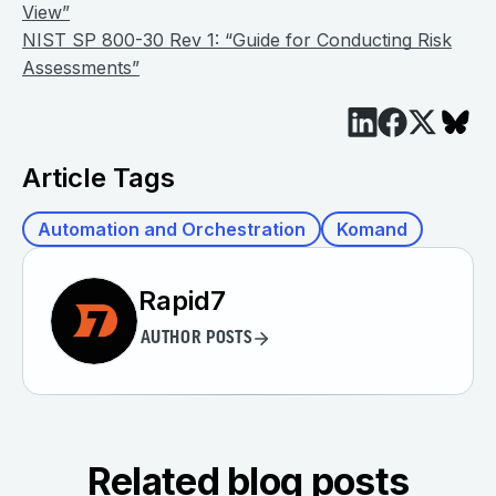
View”
NIST SP 800-30 Rev 1: “Guide for Conducting Risk
Assessments”
Article Tags
Automation and Orchestration
Komand
Rapid7
AUTHOR POSTS
Related blog posts