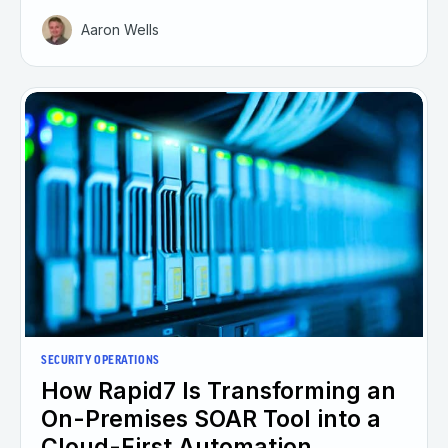
Aaron Wells
SECURITY OPERATIONS
How Rapid7 Is Transforming an
On-Premises SOAR Tool into a
Cloud-First Automation