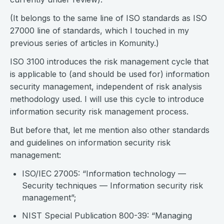
(It belongs to the same line of ISO standards as ISO
27000 line of standards, which I touched in my
previous series of articles in Komunity.)
ISO 3100 introduces the risk management cycle that
is applicable to (and should be used for) information
security management, independent of risk analysis
methodology used. I will use this cycle to introduce
information security risk management process.
But before that, let me mention also other standards
and guidelines on information security risk
management:
ISO/IEC 27005: “Information technology —
Security techniques — Information security risk
management”;
NIST Special Publication 800-39: “Managing