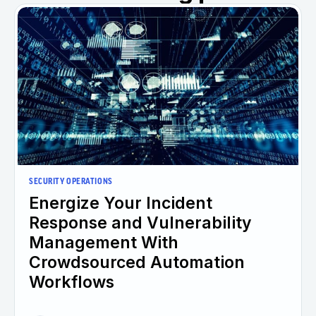
SECURITY OPERATIONS
Energize Your Incident
Response and Vulnerability
Management With
Crowdsourced Automation
Workflows