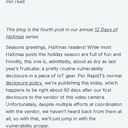
min read
This blog is the fourth post in our annual
12 Days of
HaXmas
series.
Seasons greetings, HaXmas readers! While most
HaXmas posts this holiday season are full of fun and
frivolity, this one is, admittedly, about as dry as last
year’s fruitcake: a pretty routine vulnerability
disclosure in a piece of IoT gear. Per Rapid7’s normal
disclosure policy
, we’re publishing this today, which
happens to be right about 60 days after our first
disclosure to the vendor of this video camera.
Unfortunately, despite multiple efforts at coordination
with the vendor, we haven’t heard back from them at
all, so with that, we’ll just jump in with the
vulnerability proper.