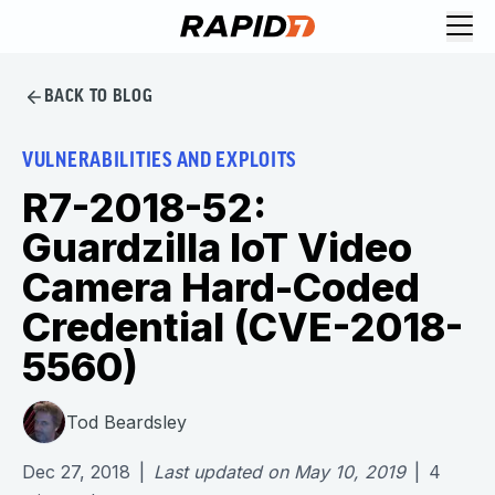
BACK TO BLOG
VULNERABILITIES AND EXPLOITS
R7-2018-52:
Guardzilla IoT Video
Camera Hard-Coded
Credential (CVE-2018-
5560)
Tod Beardsley
Dec 27, 2018
|
Last updated on
May 10, 2019
|
4