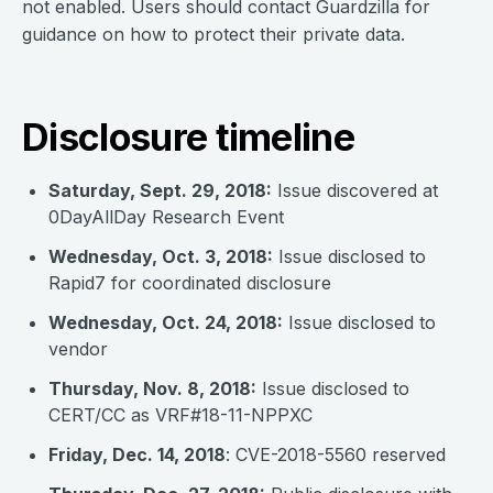
not enabled. Users should contact Guardzilla for
guidance on how to protect their private data.
Disclosure timeline
Saturday, Sept. 29, 2018:
Issue discovered at
0DayAllDay Research Event
Wednesday, Oct. 3, 2018:
Issue disclosed to
Rapid7 for coordinated disclosure
Wednesday, Oct. 24, 2018:
Issue disclosed to
vendor
Thursday, Nov. 8, 2018:
Issue disclosed to
CERT/CC as VRF#18-11-NPPXC
Friday, Dec. 14, 2018
: CVE-2018-5560 reserved