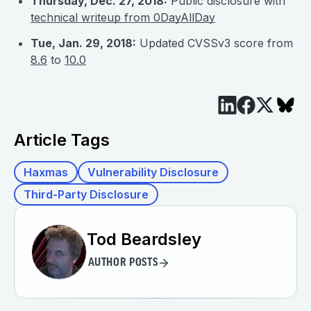
Thursday, Dec. 27, 2018:
Public disclosure with
technical writeup from 0DayAllDay
Tue, Jan. 29, 2018:
Updated CVSSv3 score from
8.6
to
10.0
Article Tags
Haxmas
Vulnerability Disclosure
Third-Party Disclosure
Tod Beardsley
AUTHOR POSTS