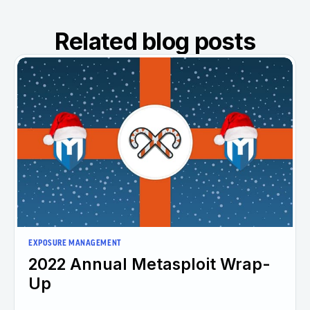
Related blog posts
EXPOSURE MANAGEMENT
2022 Annual Metasploit Wrap-
Up