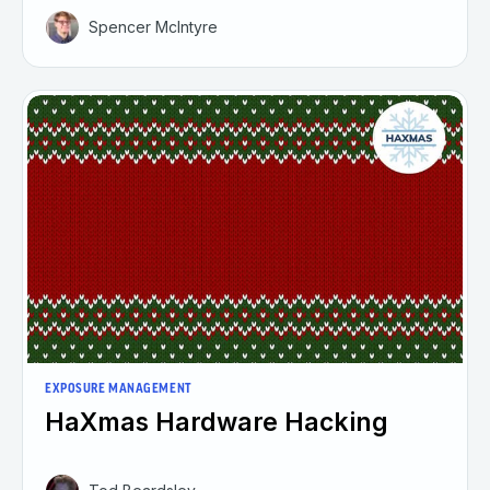
Spencer McIntyre
EXPOSURE MANAGEMENT
HaXmas Hardware Hacking