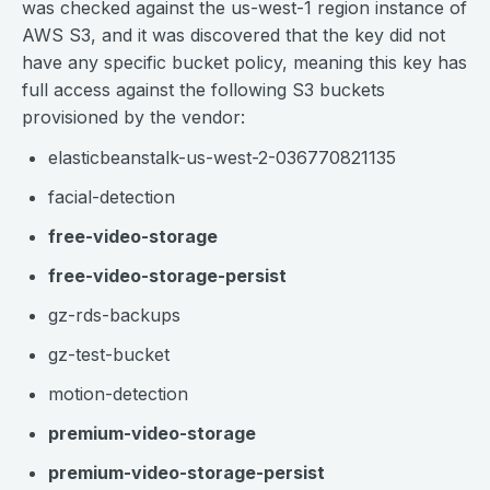
was checked against the us-west-1 region instance of
AWS S3, and it was discovered that the key did not
have any specific bucket policy, meaning this key has
full access against the following S3 buckets
provisioned by the vendor:
elasticbeanstalk-us-west-2-036770821135
facial-detection
free-video-storage
free-video-storage-persist
gz-rds-backups
gz-test-bucket
motion-detection
premium-video-storage
premium-video-storage-persist