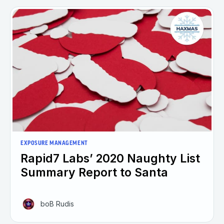
EXPOSURE MANAGEMENT
Rapid7 Labs’ 2020 Naughty List
Summary Report to Santa
boB Rudis