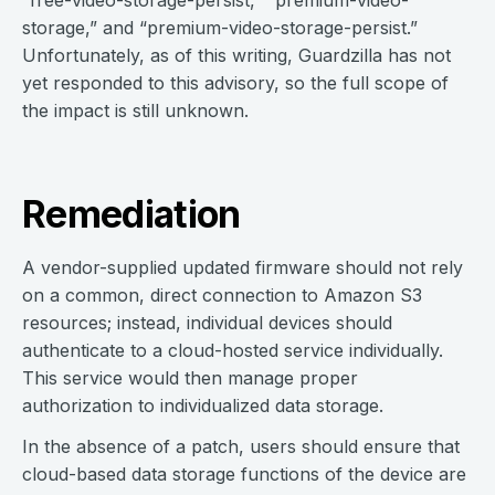
“free-video-storage-persist,” “premium-video-
storage,” and “premium-video-storage-persist.”
Unfortunately, as of this writing, Guardzilla has not
yet responded to this advisory, so the full scope of
the impact is still unknown.
Remediation
A vendor-supplied updated firmware should not rely
on a common, direct connection to Amazon S3
resources; instead, individual devices should
authenticate to a cloud-hosted service individually.
This service would then manage proper
authorization to individualized data storage.
In the absence of a patch, users should ensure that
cloud-based data storage functions of the device are