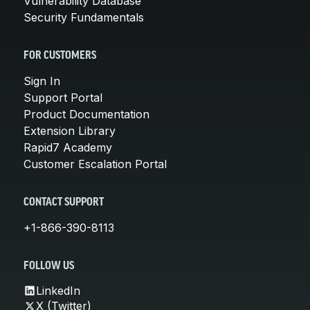
Vulnerability Database
Security Fundamentals
FOR CUSTOMERS
Sign In
Support Portal
Product Documentation
Extension Library
Rapid7 Academy
Customer Escalation Portal
CONTACT SUPPORT
+1-866-390-8113
FOLLOW US
LinkedIn
X (Twitter)