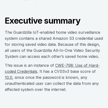
Executive summary
The Guardzilla IoT-enabled home video surveillance
system contains a shared Amazon S3 credential used
for storing saved video data. Because of this design,
all users of the Guardzilla All-In-One Video Security
System can access each other’s saved home video.
This issue is an instance of
CWE-798: Use of Hard-
coded Credentials
. It has a CVSSv3 base score of
10.0
, since once the password is known, any
unauthenticated user can collect the data from any
affected system over the internet.