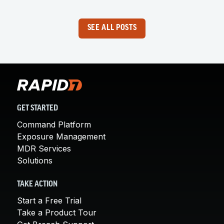
SEE ALL POSTS
GET STARTED
Command Platform
Exposure Management
MDR Services
Solutions
TAKE ACTION
Start a Free Trial
Take a Product Tour