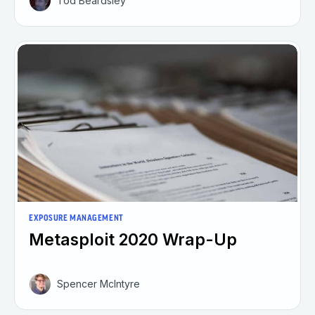
Tod Beardsley
EXPOSURE MANAGEMENT
Metasploit 2020 Wrap-Up
Spencer McIntyre