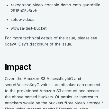
rekognition-video-console-demo-cmh-guardzilla-
2918n05v5rvh
setup-videos
wowza-test-bucket
For more technical details of the issue, please see
0dayAllDay’s disclosure
of the issue.
Impact
Given the Amazon S3 AccessKeyIdG and
secretAccessKeyG values, an attacker can connect
to the provisioned Amazon S3 account and access
the above named buckets. Of particular interest to
attackers would be the buckets “free-video-storage,”