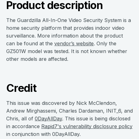
Product description
The Guardzilla All-In-One Video Security System is a
home security platform that provides indoor video
surveillance. More information about the product
can be found at the
vendor’s website
. Only the
GZ501W model was tested. It is not known whether
other models are affected.
Credit
This issue was discovered by Nick McClendon,
Andrew Mirghassemi, Charles Dardaman, INIT_6, and
Chris, all of
0DayAllDay
. This issue is being disclosed
in accordance
Rapid7's vulnerability disclosure policy
in conjunction with 0DayAllDay.