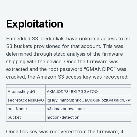
Exploitation
Embedded S3 credentials have unlimited access to all
S3 buckets provisioned for that account. This was
determined through static analysis of the firmware
shipping with the device. Once the firmware was
extracted and the root password “GMANCIPC” was
cracked, the Amazon S3 access key was recovered:
AccessKeyIdG
AKIAJQDP34RKL7GGV7OQ
secretAccessKeyG
igH8yFmmpMbnkcUaCqXJIRIozKVaXaRhE7PW
hostName
s3.amazonaws.com
bucket
motion-detection
Once this key was recovered from the firmware, it