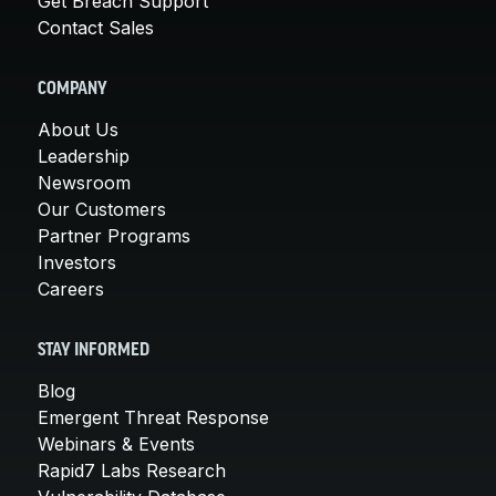
Get Breach Support
Contact Sales
COMPANY
About Us
Leadership
Newsroom
Our Customers
Partner Programs
Investors
Careers
STAY INFORMED
Blog
Emergent Threat Response
Webinars & Events
Rapid7 Labs Research