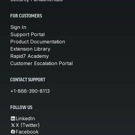
FOR CUSTOMERS
Sign In
Support Portal
Product Documentation
Extension Library
Rapid7 Academy
Customer Escalation Portal
CONTACT SUPPORT
+1-866-390-8113
FOLLOW US
LinkedIn
X (Twitter)
Facebook