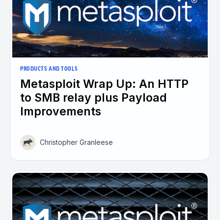
PRODUCTS AND TOOLS
Metasploit Wrap Up: An HTTP
to SMB relay plus Payload
Improvements
Christopher Granleese