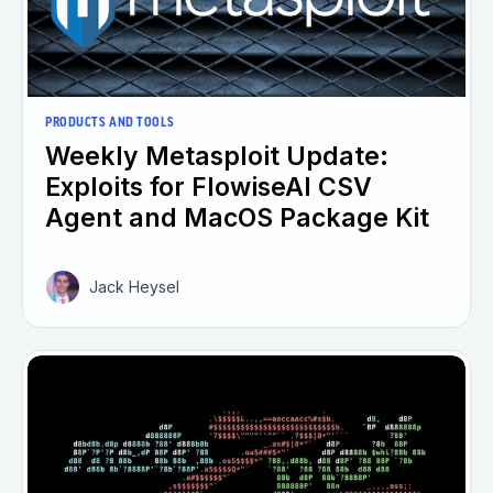
PRODUCTS AND TOOLS
Weekly Metasploit Update:
Exploits for FlowiseAI CSV
Agent and MacOS Package Kit
Jack Heysel