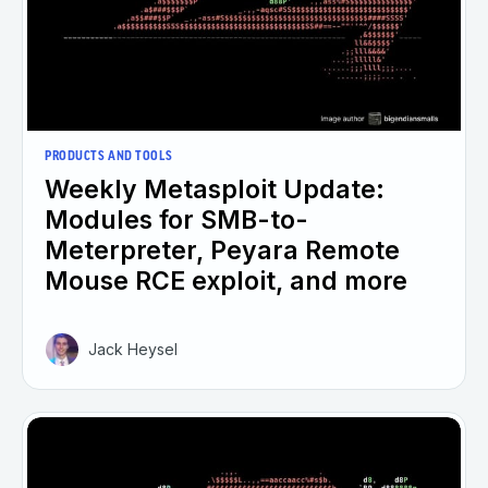
PRODUCTS AND TOOLS
Weekly Metasploit Update:
Modules for SMB-to-
Meterpreter, Peyara Remote
Mouse RCE exploit, and more
Jack Heysel