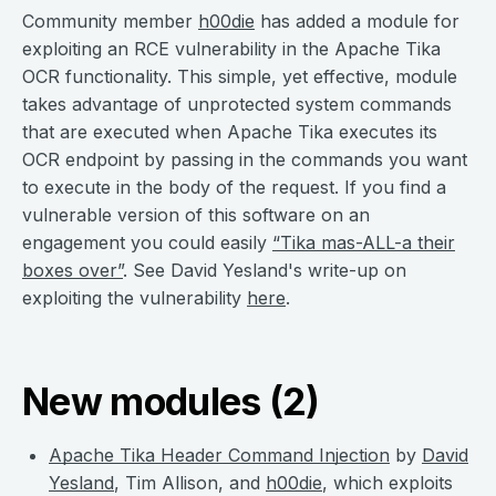
Community member
h00die
has added a module for
exploiting an RCE vulnerability in the Apache Tika
OCR functionality. This simple, yet effective, module
takes advantage of unprotected system commands
that are executed when Apache Tika executes its
OCR endpoint by passing in the commands you want
to execute in the body of the request. If you find a
vulnerable version of this software on an
engagement you could easily
“Tika mas-ALL-a their
boxes over”
. See David Yesland's write-up on
exploiting the vulnerability
here
.
New modules (2)
Apache Tika Header Command Injection
by
David
Yesland
, Tim Allison, and
h00die
, which exploits