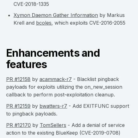
CVE-2018-1335
Xymon Daemon Gather Information
by Markus
Krell and
bcoles
, which exploits CVE-2016-2055
Enhancements and
features
PR #12158
by
acammack-r7
- Blacklist pingback
payloads for exploits utilizing the on_new_session
callback to perform post-exploitation cleanup.
PR #12159
by
bwatters-r7
- Add EXITFUNC support
to pingback payloads.
PR #12170
by
TomSellers
- Add a denial of service
action to the existing BlueKeep (CVE-2019-0708)