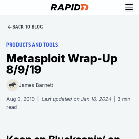
BACK TO BLOG
PRODUCTS AND TOOLS
Metasploit Wrap-Up
8/9/19
James Barnett
Aug 9, 2019
|
Last updated on
Jan 16, 2024
|
3
min
read