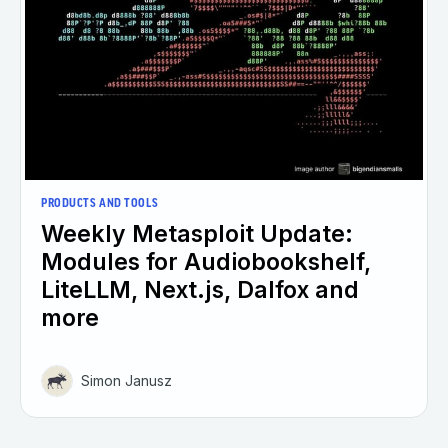
PRODUCTS AND TOOLS
Weekly Metasploit Update:
Modules for Audiobookshelf,
LiteLLM, Next.js, Dalfox and
more
Simon Janusz