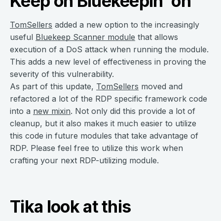
Keep on Bluekeepin’ on
TomSellers
added a new option to the increasingly
useful
Bluekeep Scanner module
that allows
execution of a DoS attack when running the module.
This adds a new level of effectiveness in proving the
severity of this vulnerability.
As part of this update,
TomSellers
moved and
refactored a lot of the RDP specific framework code
into a
new mixin
. Not only did this provide a lot of
cleanup, but it also makes it much easier to utilize
this code in future modules that take advantage of
RDP. Please feel free to utilize this work when
crafting your next RDP-utilizing module.
Tika look at this