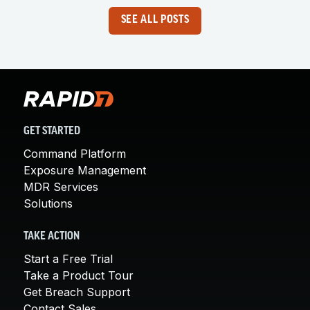
SEE ALL POSTS
GET STARTED
Command Platform
Exposure Management
MDR Services
Solutions
TAKE ACTION
Start a Free Trial
Take a Product Tour
Get Breach Support
Contact Sales