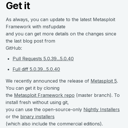
Get it
As always, you can update to the latest Metasploit
Framework with msfupdate
and you can get more details on the changes since
the last blog post from
GitHub:
Pull Requests 5.0.39...5.0.40
Full diff 5.0.39...5.0.40
We recently announced the release of
Metasploit 5
.
You can get it by cloning
the
Metasploit Framework repo
(master branch). To
install fresh without using git,
you can use the open-source-only
Nightly Installers
or the
binary installers
(which also include the commercial editions).