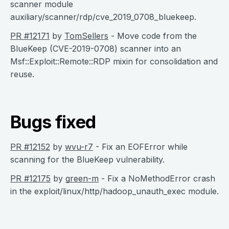
scanner module
auxiliary/scanner/rdp/cve_2019_0708_bluekeep.
PR #12171
by
TomSellers
- Move code from the
BlueKeep (CVE-2019-0708) scanner into an
Msf::Exploit::Remote::RDP mixin for consolidation and
reuse.
Bugs fixed
PR #12152
by
wvu-r7
- Fix an EOFError while
scanning for the BlueKeep vulnerability.
PR #12175
by
green-m
- Fix a NoMethodError crash
in the exploit/linux/http/hadoop_unauth_exec module.