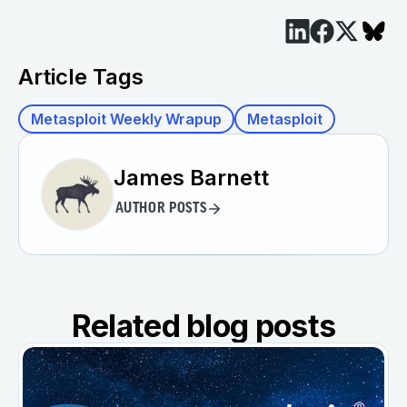
Article Tags
Metasploit Weekly Wrapup
Metasploit
James Barnett
AUTHOR POSTS
Related blog posts