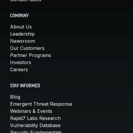
COMPANY
About Us
Leadership
Newsroom
Our Customers
Partner Programs
Investors
Careers
STAY INFORMED
Blog
Emergent Threat Response
Webinars & Events
Rapid7 Labs Research
Vulnerability Database
Security Fundamentals