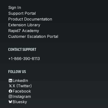
Sign In
Support Portal
Product Documentation
Extension Library
Rapid7 Academy
Customer Escalation Portal
CONTACT SUPPORT
+1-866-390-8113
FOLLOW US
LinkedIn
X (Twitter)
Facebook
Instagram
Bluesky