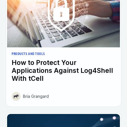
PRODUCTS AND TOOLS
How to Protect Your
Applications Against Log4Shell
With tCell
Bria Grangard