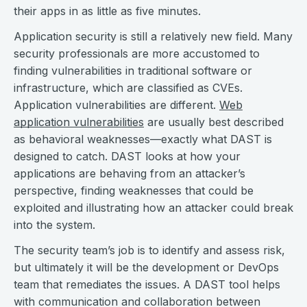
their apps in as little as five minutes.
Application security is still a relatively new field. Many
security professionals are more accustomed to
finding vulnerabilities in traditional software or
infrastructure, which are classified as CVEs.
Application vulnerabilities are different.
Web
application vulnerabilities
are usually best described
as behavioral weaknesses—exactly what DAST is
designed to catch. DAST looks at how your
applications are behaving from an attacker’s
perspective, finding weaknesses that could be
exploited and illustrating how an attacker could break
into the system.
The security team’s job is to identify and assess risk,
but ultimately it will be the development or DevOps
team that remediates the issues. A DAST tool helps
with communication and collaboration between