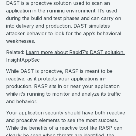
DAST is a proactive solution used to scan an
application in the running environment. It’s used
during the build and test phases and can carry on
into delivery and production. DAST simulates
attacker behavior to look for the app’s behavioral
weaknesses.
Related:
Learn more about Rapid7’s DAST solution,
InsightAppSec
While DAST is proactive, RASP is meant to be
reactive, as it protects your applications in-
production. RASP sits in or near your application
while it’s running to monitor and analyze its traffic
and behavior.
Your application security should have both reactive
and proactive elements to see the most success.
While the benefits of a reactive tool like RASP can
clearly be seen when threats are identified, the