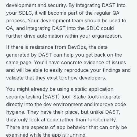
development and security. By integrating DAST into
your SDLC, it will become part of the regular QA
process. Your development team should be used to
QA, and integrating DAST into the SDLC could
further drive automation within your organization.
If there is resistance from DevOps, the data
generated by DAST can help you get back on the
same page. You’ll have concrete evidence of issues
and will be able to easily reproduce your findings and
validate that they exist to show developers.
You might already be using a static application
security testing (SAST) tool. Static tools integrate
directly into the dev environment and improve code
hygiene. They have their place, but unlike DAST,
they only look at code rather than functionality.
There are aspects of app behavior that can only be
examined while the app is running.