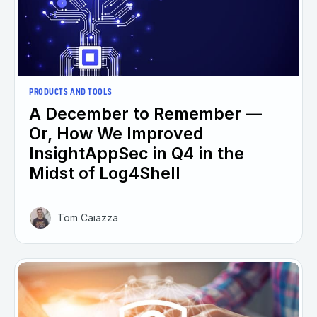
PRODUCTS AND TOOLS
A December to Remember —
Or, How We Improved
InsightAppSec in Q4 in the
Midst of Log4Shell
Tom Caiazza