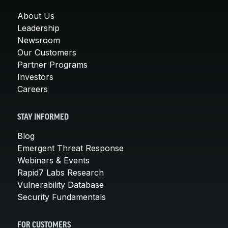
About Us
Leadership
Newsroom
Our Customers
Partner Programs
Investors
Careers
STAY INFORMED
Blog
Emergent Threat Response
Webinars & Events
Rapid7 Labs Research
Vulnerability Database
Security Fundamentals
FOR CUSTOMERS