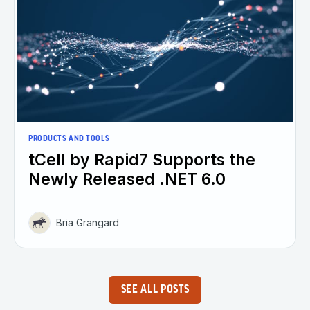
PRODUCTS AND TOOLS
tCell by Rapid7 Supports the
Newly Released .NET 6.0
Bria Grangard
SEE ALL POSTS