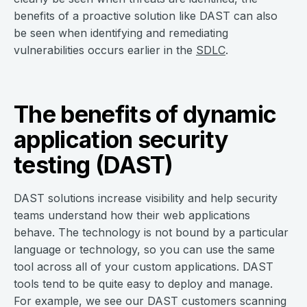
benefits of a proactive solution like DAST can also
be seen when identifying and remediating
vulnerabilities occurs earlier in the
SDLC
.
The benefits of dynamic
application security
testing (DAST)
DAST solutions increase visibility and help security
teams understand how their web applications
behave. The technology is not bound by a particular
language or technology, so you can use the same
tool across all of your custom applications. DAST
tools tend to be quite easy to deploy and manage.
For example, we see our DAST customers scanning