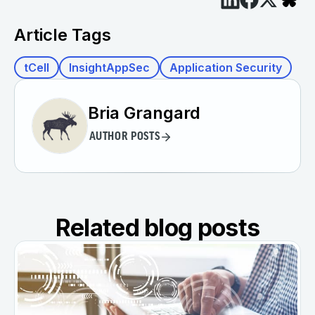
Article Tags
tCell
InsightAppSec
Application Security
Bria Grangard
AUTHOR POSTS
Related blog posts