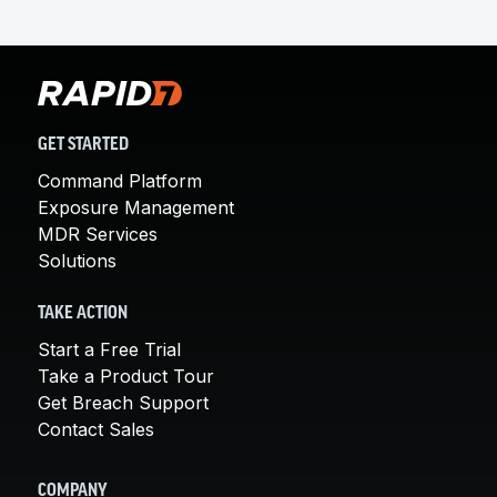
GET STARTED
Command Platform
Exposure Management
MDR Services
Solutions
TAKE ACTION
Start a Free Trial
Take a Product Tour
Get Breach Support
Contact Sales
COMPANY