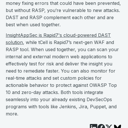
money fixing errors that could have been prevented,
but without RASP, you’re vulnerable to new attacks.
DAST and RASP complement each other and are
best when used together.
InsightAppSec is Rapid7's cloud-powered DAST
solution
, while tCell is Rapid7’s next-gen WAF and
RASP tool. When used together, you can scan your
internal and external modern web applications to
effectively test for risk and deliver the insight you
need to remediate faster. You can also monitor for
real-time attacks and set custom policies for
actionable behavior to protect against OWASP Top
10 and zero-day attacks. Both tools integrate
seamlessly into your already existing DevSecOps
programs with tools like Jenkins, Jira, Puppet, and
more.