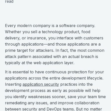
read
Every modern company is a software company.
Whether you sell a technology product, food
delivery, or insurance, you interface with customers
through applications—and those applications are a
prime target for attackers. In fact, the most common
attack pattern associated with an actual breach is
typically at the web application layer.
It is essential to have continuous protection for your
applications across the entire development lifecycle.
Inserting
application security
practices into the
development process as early as possible will help
you identify weaknesses sooner, save your team time
remediating any issues, and improve collaboration
between security and DevOps teams. But no matter