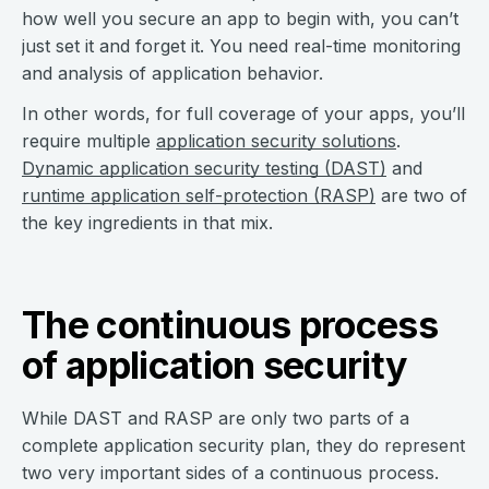
how well you secure an app to begin with, you can’t
just set it and forget it. You need real-time monitoring
and analysis of application behavior.
In other words, for full coverage of your apps, you’ll
require multiple
application security solutions
.
Dynamic application security testing (DAST)
and
runtime application self-protection (RASP)
are two of
the key ingredients in that mix.
The continuous process
of application security
While DAST and RASP are only two parts of a
complete application security plan, they do represent
two very important sides of a continuous process.