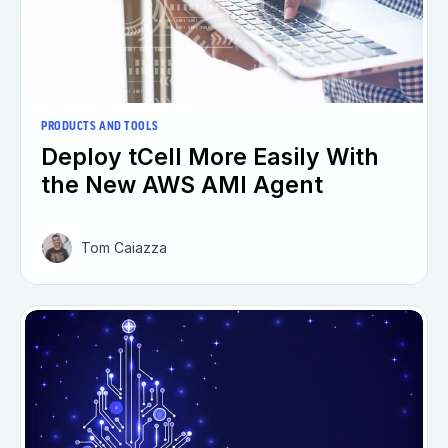
PRODUCTS AND TOOLS
Deploy tCell More Easily With
the New AWS AMI Agent
Tom Caiazza