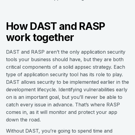
How DAST and RASP
work together
DAST and RASP aren’t the only application security
tools your business should have, but they are both
critical components of a solid appsec strategy. Each
type of application security tool has its role to play.
DAST allows security to be implemented earlier in the
development lifecycle. Identifying vulnerabilities early
on is an important goal, but you’ll never be able to
catch every issue in advance. That’s where RASP
comes in, as it will monitor and protect your app
down the road.
Without DAST, you’re going to spend time and