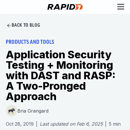
BACK TO BLOG
PRODUCTS AND TOOLS
Application Security
Testing + Monitoring
with DAST and RASP:
A Two-Pronged
Approach
Bria Grangard
Oct 28, 2019
|
Last updated on
Feb 6, 2025
|
5
min