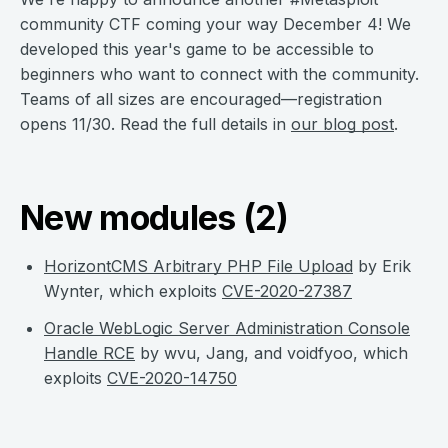
community CTF coming your way December 4! We
developed this year's game to be accessible to
beginners who want to connect with the community.
Teams of all sizes are encouraged—registration
opens 11/30. Read the full details in
our blog post
.
New modules (2)
HorizontCMS Arbitrary PHP File Upload
by Erik
Wynter, which exploits
CVE-2020-27387
Oracle WebLogic Server Administration Console
Handle RCE
by wvu, Jang, and voidfyoo, which
exploits
CVE-2020-14750