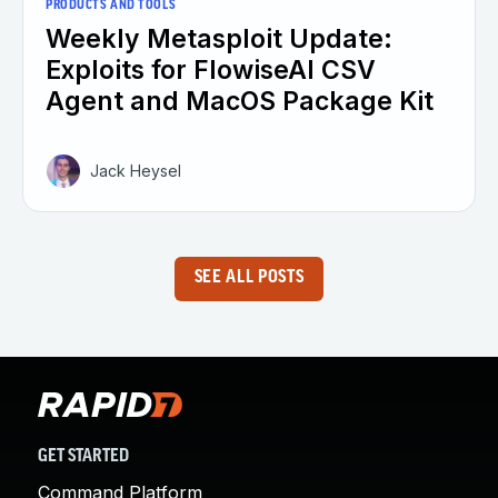
PRODUCTS AND TOOLS
Weekly Metasploit Update:
Exploits for FlowiseAI CSV
Agent and MacOS Package Kit
Jack Heysel
SEE ALL POSTS
GET STARTED
Command Platform