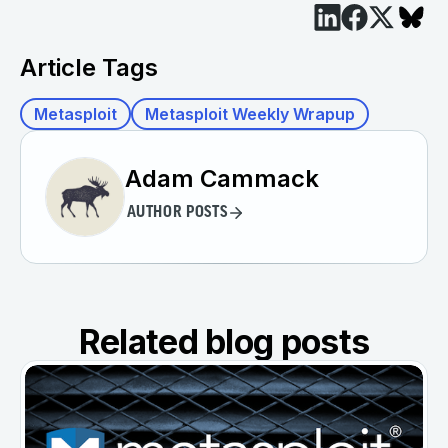
Article Tags
Metasploit
Metasploit Weekly Wrapup
Adam Cammack
AUTHOR POSTS
Related blog posts