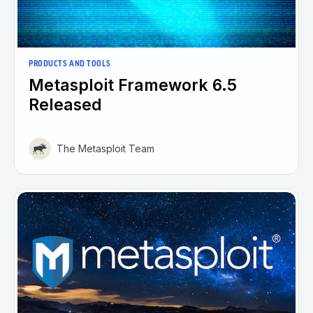
PRODUCTS AND TOOLS
Metasploit Framework 6.5
Released
The Metasploit Team