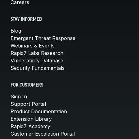
Careers
STAY INFORMED
Blog
Emergent Threat Response
Webinars & Events
Rapid7 Labs Research
Vulnerability Database
Security Fundamentals
FOR CUSTOMERS
Sign In
Support Portal
Product Documentation
Extension Library
Rapid7 Academy
Customer Escalation Portal