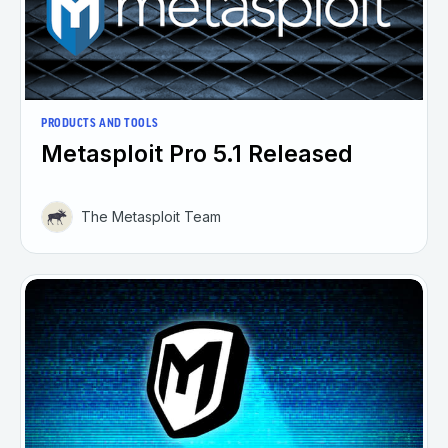
PRODUCTS AND TOOLS
Metasploit Pro 5.1 Released
The Metasploit Team