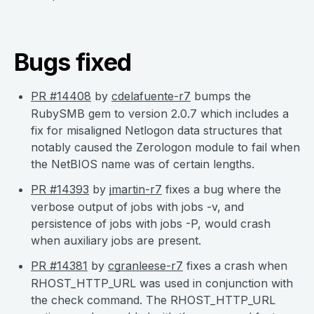
Bugs fixed
PR #14408
by
cdelafuente-r7
bumps the
RubySMB gem to version 2.0.7 which includes a
fix for misaligned Netlogon data structures that
notably caused the Zerologon module to fail when
the NetBIOS name was of certain lengths.
PR #14393
by
jmartin-r7
fixes a bug where the
verbose output of jobs with jobs -v, and
persistence of jobs with jobs -P, would crash
when auxiliary jobs are present.
PR #14381
by
cgranleese-r7
fixes a crash when
RHOST_HTTP_URL was used in conjunction with
the check command. The RHOST_HTTP_URL