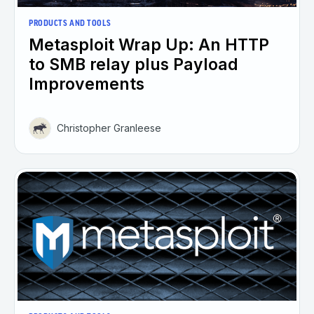
PRODUCTS AND TOOLS
Metasploit Wrap Up: An HTTP
to SMB relay plus Payload
Improvements
Christopher Granleese