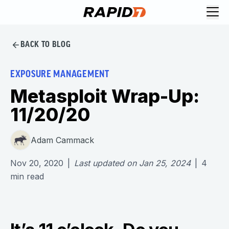
BACK TO BLOG
EXPOSURE MANAGEMENT
Metasploit Wrap-Up:
11/20/20
Adam Cammack
Nov 20, 2020
|
Last updated on
Jan 25, 2024
|
4
min read