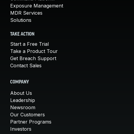
Exposure Management
MDR Services
Solutions
TAKE ACTION
Start a Free Trial
Take a Product Tour
Get Breach Support
Contact Sales
COMPANY
About Us
Leadership
Newsroom
Our Customers
Partner Programs
Investors