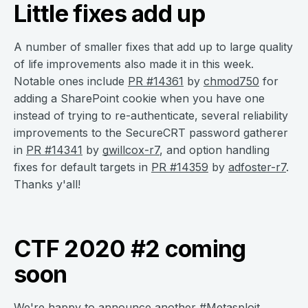
Little fixes add up
A number of smaller fixes that add up to large quality
of life improvements also made it in this week.
Notable ones include
PR #14361
by
chmod750
for
adding a SharePoint cookie when you have one
instead of trying to re-authenticate, several reliability
improvements to the SecureCRT password gatherer
in
PR #14341
by
gwillcox-r7
, and option handling
fixes for default targets in
PR #14359
by
adfoster-r7
.
Thanks y'all!
CTF 2020 #2 coming
soon
We're happy to announce another #Metasploit