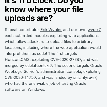
It’s 11 o’clock. Do you
know where your file
uploads are?
Repeat contributor
Erik Wynter
and our own
wvu-r7
each submitted modules exploiting web applications
which allow attackers to upload files to arbitrary
locations, including where the web application would
interpret them as code! The first targets
HorizontCMS, exploiting
CVE-2020-27387
, and was
merged by
cdelafuente-r7
. The second targets Oracle
WebLogic Server's administration console, exploiting
CVE-2020-14750
, and was landed by
smcintyre-r7
,
who had the unenviable job of testing Oracle
software on Windows.