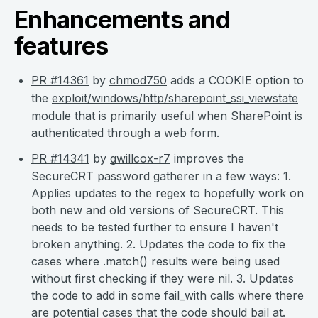
Enhancements and
features
PR #14361
by
chmod750
adds a COOKIE option to
the
exploit/windows/http/sharepoint_ssi_viewstate
module that is primarily useful when SharePoint is
authenticated through a web form.
PR #14341
by
gwillcox-r7
improves the
SecureCRT password gatherer in a few ways: 1.
Applies updates to the regex to hopefully work on
both new and old versions of SecureCRT. This
needs to be tested further to ensure I haven't
broken anything. 2. Updates the code to fix the
cases where .match() results were being used
without first checking if they were nil. 3. Updates
the code to add in some fail_with calls where there
are potential cases that the code should bail at.