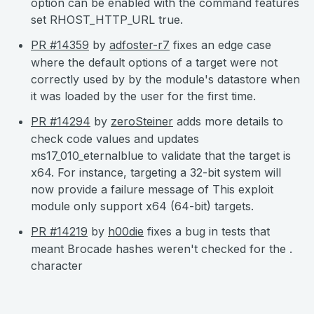
option can be enabled with the command features
set RHOST_HTTP_URL true.
PR #14359
by
adfoster-r7
fixes an edge case
where the default options of a target were not
correctly used by by the module's datastore when
it was loaded by the user for the first time.
PR #14294
by
zeroSteiner
adds more details to
check code values and updates
ms17_010_eternalblue to validate that the target is
x64. For instance, targeting a 32-bit system will
now provide a failure message of This exploit
module only support x64 (64-bit) targets.
PR #14219
by
h00die
fixes a bug in tests that
meant Brocade hashes weren't checked for the .
character