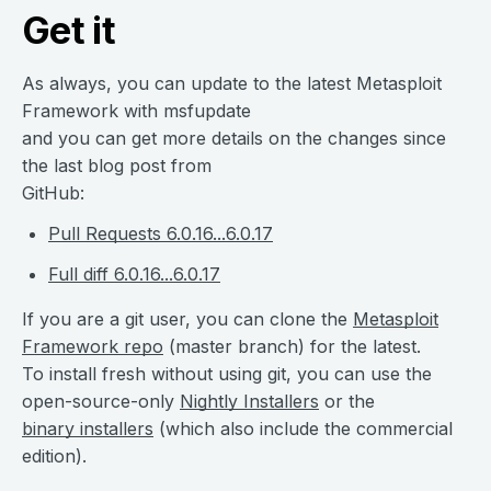
Get it
As always, you can update to the latest Metasploit
Framework with msfupdate
and you can get more details on the changes since
the last blog post from
GitHub:
Pull Requests 6.0.16...6.0.17
Full diff 6.0.16...6.0.17
If you are a git user, you can clone the
Metasploit
Framework repo
(master branch) for the latest.
To install fresh without using git, you can use the
open-source-only
Nightly Installers
or the
binary installers
(which also include the commercial
edition).