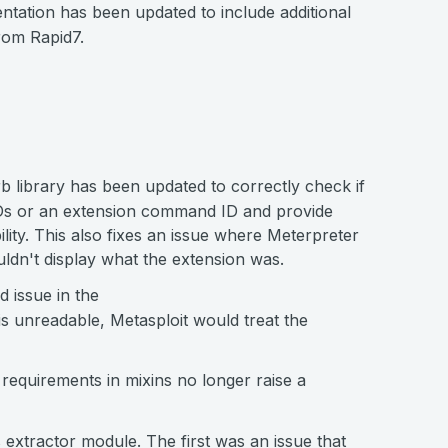
ion has been updated to include additional
rom Rapid7.
b library has been updated to correctly check if
s or an extension command ID and provide
lity. This also fixes an issue where Meterpreter
uldn't display what the extension was.
d issue in the
is unreadable, Metasploit would treat the
equirements in mixins no longer raise a
s extractor module. The first was an issue that