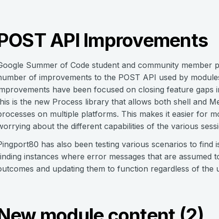
POST API Improvements
Google Summer of Code student and community member pi
number of improvements to the POST API used by modules t
improvements have been focused on closing feature gaps in
this is the new Process library that allows both shell and 
processes on multiple platforms. This makes it easier for m
worrying about the different capabilities of the various sess
Pingport80 has also been testing various scenarios to find is
finding instances where error messages that are assumed to
outcomes and updating them to function regardless of the u
New module content (2)