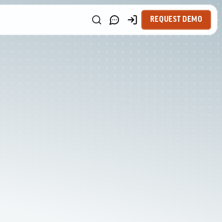
REQUEST DEMO