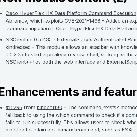
Cisco HyperFlex HX Data Platform Command Execution
Abramov, which exploits
CVE-2021-1498
- Added an exp
command injection in Cisco HyperFlex HX Data Platform
NSClient++ 0.5.2.35 - ExternalScripts Authenticated Re
kindredsec - This module allows an attacker with know
0.5.2.35 to start a privilege reverse shell, so long as t
NSClient++has both the web interface and ExternalScrip
Enhancements and featur
#15296
from
pingport80
- The command_exists? method 
fall back to using the which command to check if a com
fails to run successfully. This allows users to check w
might not contain a command command, such as ESXi.