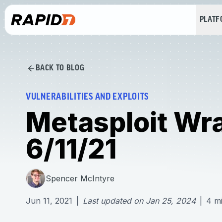
PLAT
BACK TO BLOG
VULNERABILITIES AND EXPLOITS
Metasploit Wr
6/11/21
Spencer McIntyre
Jun 11, 2021
|
Last updated on
Jan 25, 2024
|
4
m