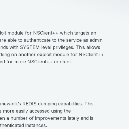
oit module for NSClient++ which targets an
re able to authenticate to the service as admin
nds with SYSTEM level privileges. This allows
orking on another exploit module for NSClient++
uned for more NSClient++ content.
ework’s REDIS dumping capabilities. This
 more easily accessed using the
een a number of improvements lately and is
henticated instances.