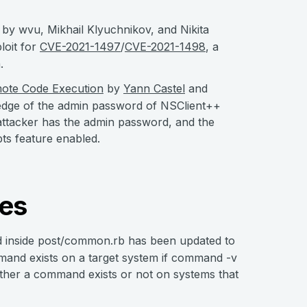
by wvu, Mikhail Klyuchnikov, and Nikita
loit for
CVE-2021-1497
/
CVE-2021-1498
, a
.
mote Code Execution
by
Yann Castel
and
ledge of the admin password of NSClient++
he attacker has the admin password, and the
ts feature enabled.
es
inside post/common.rb has been updated to
mand exists on a target system if command -v
hether a command exists or not on systems that