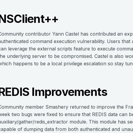
NSClient++
Community contributor Yann Castel has contributed an expl
authenticated command execution vulnerability. Users that a
can leverage the external scripts feature to execute comma
the underlying server to be compromised. Castel is also w
which happens to be a local privilege escalation so stay t
REDIS Improvements
Community member Smashery returned to improve the Fram
week two bugs were fixed to ensure that REDIS data can be
auxiliary/gather/redis_extractor module. This module has s
capable of dumping data from both authenticated and unaut