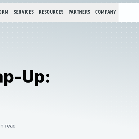
FORM
SERVICES
RESOURCES
PARTNERS
COMPANY
ap-Up:
in read