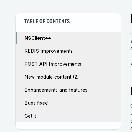
TABLE OF CONTENTS
NSClient++
REDIS Improvements
POST API Improvements
New module content (2)
Enhancements and features
Bugs fixed
Get it