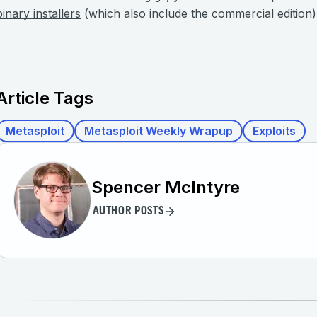
binary installers
(which also include the commercial edition)
Article Tags
Metasploit
Metasploit Weekly Wrapup
Exploits
Spencer McIntyre
AUTHOR POSTS