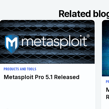
Related blo
PRODUCTS AND TOOLS
Metasploit Pro 5.1 Released
P
M