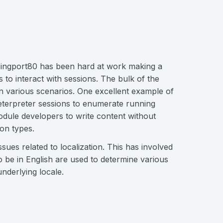
ngport80 has been hard at work making a
o interact with sessions. The bulk of the
 various scenarios. One excellent example of
Meterpreter sessions to enumerate running
odule developers to write content without
ion types.
sues related to localization. This has involved
 be in English are used to determine various
nderlying locale.