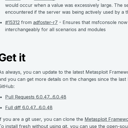
would occur when a value was excessively large. The se
encountered if the server was being actively used by a th
#15312
from
adfoster-r7
- Ensures that msfconsole no
interchangeably for all scenarios and modules
Get it
As always, you can update to the latest Metasploit Framew
and you can get more details on the changes since the last
GitHub:
Pull Requests 6.0.47...6.0.48
Full diff 6.0.47...6.0.48
If you are a git user, you can clone the
Metasploit Framew
To install fresh without using git, you can use the open-so