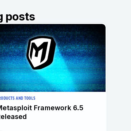
g posts
RODUCTS AND TOOLS
etasploit Framework 6.5
Released