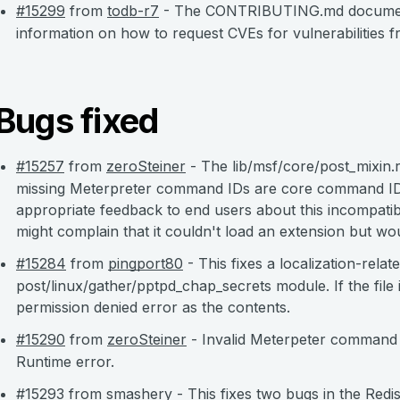
#15299
from
todb-r7
- The CONTRIBUTING.md documentat
information on how to request CVEs for vulnerabilities f
Bugs fixed
#15257
from
zeroSteiner
- The lib/msf/core/post_mixin.r
missing Meterpreter command IDs are core command ID
appropriate feedback to end users about this incompatibi
might complain that it couldn't load an extension but wo
#15284
from
pingport80
- This fixes a localization-relate
post/linux/gather/pptpd_chap_secrets module. If the file 
permission denied error as the contents.
#15290
from
zeroSteiner
- Invalid Meterpeter command r
Runtime error.
#15293
from
smashery
- This fixes two bugs in the Redi