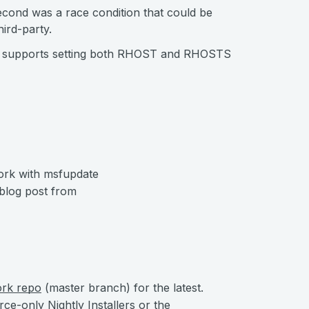
cond was a race condition that could be
ird-party.
w supports setting both RHOST and RHOSTS
ork with msfupdate
 blog post from
ork repo
(master branch) for the latest.
urce-only
Nightly Installers
or the