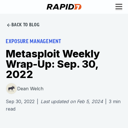
BACK TO BLOG
EXPOSURE MANAGEMENT
Metasploit Weekly
Wrap-Up: Sep. 30,
2022
Dean Welch
Sep 30, 2022
|
Last updated on
Feb 5, 2024
|
3
min
read