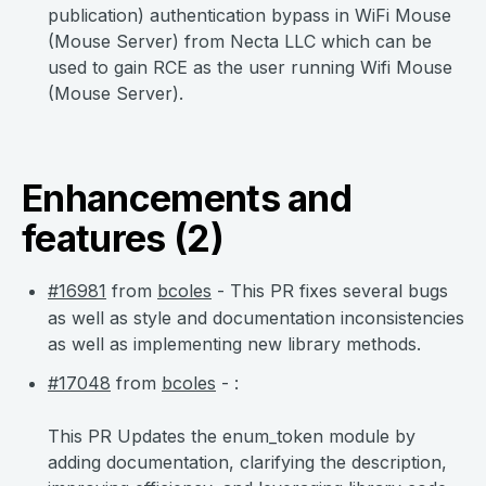
publication) authentication bypass in WiFi Mouse
(Mouse Server) from Necta LLC which can be
used to gain RCE as the user running Wifi Mouse
(Mouse Server).
Enhancements and
features (2)
#16981
from
bcoles
- This PR fixes several bugs
as well as style and documentation inconsistencies
as well as implementing new library methods.
#17048
from
bcoles
- :
This PR Updates the enum_token module by
adding documentation, clarifying the description,