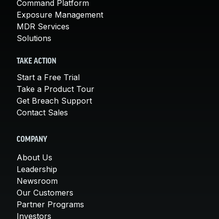
Command Platform
Exposure Management
MDR Services
Solutions
TAKE ACTION
Start a Free Trial
Take a Product Tour
Get Breach Support
Contact Sales
COMPANY
About Us
Leadership
Newsroom
Our Customers
Partner Programs
Investors