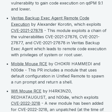
vulnerability to gain code execution on qdPM 9.1
and lower.
Veritas Backup Exec Agent Remote Code
Execution
by Alexander Korotin, which exploits
CVE-2021-27878
- This module exploits a chain of
the vulnerabilities CVE-2021-27876, CVE-2021-
27877, and CVE-2021-27878 in Veritas Backup
Exec Agent which leads to remote code execution
with privileges of system or root user.
Mobile Mouse RCE
by CHOKRI HAMMEDI and
h00die - This PR includes a module that uses
default configuration in Unified Remote to spawn
a run prompt and return a shell.
Wifi Mouse RCE
by H4RK3NZ0,
REDHATAUGUST, and h00die, which exploits
CVE-2022-3218
- A new module has been added
for CVE-2022-3218, an unpatched (at the time of