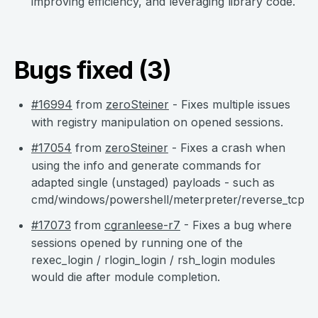
improving efficiency, and leveraging library code.
Bugs fixed (3)
#16994
from
zeroSteiner
- Fixes multiple issues
with registry manipulation on opened sessions.
#17054
from
zeroSteiner
- Fixes a crash when
using the info and generate commands for
adapted single (unstaged) payloads - such as
cmd/windows/powershell/meterpreter/reverse_tcp.
#17073
from
cgranleese-r7
- Fixes a bug where
sessions opened by running one of the
rexec_login / rlogin_login / rsh_login modules
would die after module completion.