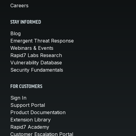
Careers
STAY INFORMED
Blog
Emergent Threat Response
Webinars & Events
Rapid7 Labs Research
Vulnerability Database
Security Fundamentals
FOR CUSTOMERS
Sign In
Support Portal
Product Documentation
Extension Library
Rapid7 Academy
Customer Escalation Portal