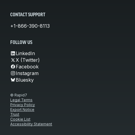
CONTACT SUPPORT
+1-866-390-8113
FOLLOW US
LinkedIn
X (Twitter)
Facebook
Instagram
Bluesky
© Rapid7
Legal Terms
Privacy Policy
Export Notice
Trust
Cookie List
Accessibility Statement