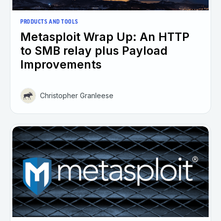
PRODUCTS AND TOOLS
Metasploit Wrap Up: An HTTP
to SMB relay plus Payload
Improvements
Christopher Granleese