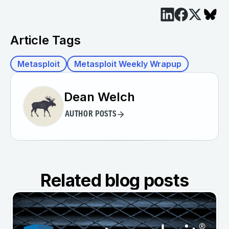
Article Tags
Metasploit
Metasploit Weekly Wrapup
Dean Welch
AUTHOR POSTS
Related blog posts