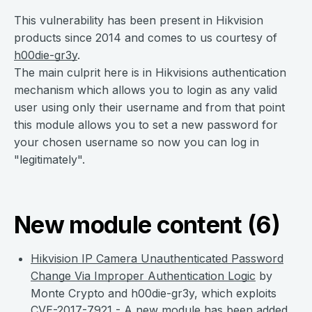
This vulnerability has been present in Hikvision
products since 2014 and comes to us courtesy of
h00die-gr3y
.
The main culprit here is in Hikvisions authentication
mechanism which allows you to login as any valid
user using only their username and from that point
this module allows you to set a new password for
your chosen username so now you can log in
"legitimately".
New module content (6)
Hikvision IP Camera Unauthenticated Password
Change Via Improper Authentication Logic
by
Monte Crypto and h00die-gr3y, which exploits
CVE-2017-7921
- A new module has been added