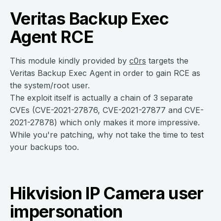
Veritas Backup Exec
Agent RCE
This module kindly provided by
c0rs
targets the
Veritas Backup Exec Agent in order to gain RCE as
the system/root user.
The exploit itself is actually a chain of 3 separate
CVEs (CVE-2021-27876, CVE-2021-27877 and CVE-
2021-27878) which only makes it more impressive.
While you're patching, why not take the time to test
your backups too.
Hikvision IP Camera user
impersonation