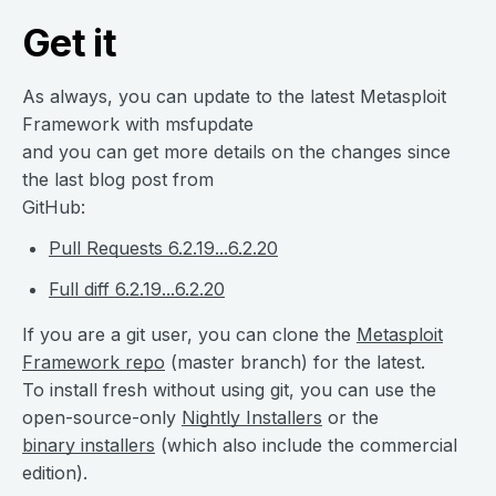
Get it
As always, you can update to the latest Metasploit
Framework with msfupdate
and you can get more details on the changes since
the last blog post from
GitHub:
Pull Requests 6.2.19...6.2.20
Full diff 6.2.19...6.2.20
If you are a git user, you can clone the
Metasploit
Framework repo
(master branch) for the latest.
To install fresh without using git, you can use the
open-source-only
Nightly Installers
or the
binary installers
(which also include the commercial
edition).