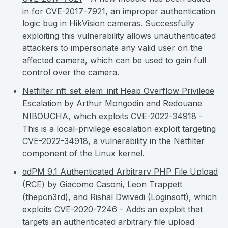
in for CVE-2017-7921, an improper authentication
logic bug in HikVision cameras. Successfully
exploiting this vulnerability allows unauthenticated
attackers to impersonate any valid user on the
affected camera, which can be used to gain full
control over the camera.
Netfilter nft_set_elem_init Heap Overflow Privilege
Escalation
by Arthur Mongodin and Redouane
NIBOUCHA, which exploits
CVE-2022-34918
-
This is a local-privilege escalation exploit targeting
CVE-2022-34918, a vulnerability in the Netfilter
component of the Linux kernel.
qdPM 9.1 Authenticated Arbitrary PHP File Upload
(RCE)
by Giacomo Casoni, Leon Trappett
(thepcn3rd), and Rishal Dwivedi (Loginsoft), which
exploits
CVE-2020-7246
- Adds an exploit that
targets an authenticated arbitrary file upload