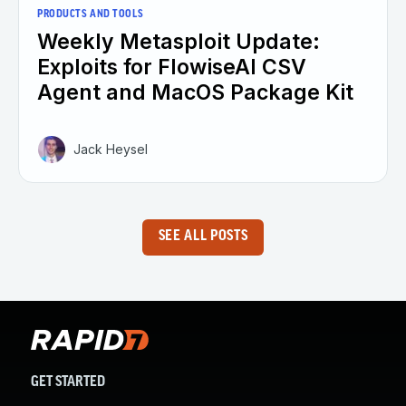
PRODUCTS AND TOOLS
Weekly Metasploit Update:
Exploits for FlowiseAI CSV
Agent and MacOS Package Kit
Jack Heysel
SEE ALL POSTS
GET STARTED