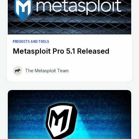
PRODUCTS AND TOOLS
Metasploit Pro 5.1 Released
The Metasploit Team