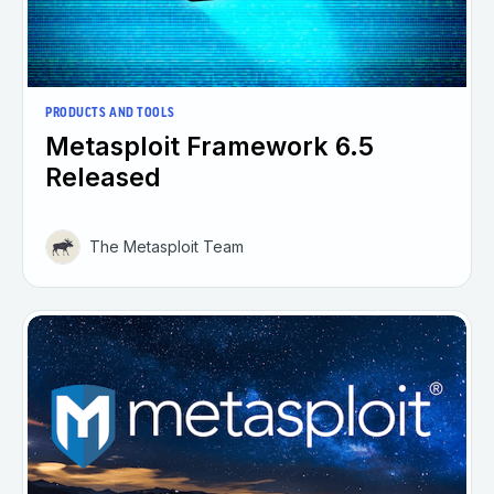
PRODUCTS AND TOOLS
Metasploit Framework 6.5
Released
The Metasploit Team