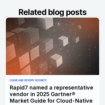
Related blog posts
CLOUD AND DEVOPS SECURITY
Rapid7 named a representative
vendor in 2025 Gartner®
Market Guide for Cloud-Native