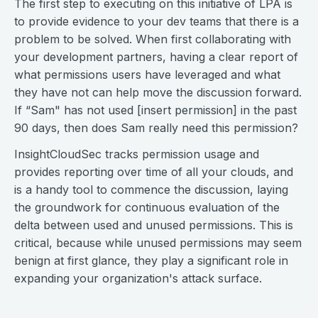
The first step to executing on this initiative of LPA is
to provide evidence to your dev teams that there is a
problem to be solved. When first collaborating with
your development partners, having a clear report of
what permissions users have leveraged and what
they have not can help move the discussion forward.
If “Sam" has not used [insert permission] in the past
90 days, then does Sam really need this permission?
InsightCloudSec tracks permission usage and
provides reporting over time of all your clouds, and
is a handy tool to commence the discussion, laying
the groundwork for continuous evaluation of the
delta between used and unused permissions. This is
critical, because while unused permissions may seem
benign at first glance, they play a significant role in
expanding your organization's attack surface.