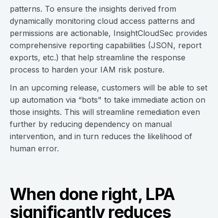
patterns. To ensure the insights derived from
dynamically monitoring cloud access patterns and
permissions are actionable, InsightCloudSec provides
comprehensive reporting capabilities (JSON, report
exports, etc.) that help streamline the response
process to harden your IAM risk posture.
In an upcoming release, customers will be able to set
up automation via “bots" to take immediate action on
those insights. This will streamline remediation even
further by reducing dependency on manual
intervention, and in turn reduces the likelihood of
human error.
When done right, LPA
significantly reduces