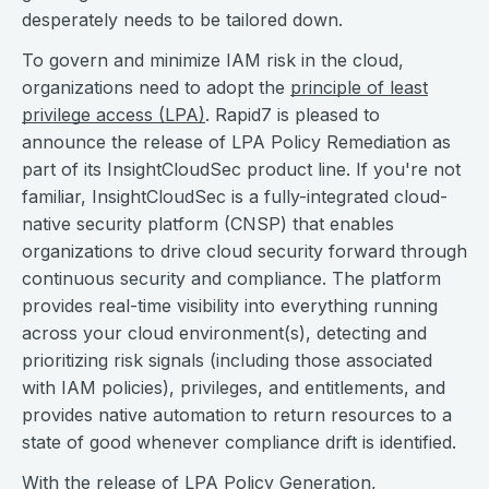
desperately needs to be tailored down.
To govern and minimize IAM risk in the cloud,
organizations need to adopt the
principle of least
privilege access (LPA)
. Rapid7 is pleased to
announce the release of LPA Policy Remediation as
part of its InsightCloudSec product line. If you're not
familiar, InsightCloudSec is a fully-integrated cloud-
native security platform (CNSP) that enables
organizations to drive cloud security forward through
continuous security and compliance. The platform
provides real-time visibility into everything running
across your cloud environment(s), detecting and
prioritizing risk signals (including those associated
with IAM policies), privileges, and entitlements, and
provides native automation to return resources to a
state of good whenever compliance drift is identified.
With the release of LPA Policy Generation,