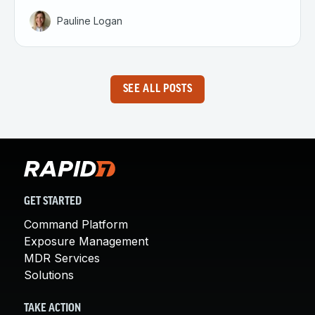
Pauline Logan
SEE ALL POSTS
GET STARTED
Command Platform
Exposure Management
MDR Services
Solutions
TAKE ACTION