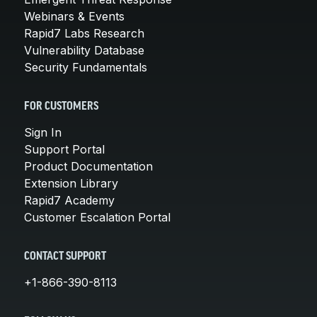
Webinars & Events
Rapid7 Labs Research
Vulnerability Database
Security Fundamentals
FOR CUSTOMERS
Sign In
Support Portal
Product Documentation
Extension Library
Rapid7 Academy
Customer Escalation Portal
CONTACT SUPPORT
+1-866-390-8113