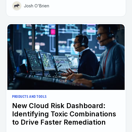
Josh O'Brien
PRODUCTS AND TOOLS
New Cloud Risk Dashboard:
Identifying Toxic Combinations
to Drive Faster Remediation