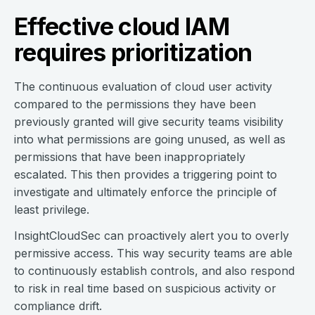
Effective cloud IAM
requires prioritization
The continuous evaluation of cloud user activity
compared to the permissions they have been
previously granted will give security teams visibility
into what permissions are going unused, as well as
permissions that have been inappropriately
escalated. This then provides a triggering point to
investigate and ultimately enforce the principle of
least privilege.
InsightCloudSec can proactively alert you to overly
permissive access. This way security teams are able
to continuously establish controls, and also respond
to risk in real time based on suspicious activity or
compliance drift.