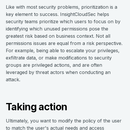
Like with most security problems, prioritization is a
key element to success. InsightCloudSec helps
security teams prioritize which users to focus on by
identifying which unused permissions pose the
greatest risk based on business context. Not all
permissions issues are equal from a risk perspective.
For example, being able to escalate your privileges,
exfiltrate data, or make modifications to security
groups are privileged actions, and are often
leveraged by threat actors when conducting an
attack.
Taking action
Ultimately, you want to modify the policy of the user
to match the user's actual needs and access