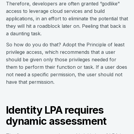
Therefore, developers are often granted “godlike"
access to leverage cloud services and build
applications, in an effort to eliminate the potential that
they will hit a roadblock later on. Peeling that back is
a daunting task.
So how do you do that? Adopt the Principle of least
privilege access, which recommends that a user
should be given only those privileges needed for
them to perform their function or task. If a user does
not need a specific permission, the user should not
have that permission.
Identity LPA requires
dynamic assessment