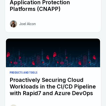
Application Protection
Platforms (CNAPP)
Joel Alcon
PRODUCTS AND TOOLS
Proactively Securing Cloud
Workloads in the CI/CD Pipeline
with Rapid7 and Azure DevOps