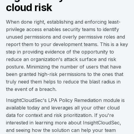
cloud risk
When done right, establishing and enforcing least-
privilege access enables security teams to identify
unused permissions and overly permissive roles and
report them to your development teams. This is a key
step in providing evidence of the opportunity to
reduce an organization's attack surface and risk
posture. Minimizing the number of users that have
been granted high-risk permissions to the ones that
truly need them helps to reduce the blast radius in
the event of a breach.
InsightCloudSec's LPA Policy Remediation module is
available today and leverages all your other cloud
data for context and risk prioritization. If you're
interested in learning more about InsightCloudSec,
and seeing how the solution can help your team