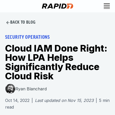
BACK TO BLOG
SECURITY OPERATIONS
Cloud IAM Done Right:
How LPA Helps
Significantly Reduce
Cloud Risk
Ryan Blanchard
Oct 14, 2022
|
Last updated on
Nov 15, 2023
|
5
min
read