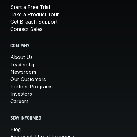
Start a Free Trial
Take a Product Tour
Get Breach Support
Contact Sales
COMPANY
About Us
Leadership
Newsroom
Our Customers
Partner Programs
Investors
Careers
STAY INFORMED
Blog
Emergent Threat Response