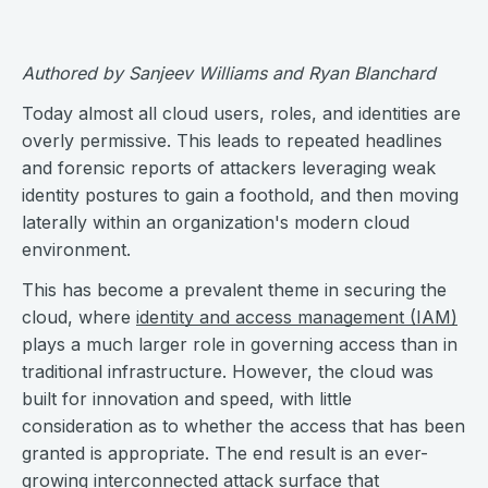
Authored by Sanjeev Williams and Ryan Blanchard
Today almost all cloud users, roles, and identities are
overly permissive. This leads to repeated headlines
and forensic reports of attackers leveraging weak
identity postures to gain a foothold, and then moving
laterally within an organization's modern cloud
environment.
This has become a prevalent theme in securing the
cloud, where
identity and access management (IAM)
plays a much larger role in governing access than in
traditional infrastructure. However, the cloud was
built for innovation and speed, with little
consideration as to whether the access that has been
granted is appropriate. The end result is an ever-
growing interconnected attack surface that