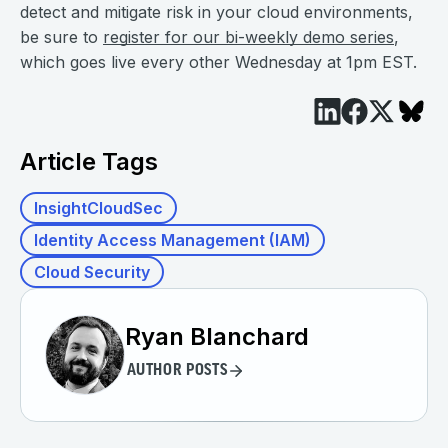
detect and mitigate risk in your cloud environments,
be sure to
register for our bi-weekly demo series
,
which goes live every other Wednesday at 1pm EST.
Article Tags
InsightCloudSec
Identity Access Management (IAM)
Cloud Security
Ryan Blanchard
AUTHOR POSTS