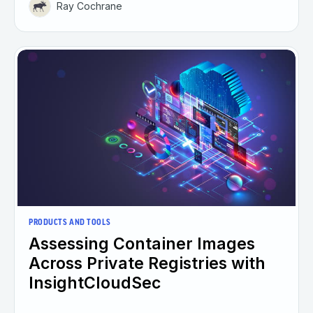
Ray Cochrane
PRODUCTS AND TOOLS
Assessing Container Images
Across Private Registries with
InsightCloudSec