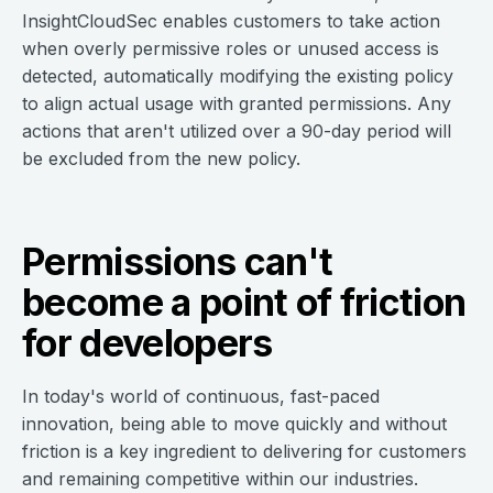
InsightCloudSec enables customers to take action
when overly permissive roles or unused access is
detected, automatically modifying the existing policy
to align actual usage with granted permissions. Any
actions that aren't utilized over a 90-day period will
be excluded from the new policy.
Permissions can't
become a point of friction
for developers
In today's world of continuous, fast-paced
innovation, being able to move quickly and without
friction is a key ingredient to delivering for customers
and remaining competitive within our industries.