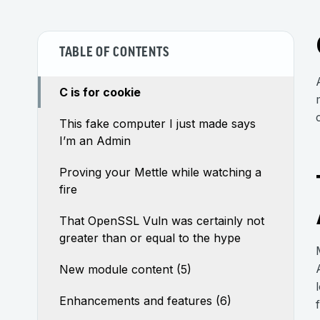
TABLE OF CONTENTS
C is for cookie
This fake computer I just made says
I’m an Admin
Proving your Mettle while watching a
fire
That OpenSSL Vuln was certainly not
greater than or equal to the hype
New module content (5)
Enhancements and features (6)