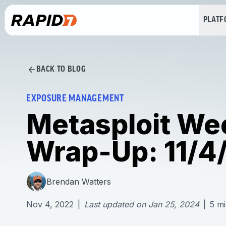
PLAT
BACK TO BLOG
EXPOSURE MANAGEMENT
Metasploit We
Wrap-Up: 11/4
Brendan Watters
Nov 4, 2022
|
Last updated on
Jan 25, 2024
|
5
mi