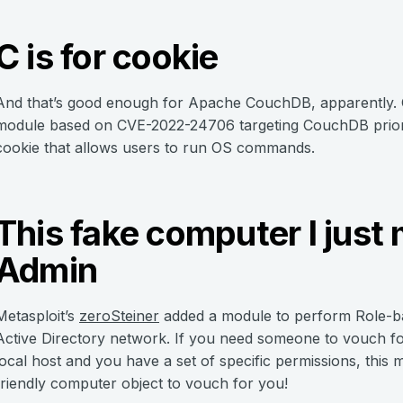
C is for cookie
And that’s good enough for Apache CouchDB, apparently.
module based on CVE-2022-24706 targeting CouchDB prior to
cookie that allows users to run OS commands.
This fake computer I just
Admin
Metasploit’s
zeroSteiner
added a module to perform Role-b
Active Directory network. If you need someone to vouch fo
local host and you have a set of specific permissions, this
friendly computer object to vouch for you!