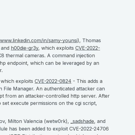
//www.linkedin.com/in/samy-younsi
), Thomas
, and
h00die-gr3y
, which exploits
CVE-2022-
AX8 thermal cameras. A command injection
.php endpoint, which can be leveraged by an
r.
 which exploits
CVE-2022-0824
- This adds a
n File Manager. An authenticated attacker can
t from an attacker-controlled http server. After
to set execute permissions on the cgi script,
v, Milton Valencia (wetw0rk),
_sadshade
, and
le has been added to exploit CVE-2022-24706