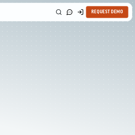
REQUEST DEMO