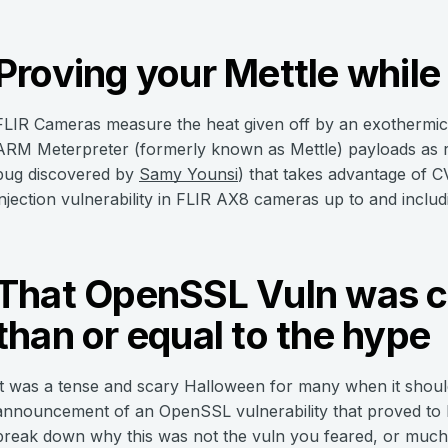
Proving your Mettle while 
FLIR Cameras measure the heat given off by an exothermic r
ARM Meterpreter (formerly known as Mettle) payloads as 
bug discovered by
Samy Younsi
) that takes advantage of
injection vulnerability in FLIR AX8 cameras up to and includi
That OpenSSL Vuln was ce
than or equal to the hype
It was a tense and scary Halloween for many when it should
announcement of an OpenSSL vulnerability that proved to 
break down why this was not the vuln you feared, or much o