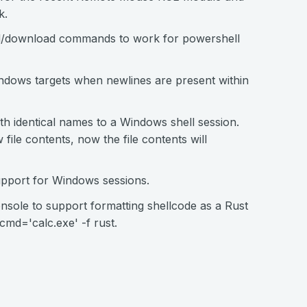
k.
d/download commands to work for powershell
indows targets when newlines are present within
ith identical names to a Windows shell session.
 file contents, now the file contents will
pport for Windows sessions.
ole to support formatting shellcode as a Rust
md='calc.exe' -f rust.