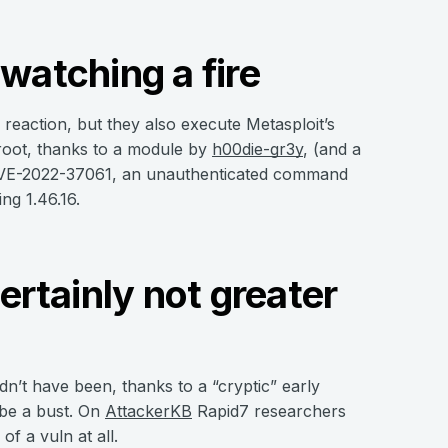
watching a fire
eaction, but they also execute Metasploit’s
root, thanks to a module by
h00die-gr3y
, (and a
 CVE-2022-37061, an unauthenticated command
ng 1.46.16.
rtainly not greater
n’t have been, thanks to a “cryptic” early
be a bust. On
AttackerKB
Rapid7 researchers
f a vuln at all.