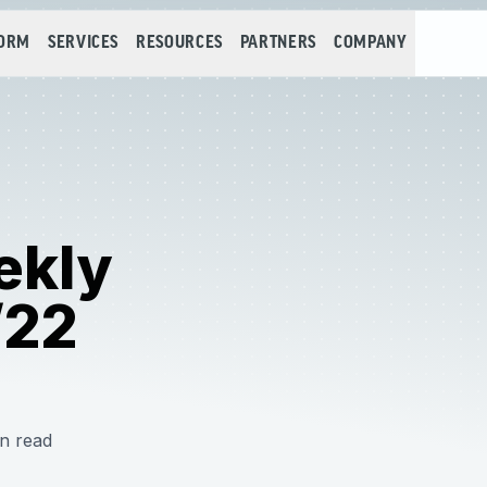
FORM
SERVICES
RESOURCES
PARTNERS
COMPANY
ekly
/22
n read