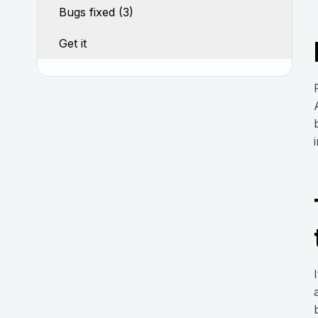
Bugs fixed (3)
Get it