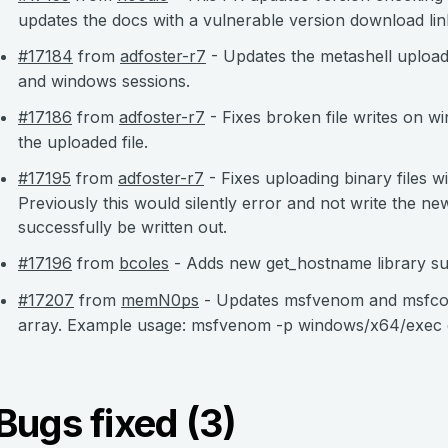
updates the docs with a vulnerable version download lin
#17184
from
adfoster-r7
- Updates the metashell uploa
and windows sessions.
#17186
from
adfoster-r7
- Fixes broken file writes on w
the uploaded file.
#17195
from
adfoster-r7
- Fixes uploading binary files w
Previously this would silently error and not write the new
successfully be written out.
#17196
from
bcoles
- Adds new get_hostname library su
#17207
from
memN0ps
- Updates msfvenom and msfcons
array. Example usage: msfvenom -p windows/x64/exec c
Bugs fixed (3)