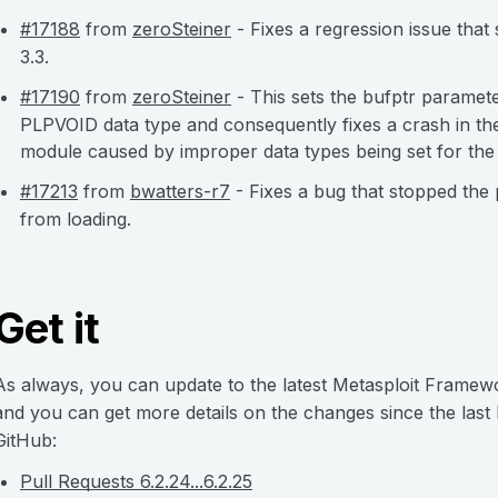
#17188
from
zeroSteiner
- Fixes a regression issue tha
3.3.
#17190
from
zeroSteiner
- This sets the bufptr parameter
PLPVOID data type and consequently fixes a crash in 
module caused by improper data types being set for the
#17213
from
bwatters-r7
- Fixes a bug that stopped the
from loading.
Get it
As always, you can update to the latest Metasploit Framew
and you can get more details on the changes since the last
GitHub:
Pull Requests 6.2.24...6.2.25