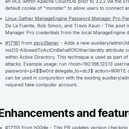
an RCE within Apache CouchDB prior to 3.2.2 via the Er
default cookie of "monster" to allow users to connect
Linux Gather ManageEngine Password Manager Pro Pas
De La Fuente, Rob Simon, and Travis Kaun - This post
Manager Pro credentials from the local ManageEngine d
#17181
from
zeroSteiner
- Adds a new auxiliary/admin/l
msDS-AllowedToActOnBehalfOfOtherIdentity attribute on 
within Active Directory. This technique is used as part 
attacks. Example usage: run rhost=192.168.123.13
userna
password=p4$$w0rd delegate_to=dc3$ action=WRITE d
can be used in conjunction with the existing auxiliary/
required fake computer account.
Enhancements and featur
#17155
from
h00die
- This PR updates version checkin