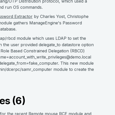
lang/OTP Distribution protocol, which used a
 and run OS commands.
sword Extractor
by Charles Yost, Christophe
 module gathers ManageEngine's Password
atabase.
dap/rbcd module which uses LDAP to set the
the user provided delegate_to datastore option
of Role Based Constrained Delegation (RBCD)
me=account_with_write_privileges@demo.local
elegate_from=fake_computer. This new module
admin/dcerpc/samr_computer module to create the
es (6)
g for the recent Remote mouse RCE module and