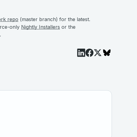
ork repo
(master branch) for the latest.
urce-only
Nightly Installers
or the
.