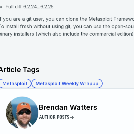
Full diff 6.2.24...6.2.25
If you are a git user, you can clone the
Metasploit Framew
To install fresh without using git, you can use the open-so
binary installers
(which also include the commercial edition)
Article Tags
Metasploit
Metasploit Weekly Wrapup
Brendan Watters
AUTHOR POSTS