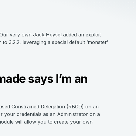
 Our very own
Jack Heysel
added an exploit
 3.2.2, leveraging a special default ‘monster’
 made says I’m an
ased Constrained Delegation (RBCD) on an
r your credentials as an Administrator on a
 module will allow you to create your own