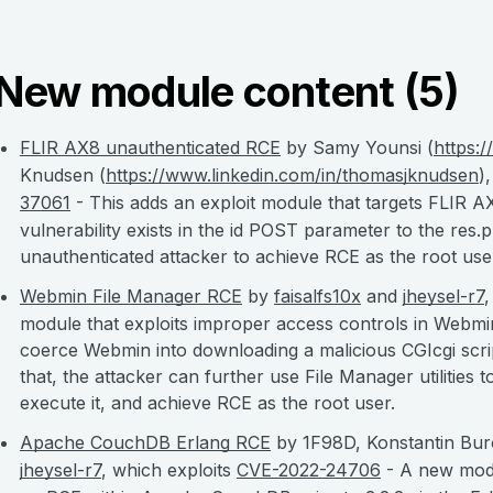
New module content (5)
FLIR AX8 unauthenticated RCE
by Samy Younsi (
https:
Knudsen (
https://www.linkedin.com/in/thomasjknudsen
)
37061
- This adds an exploit module that targets FLIR 
vulnerability exists in the id POST parameter to the res
unauthenticated attacker to achieve RCE as the root use
Webmin File Manager RCE
by
faisalfs10x
and
jheysel-r7
,
module that exploits improper access controls in Webmi
coerce Webmin into downloading a malicious CGIcgi scrip
that, the attacker can further use File Manager utilities 
execute it, and achieve RCE as the root user.
Apache CouchDB Erlang RCE
by 1F98D, Konstantin Buro
jheysel-r7
, which exploits
CVE-2022-24706
- A new modu