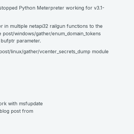
t stopped Python Meterpreter working for v3.1-
 in multiple netapi32 railgun functions to the
the post/windows/gather/enum_domain_tokens
 bufptr parameter.
 post/linux/gather/vcenter_secrets_dump module
ork with msfupdate
 blog post from