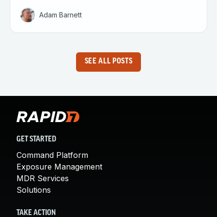
Adam Barnett
SEE ALL POSTS
GET STARTED
Command Platform
Exposure Management
MDR Services
Solutions
TAKE ACTION