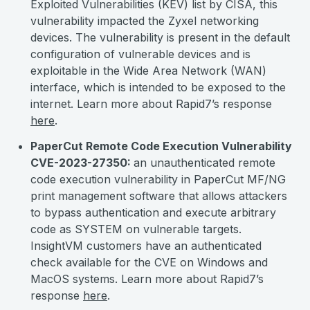
Exploited Vulnerabilities (KEV) list by CISA, this
vulnerability impacted the Zyxel networking
devices. The vulnerability is present in the default
configuration of vulnerable devices and is
exploitable in the Wide Area Network (WAN)
interface, which is intended to be exposed to the
internet. Learn more about Rapid7’s response
here
.
PaperCut Remote Code Execution Vulnerability
CVE-2023-27350:
an unauthenticated remote
code execution vulnerability in PaperCut MF/NG
print management software that allows attackers
to bypass authentication and execute arbitrary
code as SYSTEM on vulnerable targets.
InsightVM customers have an authenticated
check available for the CVE on Windows and
MacOS systems. Learn more about Rapid7’s
response
here
.