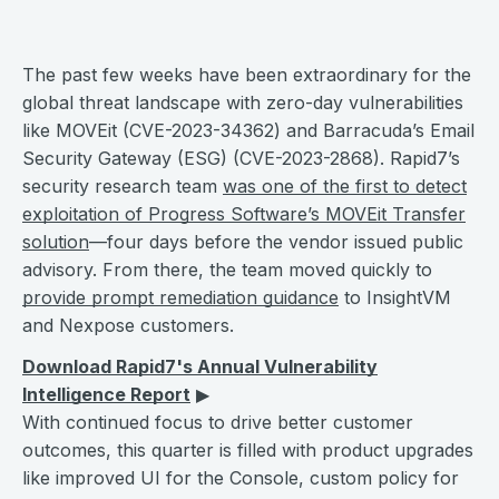
The past few weeks have been extraordinary for the
global threat landscape with zero-day vulnerabilities
like MOVEit (CVE-2023-34362) and Barracuda’s Email
Security Gateway (ESG) (CVE-2023-2868). Rapid7’s
security research team
was one of the first to detect
exploitation of Progress Software’s MOVEit Transfer
solution
—four days before the vendor issued public
advisory. From there, the team moved quickly to
provide prompt remediation guidance
to InsightVM
and Nexpose customers.
Download Rapid7's Annual Vulnerability
Intelligence Report
▶︎
With continued focus to drive better customer
outcomes, this quarter is filled with product upgrades
like improved UI for the Console, custom policy for