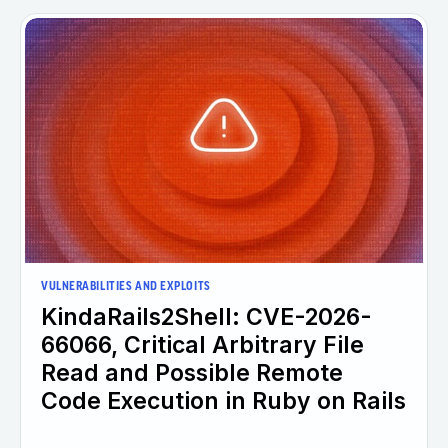
VULNERABILITIES AND EXPLOITS
KindaRails2Shell: CVE-2026-
66066, Critical Arbitrary File
Read and Possible Remote
Code Execution in Ruby on Rails