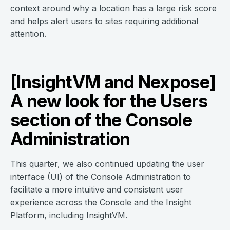
context around why a location has a large risk score
and helps alert users to sites requiring additional
attention.
[InsightVM and Nexpose]
A new look for the Users
section of the Console
Administration
This quarter, we also continued updating the user
interface (UI) of the Console Administration to
facilitate a more intuitive and consistent user
experience across the Console and the Insight
Platform, including InsightVM.