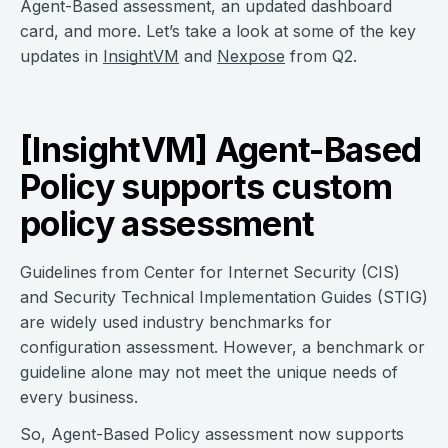
Agent-Based assessment, an updated dashboard
card, and more. Let’s take a look at some of the key
updates in
InsightVM
and
Nexpose
from Q2.
[InsightVM] Agent-Based
Policy supports custom
policy assessment
Guidelines from Center for Internet Security (CIS)
and Security Technical Implementation Guides (STIG)
are widely used industry benchmarks for
configuration assessment. However, a benchmark or
guideline alone may not meet the unique needs of
every business.
So, Agent-Based Policy assessment now supports