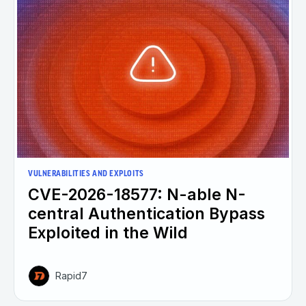
VULNERABILITIES AND EXPLOITS
CVE-2026-18577: N-able N-
central Authentication Bypass
Exploited in the Wild
Rapid7