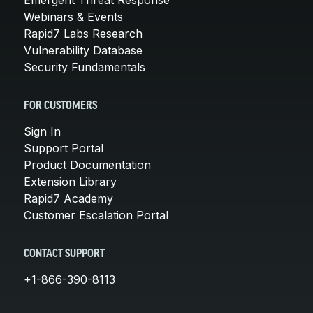
Emergent Threat Response
Webinars & Events
Rapid7 Labs Research
Vulnerability Database
Security Fundamentals
FOR CUSTOMERS
Sign In
Support Portal
Product Documentation
Extension Library
Rapid7 Academy
Customer Escalation Portal
CONTACT SUPPORT
+1-866-390-8113