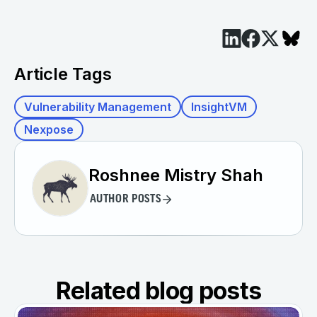
Article Tags
Vulnerability Management
InsightVM
Nexpose
Roshnee Mistry Shah
AUTHOR POSTS
Related blog posts