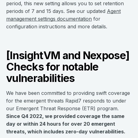
period, this new setting allows you to set retention
periods of 7 and 15 days. See our updated
Agent
management settings documentation
for
configuration instructions and more details.
[InsightVM and Nexpose]
Checks for notable
vulnerabilities
We have been committed to providing swift coverage
for the emergent threats Rapid7 responds to under
our Emergent Threat Response (ETR) program.
Since Q4 2022, we provided coverage the same
day or within 24 hours for over 20 emergent
threats, which includes zero-day vulnerabilities.