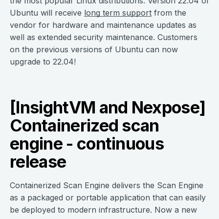
the most popular Linux distributions. Version 22.04 of
Ubuntu will receive
long term support
from the
vendor for hardware and maintenance updates as
well as extended security maintenance. Customers
on the previous versions of Ubuntu can now
upgrade to 22.04!
[InsightVM and Nexpose]
Containerized scan
engine - continuous
release
Containerized Scan Engine delivers the Scan Engine
as a packaged or portable application that can easily
be deployed to modern infrastructure. Now a new