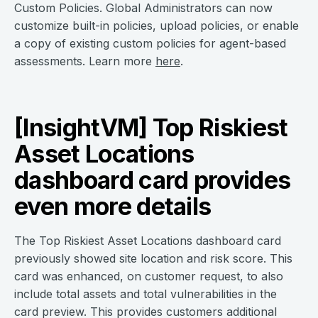
Custom Policies. Global Administrators can now
customize built-in policies, upload policies, or enable
a copy of existing custom policies for agent-based
assessments. Learn more
here
.
[InsightVM] Top Riskiest
Asset Locations
dashboard card provides
even more details
The Top Riskiest Asset Locations dashboard card
previously showed site location and risk score. This
card was enhanced, on customer request, to also
include total assets and total vulnerabilities in the
card preview. This provides customers additional