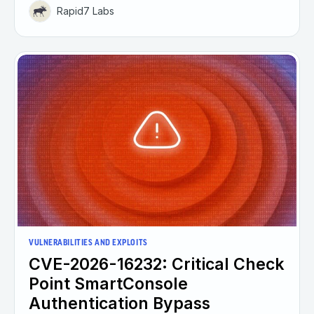
Rapid7 Labs
VULNERABILITIES AND EXPLOITS
CVE-2026-16232: Critical Check
Point SmartConsole
Authentication Bypass