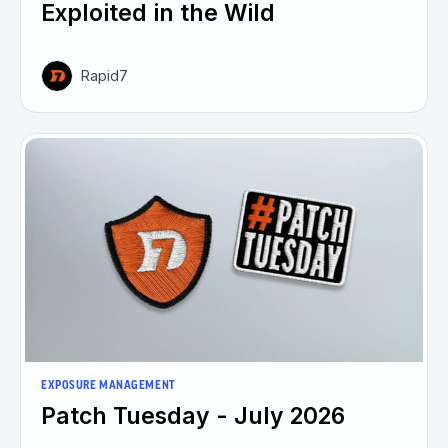
Exploited in the Wild
Rapid7
EXPOSURE MANAGEMENT
Patch Tuesday - July 2026