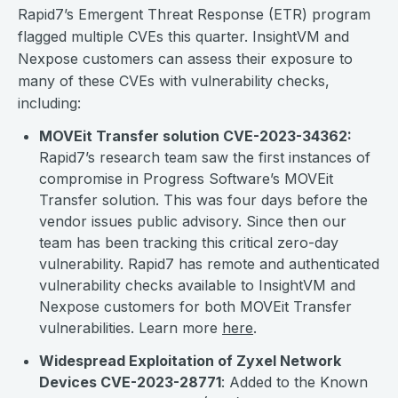
Rapid7’s Emergent Threat Response (ETR) program
flagged multiple CVEs this quarter. InsightVM and
Nexpose customers can assess their exposure to
many of these CVEs with vulnerability checks,
including:
MOVEit Transfer solution CVE-2023-34362
:
Rapid7’s research team saw the first instances of
compromise in Progress Software’s MOVEit
Transfer solution. This was four days before the
vendor issues public advisory. Since then our
team has been tracking this critical zero-day
vulnerability. Rapid7 has remote and authenticated
vulnerability checks available to InsightVM and
Nexpose customers for both MOVEit Transfer
vulnerabilities. Learn more
here
.
Widespread Exploitation of Zyxel Network
Devices CVE-2023-28771
: Added to the Known