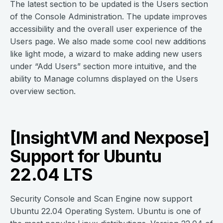
The latest section to be updated is the Users section
of the Console Administration. The update improves
accessibility and the overall user experience of the
Users page. We also made some cool new additions
like light mode, a wizard to make adding new users
under “Add Users” section more intuitive, and the
ability to Manage columns displayed on the Users
overview section.
[InsightVM and Nexpose]
Support for Ubuntu
22.04 LTS
Security Console and Scan Engine now support
Ubuntu 22.04 Operating System. Ubuntu is one of