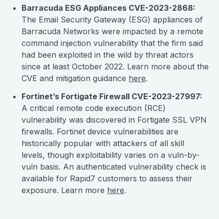
Barracuda ESG Appliances CVE-2023-2868:
The Email Security Gateway (ESG) appliances of
Barracuda Networks were impacted by a remote
command injection vulnerability that the firm said
had been exploited in the wild by threat actors
since at least October 2022. Learn more about the
CVE and mitigation guidance
here
.
Fortinet’s Fortigate Firewall CVE-2023-27997:
A critical remote code execution (RCE)
vulnerability was discovered in Fortigate SSL VPN
firewalls. Fortinet device vulnerabilities are
historically popular with attackers of all skill
levels, though exploitability varies on a vuln-by-
vuln basis. An authenticated vulnerability check is
available for Rapid7 customers to assess their
exposure. Learn more
here
.