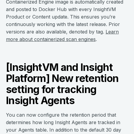
Containerized Engine image is automatically created
and posted to Docker Hub with every InsightVM
Product or Content update. This ensures you’re
continuously working with the latest release. Prior
versions are also available, denoted by tag.
Learn
more about containerized scan engines
.
[InsightVM and Insight
Platform] New retention
setting for tracking
Insight Agents
You can now configure the retention period that
determines how long Insight Agents are tracked in
your Agents table. In addition to the default 30 day