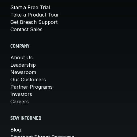
Start a Free Trial
Take a Product Tour
Get Breach Support
Contact Sales
COMPANY
About Us
Leadership
Newsroom
Our Customers
Partner Programs
Investors
Careers
STAY INFORMED
Blog