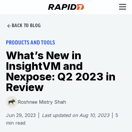
BACK TO BLOG
PRODUCTS AND TOOLS
What’s New in
InsightVM and
Nexpose: Q2 2023 in
Review
Roshnee Mistry Shah
Jun 29, 2023
|
Last updated on
Aug 10, 2023
|
5
min read