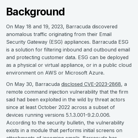
Background
On May 18 and 19, 2023, Barracuda discovered
anomalous traffic originating from their Email
Security Gateway (ESG) appliances. Barracuda ESG
is a solution for filtering inbound and outbound email
and protecting customer data. ESG can be deployed
as a physical or virtual appliance, or in a public cloud
environment on AWS or Microsoft Azure.
On May 30, Barracuda
disclosed CVE-2023-2868
, a
remote command injection vulnerability that the firm
said had been exploited in the wild by threat actors
since at least October 2022 across a subset of
devices running versions 5.1.3.001-9.2.0.006.
According to the security bulletin, the vulnerability
exists in a module that performs initial screens on