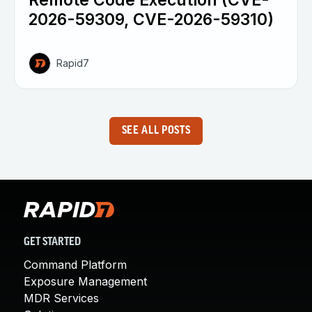
Remote Code Execution (CVE-
2026-59309, CVE-2026-59310)
Rapid7
SEE ALL POSTS
GET STARTED
Command Platform
Exposure Management
MDR Services