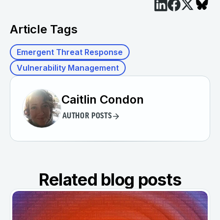
Article Tags
Emergent Threat Response
Vulnerability Management
Caitlin Condon
AUTHOR POSTS
Related blog posts