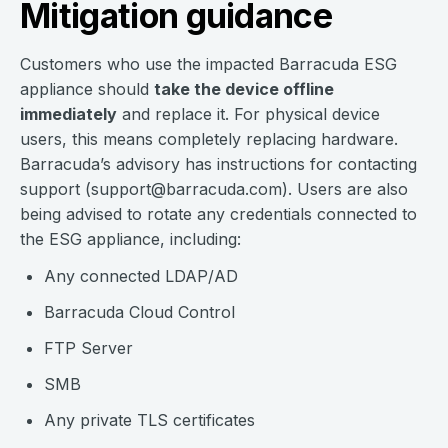
Mitigation guidance
Customers who use the impacted Barracuda ESG
appliance should
take the device offline
immediately
and replace it. For physical device
users, this means completely replacing hardware.
Barracuda’s advisory has instructions for contacting
support (
support@barracuda.com
). Users are also
being advised to rotate any credentials connected to
the ESG appliance, including:
Any connected LDAP/AD
Barracuda Cloud Control
FTP Server
SMB
Any private TLS certificates