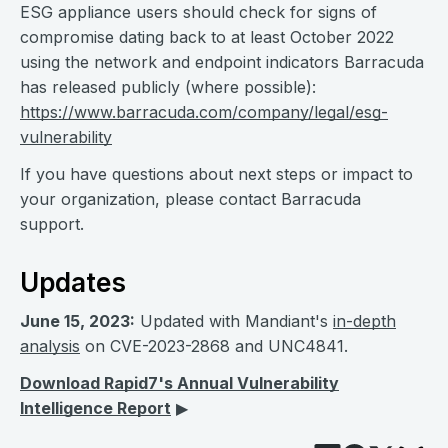
ESG appliance users should check for signs of
compromise dating back to at least October 2022
using the network and endpoint indicators Barracuda
has released publicly (where possible):
https://www.barracuda.com/company/legal/esg-
vulnerability
If you have questions about next steps or impact to
your organization, please contact Barracuda
support.
Updates
June 15, 2023:
Updated with Mandiant's
in-depth
analysis
on CVE-2023-2868 and UNC4841.
Download Rapid7's Annual Vulnerability
Intelligence Report
▶︎