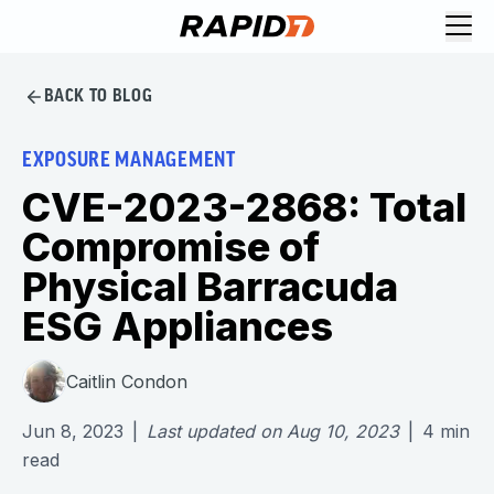
BACK TO BLOG
EXPOSURE MANAGEMENT
CVE-2023-2868: Total
Compromise of
Physical Barracuda
ESG Appliances
Caitlin Condon
Jun 8, 2023
|
Last updated on
Aug 10, 2023
|
4
min
read