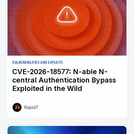
VULNERABILITIES AND EXPLOITS
CVE-2026-18577: N-able N-
central Authentication Bypass
Exploited in the Wild
Rapid7