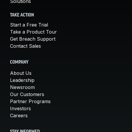
Solutions
TAKE ACTION
Start a Free Trial
Take a Product Tour
Get Breach Support
Contact Sales
COMPANY
About Us
Leadership
Newsroom
Our Customers
Partner Programs
Investors
Careers