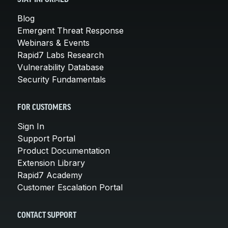
STAY INFORMED
Blog
Emergent Threat Response
Webinars & Events
Rapid7 Labs Research
Vulnerability Database
Security Fundamentals
FOR CUSTOMERS
Sign In
Support Portal
Product Documentation
Extension Library
Rapid7 Academy
Customer Escalation Portal
CONTACT SUPPORT