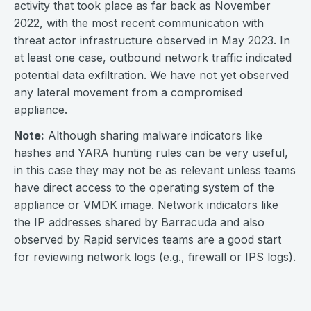
activity that took place as far back as November
2022, with the most recent communication with
threat actor infrastructure observed in May 2023. In
at least one case, outbound network traffic indicated
potential data exfiltration. We have not yet observed
any lateral movement from a compromised
appliance.
Note:
Although sharing malware indicators like
hashes and YARA hunting rules can be very useful,
in this case they may not be as relevant unless teams
have direct access to the operating system of the
appliance or VMDK image. Network indicators like
the IP addresses shared by Barracuda and also
observed by Rapid services teams are a good start
for reviewing network logs (e.g., firewall or IPS logs).