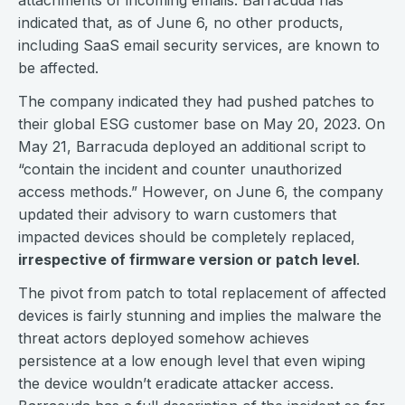
attachments of incoming emails. Barracuda has
indicated that, as of June 6, no other products,
including SaaS email security services, are known to
be affected.
The company indicated they had pushed patches to
their global ESG customer base on May 20, 2023. On
May 21, Barracuda deployed an additional script to
“contain the incident and counter unauthorized
access methods.” However, on June 6, the company
updated their advisory to warn customers that
impacted devices should be completely replaced,
irrespective of firmware version or patch level
.
The pivot from patch to total replacement of affected
devices is fairly stunning and implies the malware the
threat actors deployed somehow achieves
persistence at a low enough level that even wiping
the device wouldn’t eradicate attacker access.