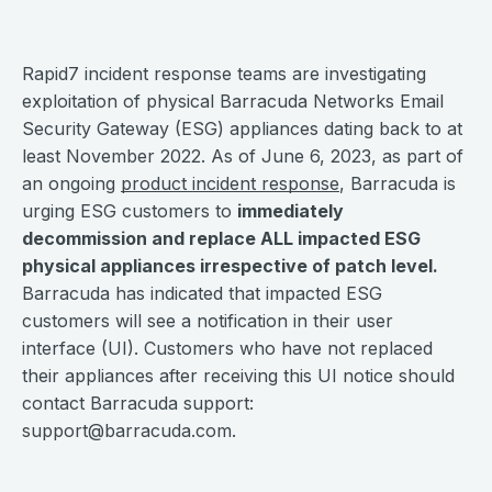
Rapid7 incident response teams are investigating
exploitation of physical Barracuda Networks Email
Security Gateway (ESG) appliances dating back to at
least November 2022. As of June 6, 2023, as part of
an ongoing
product incident response
, Barracuda is
urging ESG customers to
immediately
decommission and replace ALL impacted ESG
physical appliances irrespective of patch level.
Barracuda has indicated that impacted ESG
customers will see a notification in their user
interface (UI). Customers who have not replaced
their appliances after receiving this UI notice should
contact Barracuda support:
support@barracuda.com
.