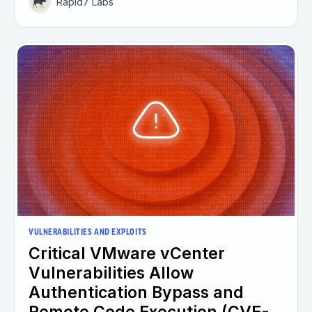
Rapid7 Labs
VULNERABILITIES AND EXPLOITS
Critical VMware vCenter
Vulnerabilities Allow
Authentication Bypass and