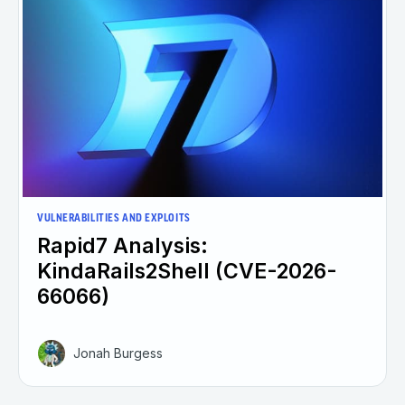
VULNERABILITIES AND EXPLOITS
Rapid7 Analysis:
KindaRails2Shell (CVE-2026-
66066)
Jonah Burgess