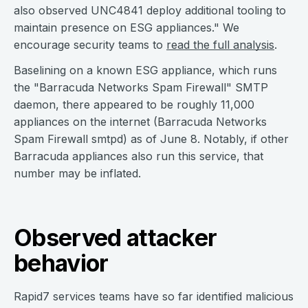
also observed UNC4841 deploy additional tooling to
maintain presence on ESG appliances." We
encourage security teams to
read the full analysis
.
Baselining on a known ESG appliance, which runs
the "Barracuda Networks Spam Firewall" SMTP
daemon, there appeared to be roughly 11,000
appliances on the internet (Barracuda Networks
Spam Firewall smtpd) as of June 8. Notably, if other
Barracuda appliances also run this service, that
number may be inflated.
Observed attacker
behavior
Rapid7 services teams have so far identified malicious