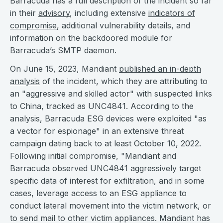
Barracuda has a full description of the incident so far
in their
advisory
, including extensive
indicators of
compromise
, additional vulnerability details, and
information on the backdoored module for
Barracuda’s SMTP daemon.
On June 15, 2023, Mandiant
published an in-depth
analysis
of the incident, which they are attributing to
an "aggressive and skilled actor" with suspected links
to China, tracked as UNC4841. According to the
analysis, Barracuda ESG devices were exploited "as
a vector for espionage" in an extensive threat
campaign dating back to at least October 10, 2022.
Following initial compromise, "Mandiant and
Barracuda observed UNC4841 aggressively target
specific data of interest for exfiltration, and in some
cases, leverage access to an ESG appliance to
conduct lateral movement into the victim network, or
to send mail to other victim appliances. Mandiant has