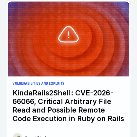
VULNERABILITIES AND EXPLOITS
KindaRails2Shell: CVE-2026-
66066, Critical Arbitrary File
Read and Possible Remote
Code Execution in Ruby on Rails