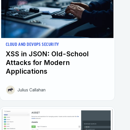
CLOUD AND DEVOPS SECURITY
XSS in JSON: Old-School
Attacks for Modern
Applications
Julius Callahan