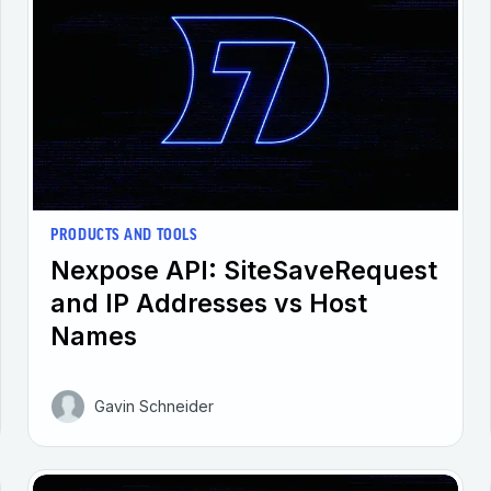
PRODUCTS AND TOOLS
Nexpose API: SiteSaveRequest
and IP Addresses vs Host
Names
Gavin Schneider