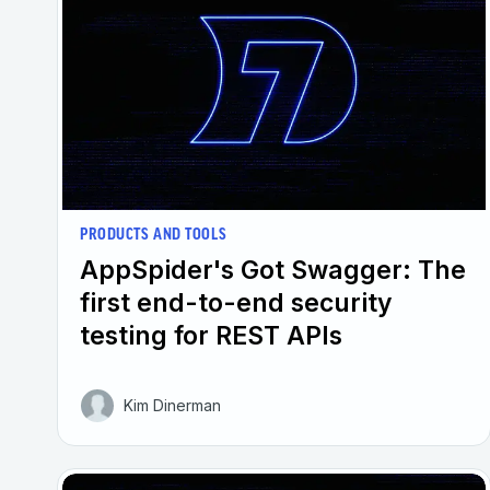
PRODUCTS AND TOOLS
AppSpider's Got Swagger: The
first end-to-end security
testing for REST APIs
Kim Dinerman