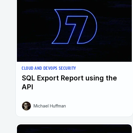
CLOUD AND DEVOPS SECURITY
SQL Export Report using the
API
Michael Huffman