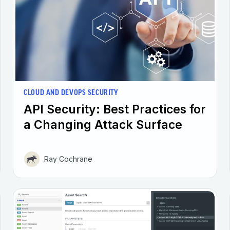
CLOUD AND DEVOPS SECURITY
API Security: Best Practices for
a Changing Attack Surface
Ray Cochrane