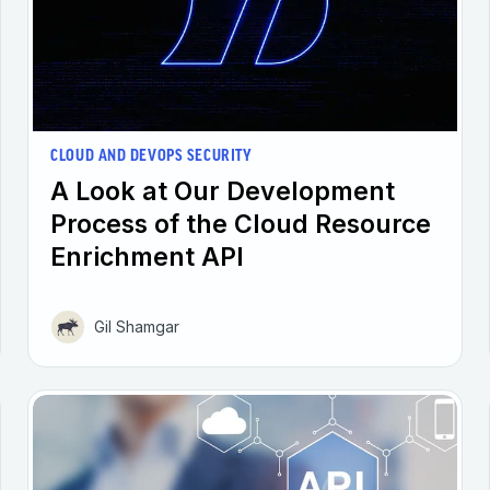
CLOUD AND DEVOPS SECURITY
A Look at Our Development
Process of the Cloud Resource
Enrichment API
Gil Shamgar