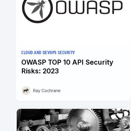
CLOUD AND DEVOPS SECURITY
OWASP TOP 10 API Security
Risks: 2023
Ray Cochrane