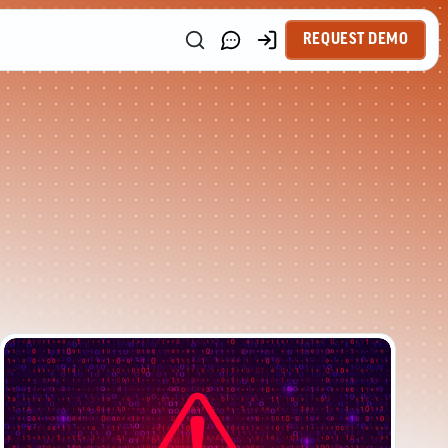
REQUEST DEMO