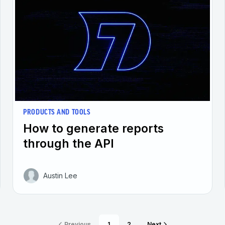
PRODUCTS AND TOOLS
How to generate reports
through the API
Austin Lee
Previous
1
2
Next