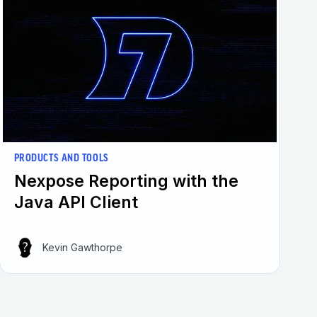
PRODUCTS AND TOOLS
Nexpose Reporting with the
Java API Client
Kevin Gawthorpe