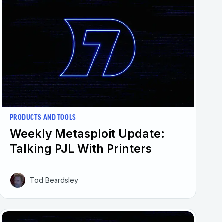
PRODUCTS AND TOOLS
Weekly Metasploit Update:
Talking PJL With Printers
Tod Beardsley