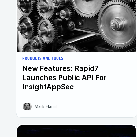
PRODUCTS AND TOOLS
New Features: Rapid7
Launches Public API For
InsightAppSec
Mark Hamill