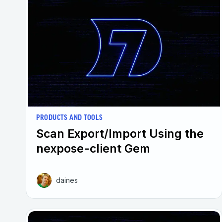
PRODUCTS AND TOOLS
Scan Export/Import Using the
nexpose-client Gem
daines