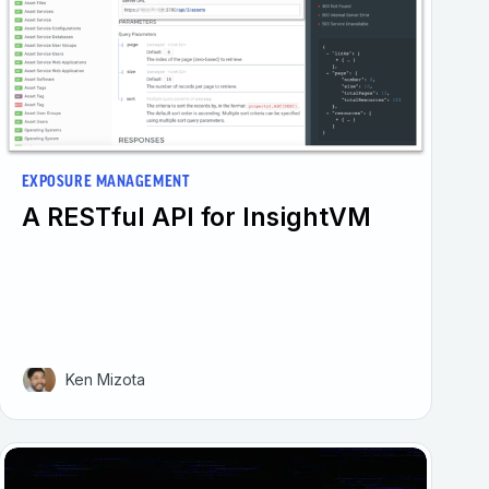
EXPOSURE MANAGEMENT
A RESTful API for InsightVM
Ken Mizota