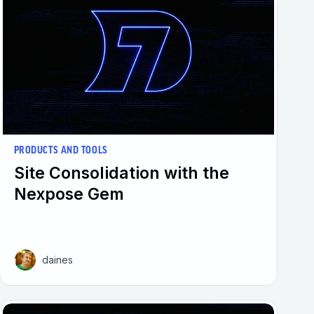
PRODUCTS AND TOOLS
Site Consolidation with the
Nexpose Gem
daines