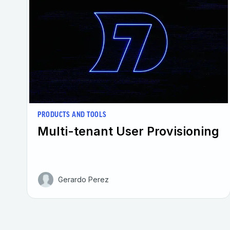
PRODUCTS AND TOOLS
Multi-tenant User Provisioning
Gerardo Perez