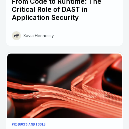
From Code to Runtime: The
Critical Role of DAST in
Application Security
Xavia Hennessy
PRODUCTS AND TOOLS