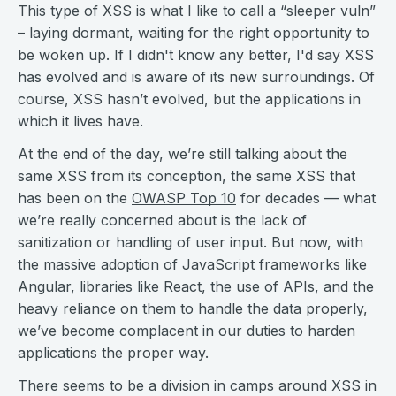
This type of XSS is what I like to call a “sleeper vuln”
– laying dormant, waiting for the right opportunity to
be woken up. If I didn't know any better, I'd say XSS
has evolved and is aware of its new surroundings. Of
course, XSS hasn’t evolved, but the applications in
which it lives have.
At the end of the day, we’re still talking about the
same XSS from its conception, the same XSS that
has been on the
OWASP Top 10
for decades — what
we’re really concerned about is the lack of
sanitization or handling of user input. But now, with
the massive adoption of JavaScript frameworks like
Angular, libraries like React, the use of APIs, and the
heavy reliance on them to handle the data properly,
we’ve become complacent in our duties to harden
applications the proper way.
There seems to be a division in camps around XSS in