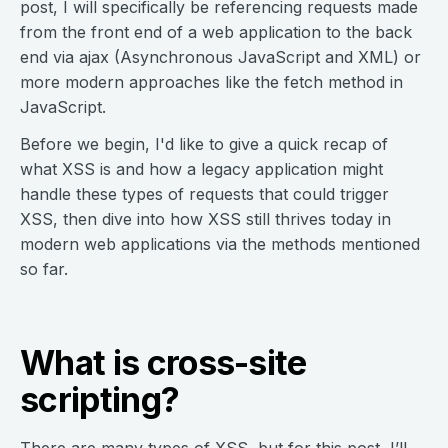
post, I will specifically be referencing requests made
from the front end of a web application to the back
end via ajax (Asynchronous JavaScript and XML) or
more modern approaches like the fetch method in
JavaScript.
Before we begin, I'd like to give a quick recap of
what XSS is and how a legacy application might
handle these types of requests that could trigger
XSS, then dive into how XSS still thrives today in
modern web applications via the methods mentioned
so far.
What is cross-site
scripting?