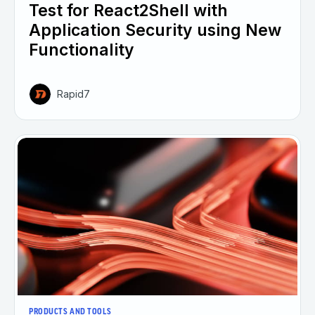
Test for React2Shell with
Application Security using New
Functionality
Rapid7
PRODUCTS AND TOOLS