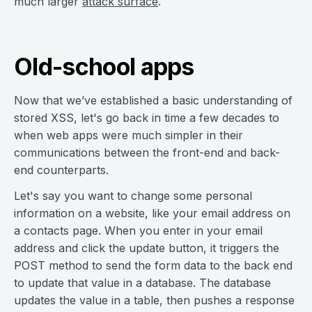
much larger
attack surface
.
Old-school apps
Now that we’ve established a basic understanding of
stored XSS, let's go back in time a few decades to
when web apps were much simpler in their
communications between the front-end and back-
end counterparts.
Let's say you want to change some personal
information on a website, like your email address on
a contacts page. When you enter in your email
address and click the update button, it triggers the
POST method to send the form data to the back end
to update that value in a database. The database
updates the value in a table, then pushes a response