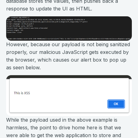
database stores the values, then pushes back a
response to update the UI as HTML.
However, because our payload is not being sanitized
properly, our malicious JavaScript gets executed by
the browser, which causes our alert box to pop up
as seen below.
While the payload used in the above example is
harmless, the point to drive home here is that we
were able to get the web application to store and