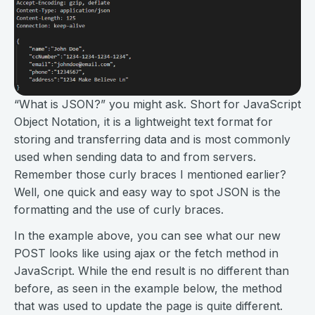
“What is JSON?” you might ask. Short for JavaScript
Object Notation, it is a lightweight text format for
storing and transferring data and is most commonly
used when sending data to and from servers.
Remember those curly braces I mentioned earlier?
Well, one quick and easy way to spot JSON is the
formatting and the use of curly braces.
In the example above, you can see what our new
POST looks like using ajax or the fetch method in
JavaScript. While the end result is no different than
before, as seen in the example below, the method
that was used to update the page is quite different.