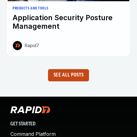
PRODUCTS AND TOOLS
Application Security Posture
Management
Rapid7
SEE ALL POSTS
GET STARTED
Command Platform