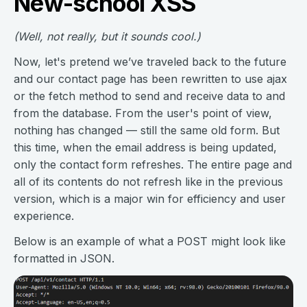
New-school XSS
(Well, not really, but it sounds cool.)
Now, let's pretend we’ve traveled back to the future
and our contact page has been rewritten to use ajax
or the fetch method to send and receive data to and
from the database. From the user's point of view,
nothing has changed — still the same old form. But
this time, when the email address is being updated,
only the contact form refreshes. The entire page and
all of its contents do not refresh like in the previous
version, which is a major win for efficiency and user
experience.
Below is an example of what a POST might look like
formatted in JSON.