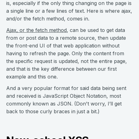
is, especially if the only thing changing on the page is
a single line or a few lines of text. Here is where ajax,
and/or the fetch method, comes in.
Ajax, or the fetch method
, can be used to get data
from or post data to a remote source, then update
the front-end UI of that web application without
having to refresh the page. Only the content from
the specific request is updated, not the entire page,
and that is the key difference between our first
example and this one.
And a very popular format for said data being sent
and received is JavaScript Object Notation, most
commonly known as JSON. (Don't worry, I’ll get
back to those curly braces in just a bit.)