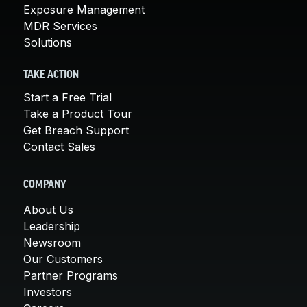
Exposure Management
MDR Services
Solutions
TAKE ACTION
Start a Free Trial
Take a Product Tour
Get Breach Support
Contact Sales
COMPANY
About Us
Leadership
Newsroom
Our Customers
Partner Programs
Investors