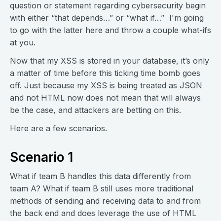
question or statement regarding cybersecurity begin
with either “that depends…” or “what if…” I'm going
to go with the latter here and throw a couple what-ifs
at you.
Now that my XSS is stored in your database, it’s only
a matter of time before this ticking time bomb goes
off. Just because my XSS is being treated as JSON
and not HTML now does not mean that will always
be the case, and attackers are betting on this.
Here are a few scenarios.
Scenario 1
What if team B handles this data differently from
team A? What if team B still uses more traditional
methods of sending and receiving data to and from
the back end and does leverage the use of HTML