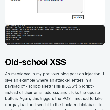
Old-school XSS
As mentioned in my previous blog post on injection, I
give an example where an attacker enters in a
payload of <script>alert(“This is XSS”)</script>
instead of their email address and clicks the update
button. Again, this triggers the POST method to take
our payload and send it to the back-end database to