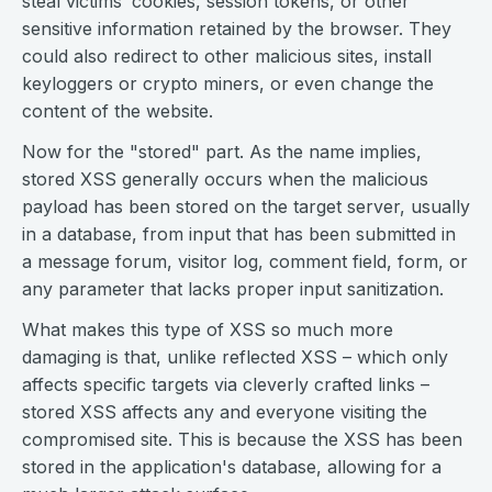
steal victims’ cookies, session tokens, or other
sensitive information retained by the browser. They
could also redirect to other malicious sites, install
keyloggers or crypto miners, or even change the
content of the website.
Now for the "stored" part. As the name implies,
stored XSS generally occurs when the malicious
payload has been stored on the target server, usually
in a database, from input that has been submitted in
a message forum, visitor log, comment field, form, or
any parameter that lacks proper input sanitization.
What makes this type of XSS so much more
damaging is that, unlike reflected XSS – which only
affects specific targets via cleverly crafted links –
stored XSS affects any and everyone visiting the
compromised site. This is because the XSS has been
stored in the application's database, allowing for a