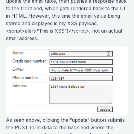
update the email table, then pushes a response back
to the front end, which gets rendered back to the UI
in HTML. However, this time the email value being
stored and displayed is my XSS payload,
<script>alert(“This is XSS”)</script>, not an actual
email address.
As seen above, clicking the “update” button submits
the POST form data to the back end where the