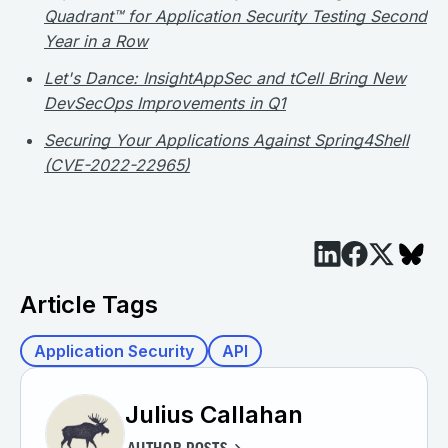
Quadrant™ for Application Security Testing Second
Year in a Row
Let's Dance: InsightAppSec and tCell Bring New
DevSecOps Improvements in Q1
Securing Your Applications Against Spring4Shell
(CVE-2022-22965)
Article Tags
Application Security
API
Julius Callahan