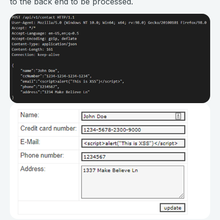
to the back end to be processed.