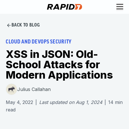
BACK TO BLOG
CLOUD AND DEVOPS SECURITY
XSS in JSON: Old-
School Attacks for
Modern Applications
Julius Callahan
May 4, 2022
|
Last updated on
Aug 1, 2024
|
14
min
read