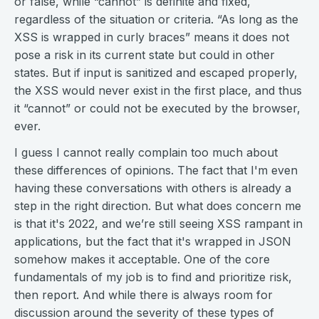
or false, while “cannot” is definite and fixed,
regardless of the situation or criteria. “As long as the
XSS is wrapped in curly braces” means it does not
pose a risk in its current state but could in other
states. But if input is sanitized and escaped properly,
the XSS would never exist in the first place, and thus
it “cannot” or could not be executed by the browser,
ever.
I guess I cannot really complain too much about
these differences of opinions. The fact that I'm even
having these conversations with others is already a
step in the right direction. But what does concern me
is that it's 2022, and we’re still seeing XSS rampant in
applications, but the fact that it's wrapped in JSON
somehow makes it acceptable. One of the core
fundamentals of my job is to find and prioritize risk,
then report. And while there is always room for
discussion around the severity of these types of