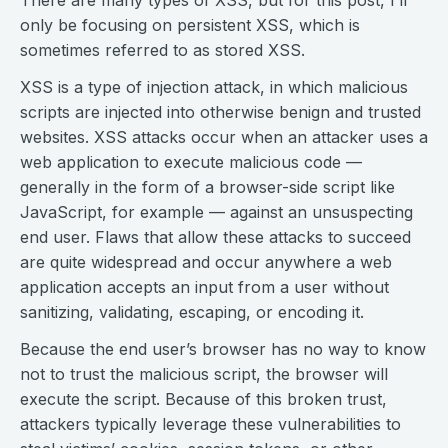
There are many types of XSS, but for this post, I’ll
only be focusing on persistent XSS, which is
sometimes referred to as stored XSS.
XSS is a type of injection attack, in which malicious
scripts are injected into otherwise benign and trusted
websites. XSS attacks occur when an attacker uses a
web application to execute malicious code —
generally in the form of a browser-side script like
JavaScript, for example — against an unsuspecting
end user. Flaws that allow these attacks to succeed
are quite widespread and occur anywhere a web
application accepts an input from a user without
sanitizing, validating, escaping, or encoding it.
Because the end user’s browser has no way to know
not to trust the malicious script, the browser will
execute the script. Because of this broken trust,
attackers typically leverage these vulnerabilities to