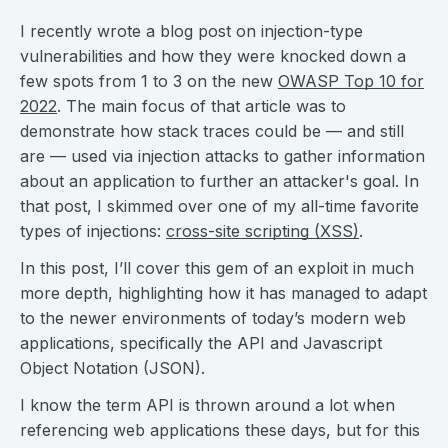
I recently wrote a blog post on injection-type
vulnerabilities and how they were knocked down a
few spots from 1 to 3 on the new
OWASP Top 10 for
2022
. The main focus of that article was to
demonstrate how stack traces could be — and still
are — used via injection attacks to gather information
about an application to further an attacker's goal. In
that post, I skimmed over one of my all-time favorite
types of injections:
cross-site scripting (XSS)
.
In this post, I’ll cover this gem of an exploit in much
more depth, highlighting how it has managed to adapt
to the newer environments of today’s modern web
applications, specifically the API and Javascript
Object Notation (JSON).
I know the term API is thrown around a lot when
referencing web applications these days, but for this