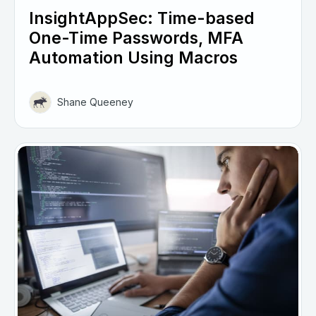
InsightAppSec: Time-based
One-Time Passwords, MFA
Automation Using Macros
Shane Queeney