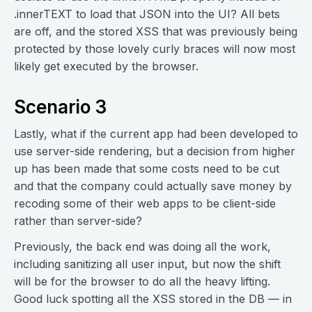
.innerTEXT to load that JSON into the UI? All bets
are off, and the stored XSS that was previously being
protected by those lovely curly braces will now most
likely get executed by the browser.
Scenario 3
Lastly, what if the current app had been developed to
use server-side rendering, but a decision from higher
up has been made that some costs need to be cut
and that the company could actually save money by
recoding some of their web apps to be client-side
rather than server-side?
Previously, the back end was doing all the work,
including sanitizing all user input, but now the shift
will be for the browser to do all the heavy lifting.
Good luck spotting all the XSS stored in the DB — in