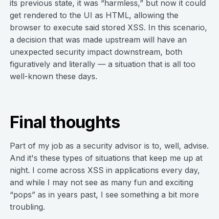
its previous state, it was “harmless,” but now it could
get rendered to the UI as HTML, allowing the
browser to execute said stored XSS. In this scenario,
a decision that was made upstream will have an
unexpected security impact downstream, both
figuratively and literally — a situation that is all too
well-known these days.
Final thoughts
Part of my job as a security advisor is to, well, advise.
And it's these types of situations that keep me up at
night. I come across XSS in applications every day,
and while I may not see as many fun and exciting
“pops” as in years past, I see something a bit more
troubling.