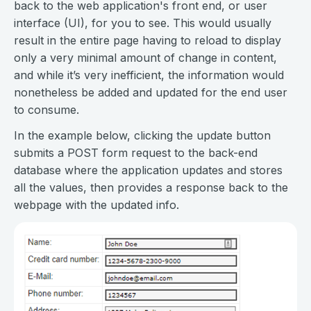
back to the web application's front end, or user
interface (UI), for you to see. This would usually
result in the entire page having to reload to display
only a very minimal amount of change in content,
and while it’s very inefficient, the information would
nonetheless be added and updated for the end user
to consume.
In the example below, clicking the update button
submits a POST form request to the back-end
database where the application updates and stores
all the values, then provides a response back to the
webpage with the updated info.