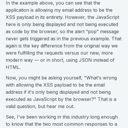
In the example above, you can see that the
application is allowing my email address to be the
XSS payload in its entirety. However, the JavaScript
here is only being displayed and not being executed
as code by the browser, so the alert “pop” message
never gets triggered as in the previous example. That
again is the key difference from the original way we
were fulfilling the requests versus our new, more
modern way — or in short, using JSON instead of
HTML.
Now, you might be asking yourself, "What's wrong
with allowing the XSS payload to be the email
address if it's only being displayed and not being
executed as JavaScript by the browser?" That is a
valid question, but hear me out.
See, I've been working in this industry long enough
to know that the two most common responses to a