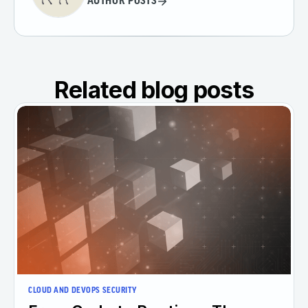
AUTHOR POSTS
Related blog posts
CLOUD AND DEVOPS SECURITY