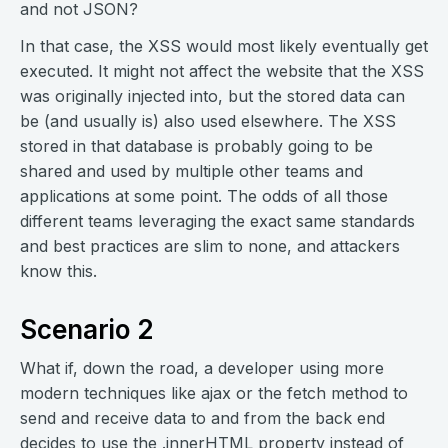
and not JSON?
In that case, the XSS would most likely eventually get
executed. It might not affect the website that the XSS
was originally injected into, but the stored data can
be (and usually is) also used elsewhere. The XSS
stored in that database is probably going to be
shared and used by multiple other teams and
applications at some point. The odds of all those
different teams leveraging the exact same standards
and best practices are slim to none, and attackers
know this.
Scenario 2
What if, down the road, a developer using more
modern techniques like ajax or the fetch method to
send and receive data to and from the back end
decides to use the .innerHTML property instead of