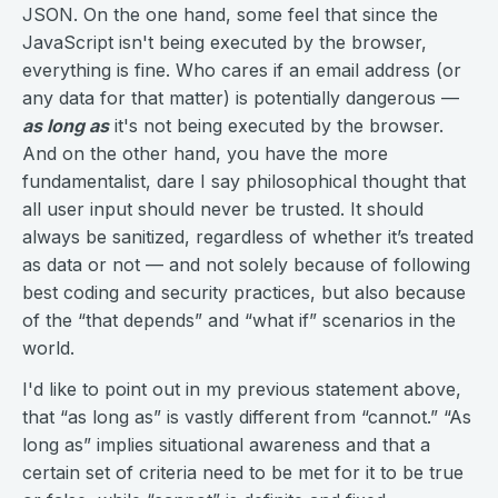
JSON. On the one hand, some feel that since the
JavaScript isn't being executed by the browser,
everything is fine. Who cares if an email address (or
any data for that matter) is potentially dangerous —
as long as
it's not being executed by the browser.
And on the other hand, you have the more
fundamentalist, dare I say philosophical thought that
all user input should never be trusted. It should
always be sanitized, regardless of whether it’s treated
as data or not — and not solely because of following
best coding and security practices, but also because
of the “that depends” and “what if” scenarios in the
world.
I'd like to point out in my previous statement above,
that “as long as” is vastly different from “cannot.” “As
long as” implies situational awareness and that a
certain set of criteria need to be met for it to be true