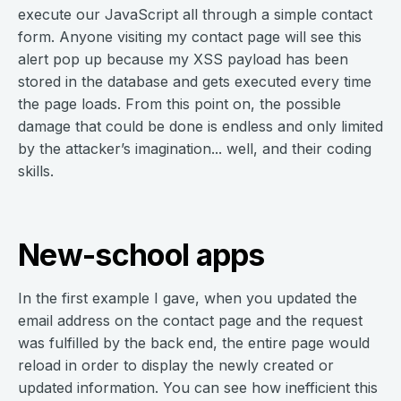
execute our JavaScript all through a simple contact
form. Anyone visiting my contact page will see this
alert pop up because my XSS payload has been
stored in the database and gets executed every time
the page loads. From this point on, the possible
damage that could be done is endless and only limited
by the attacker’s imagination... well, and their coding
skills.
New-school apps
In the first example I gave, when you updated the
email address on the contact page and the request
was fulfilled by the back end, the entire page would
reload in order to display the newly created or
updated information. You can see how inefficient this