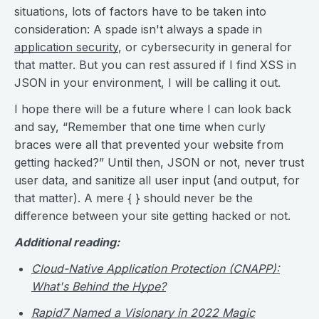
situations, lots of factors have to be taken into
consideration: A spade isn't always a spade in
application security
, or cybersecurity in general for
that matter. But you can rest assured if I find XSS in
JSON in your environment, I will be calling it out.
I hope there will be a future where I can look back
and say, “Remember that one time when curly
braces were all that prevented your website from
getting hacked?” Until then, JSON or not, never trust
user data, and sanitize all user input (and output, for
that matter). A mere { } should never be the
difference between your site getting hacked or not.
Additional reading:
Cloud-Native Application Protection (CNAPP):
What's Behind the Hype?
Rapid7 Named a Visionary in 2022 Magic