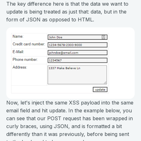
The key difference here is that the data we want to
update is being treated as just that: data, but in the
form of JSON as opposed to HTML.
Now, let's inject the same XSS payload into the same
email field and hit update. In the example below, you
can see that our POST request has been wrapped in
curly braces, using JSON, and is formatted a bit
differently than it was previously, before being sent