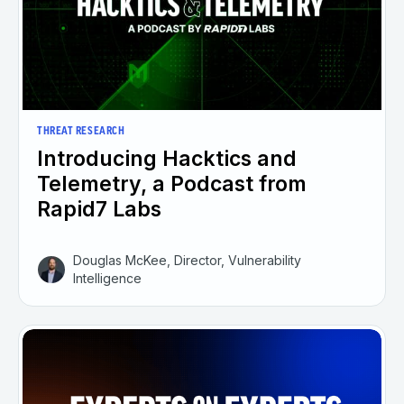
THREAT RESEARCH
Introducing Hacktics and
Telemetry, a Podcast from
Rapid7 Labs
Douglas McKee, Director, Vulnerability
Intelligence