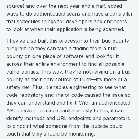
source
) and over the next year and a half, added
ways to do authenticated scans and have a controller
that schedules things for developers and engineers
to look at when their application is being scanned.
They’ve also built this process into their bug bounty
program so they can take a finding from a bug
bounty on one piece of software and look for it
across their entire environment to find all possible
vulnerabilities. This way, they’re not relying on a bug
bounty as their only source of truth—it’s more of a
safety net. Plus, it enables engineering to see what
code repository and line of code caused the issue so
they can understand and fix it. With an authenticated
API checker running simultaneously to this, it can
identify methods and URL endpoints and parameters
to pinpoint what someone from the outside could
touch that they should be monitoring.