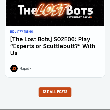
INDUSTRY TRENDS
[The Lost Bots] S02E06: Play
“Experts or Scuttlebutt?” With
Us
Rapid7
SEE ALL POSTS