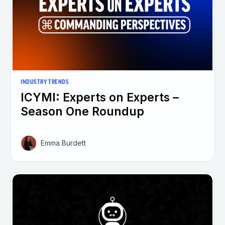
INDUSTRY TRENDS
ICYMI: Experts on Experts –
Season One Roundup
Emma Burdett