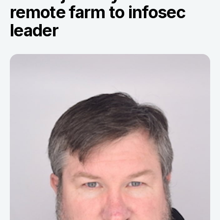
remote farm to infosec
leader