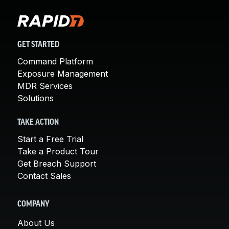
GET STARTED
Command Platform
Exposure Management
MDR Services
Solutions
TAKE ACTION
Start a Free Trial
Take a Product Tour
Get Breach Support
Contact Sales
COMPANY
About Us