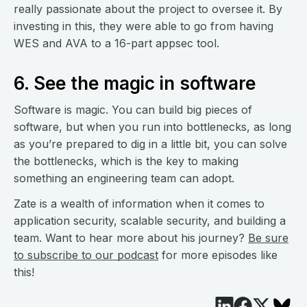
really passionate about the project to oversee it. By
investing in this, they were able to go from having
WES and AVA to a 16-part appsec tool.
6. See the magic in software
Software is magic. You can build big pieces of
software, but when you run into bottlenecks, as long
as you’re prepared to dig in a little bit, you can solve
the bottlenecks, which is the key to making
something an engineering team can adopt.
Zate is a wealth of information when it comes to
application security, scalable security, and building a
team. Want to hear more about his journey?
Be sure
to subscribe to our podcast
for more episodes like
this!