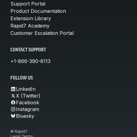
Support Portal
Product Documentation
Extension Library
Rapid7 Academy
Customer Escalation Portal
CONTACT SUPPORT
+1-866-390-8113
FOLLOW US
LinkedIn
X (Twitter)
Facebook
Instagram
Bluesky
© Rapid7
Legal Terms