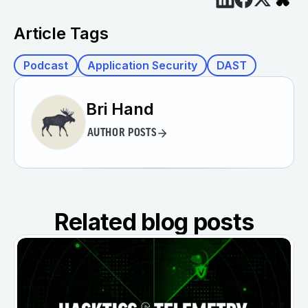
Article Tags
Podcast
Application Security
DAST
Bri Hand
AUTHOR POSTS
Related blog posts