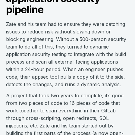
pipeline
Zate and his team had to ensure they were catching
issues to reduce risk without slowing down or
blocking engineering. Without a 500-person security
team to do all of this, they turned to dynamic
application security testing to integrate with the build
process and scan all external-facing applications
within a 24-hour period. When an engineer pushes
code, their appsec tool pulls a copy of it to the side,
detects the changes, and runs a dynamic analysis.
A project that took two years to complete, it’s gone
from two pieces of code to 16 pieces of code that
work together to scan everything in their GitLab
through cross-scripting, open redirects, SQL
injections, etc. Zate and his team started out by
building the first parts of the process (a
now open-