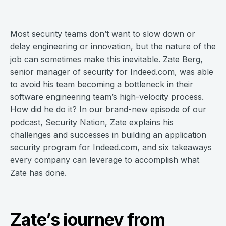
Most security teams don’t want to slow down or
delay engineering or innovation, but the nature of the
job can sometimes make this inevitable. Zate Berg,
senior manager of security for Indeed.com, was able
to avoid his team becoming a bottleneck in their
software engineering team’s high-velocity process.
How did he do it? In our brand-new episode of our
podcast, Security Nation, Zate explains his
challenges and successes in building an application
security program for Indeed.com, and six takeaways
every company can leverage to accomplish what
Zate has done.
Zate’s journey from