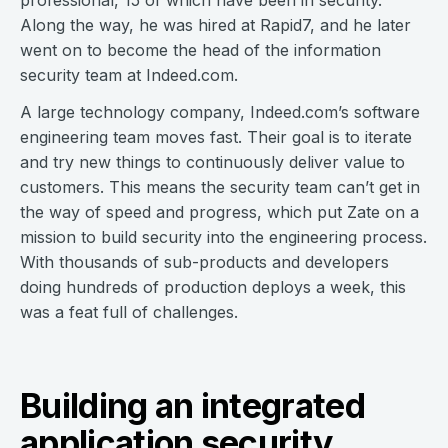
Along the way, he was hired at Rapid7, and he later
went on to become the head of the information
security team at Indeed.com.
A large technology company, Indeed.com’s software
engineering team moves fast. Their goal is to iterate
and try new things to continuously deliver value to
customers. This means the security team can’t get in
the way of speed and progress, which put Zate on a
mission to build security into the engineering process.
With thousands of sub-products and developers
doing hundreds of production deploys a week, this
was a feat full of challenges.
Building an integrated
application security