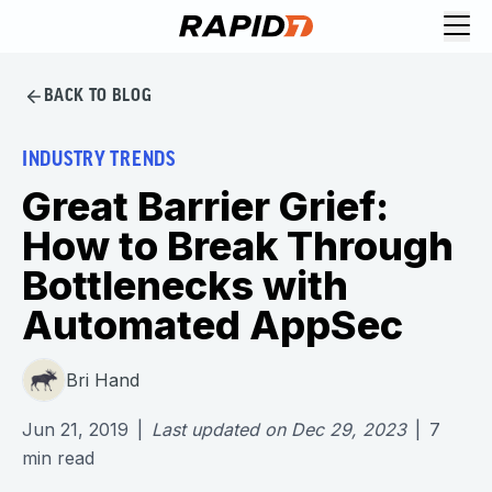
BACK TO BLOG
INDUSTRY TRENDS
Great Barrier Grief:
How to Break Through
Bottlenecks with
Automated AppSec
Bri Hand
Jun 21, 2019
|
Last updated on
Dec 29, 2023
|
7
min read