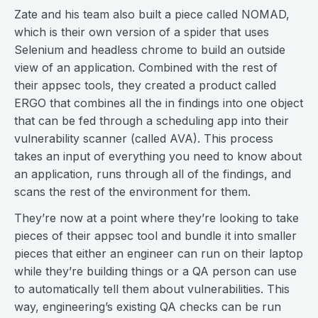
Zate and his team also built a piece called NOMAD,
which is their own version of a spider that uses
Selenium and headless chrome to build an outside
view of an application. Combined with the rest of
their appsec tools, they created a product called
ERGO that combines all the in findings into one object
that can be fed through a scheduling app into their
vulnerability scanner (called AVA). This process
takes an input of everything you need to know about
an application, runs through all of the findings, and
scans the rest of the environment for them.
They’re now at a point where they’re looking to take
pieces of their appsec tool and bundle it into smaller
pieces that either an engineer can run on their laptop
while they’re building things or a QA person can use
to automatically tell them about vulnerabilities. This
way, engineering’s existing QA checks can be run