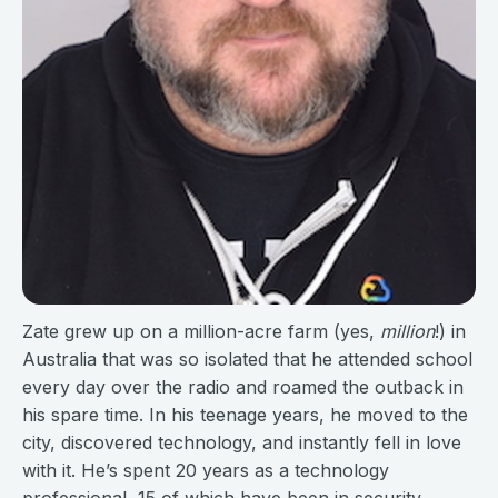
Zate grew up on a million-acre farm (yes,
million
!) in
Australia that was so isolated that he attended school
every day over the radio and roamed the outback in
his spare time. In his teenage years, he moved to the
city, discovered technology, and instantly fell in love
with it. He’s spent 20 years as a technology
professional, 15 of which have been in security.