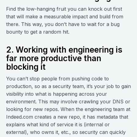
Find the low-hanging fruit you can knock out first
that will make a measurable impact and build from
there. This way, you don’t have to wait for a bug
bounty to get a random hit.
2. Working with engineering is
far more productive than
blocking it
You can’t stop people from pushing code to
production, so as a security team, it’s your job to gain
visibility into what is happening across your
environment. This may involve crawling your DNS or
looking for new repos. When the engineering team at
Indeed.com creates a new repo, it has metadata that
explains what kind of service it is (internal or
external), who owns it, etc., so security can quickly