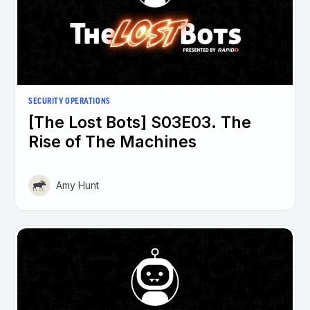
SECURITY OPERATIONS
[The Lost Bots] S03E03. The
Rise of The Machines
Amy Hunt