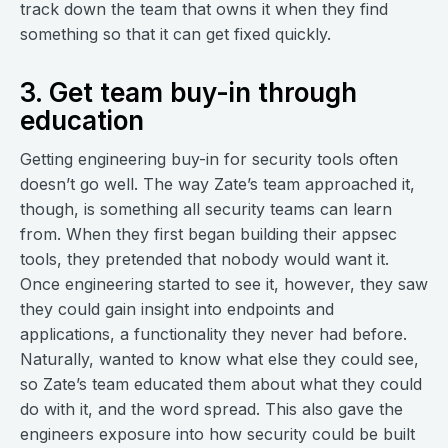
track down the team that owns it when they find
something so that it can get fixed quickly.
3. Get team buy-in through
education
Getting engineering buy-in for security tools often
doesn’t go well. The way Zate’s team approached it,
though, is something all security teams can learn
from. When they first began building their appsec
tools, they pretended that nobody would want it.
Once engineering started to see it, however, they saw
they could gain insight into endpoints and
applications, a functionality they never had before.
Naturally, wanted to know what else they could see,
so Zate’s team educated them about what they could
do with it, and the word spread. This also gave the
engineers exposure into how security could be built