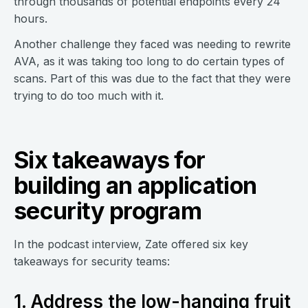
through thousands of potential endpoints every 24
hours.
Another challenge they faced was needing to rewrite
AVA, as it was taking too long to do certain types of
scans. Part of this was due to the fact that they were
trying to do too much with it.
Six takeaways for
building an application
security program
In the podcast interview, Zate offered six key
takeaways for security teams:
1. Address the low-hanging fruit