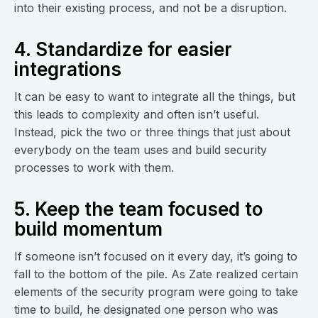
into their existing process, and not be a disruption.
4. Standardize for easier
integrations
It can be easy to want to integrate all the things, but
this leads to complexity and often isn’t useful.
Instead, pick the two or three things that just about
everybody on the team uses and build security
processes to work with them.
5. Keep the team focused to
build momentum
If someone isn’t focused on it every day, it’s going to
fall to the bottom of the pile. As Zate realized certain
elements of the security program were going to take
time to build, he designated one person who was