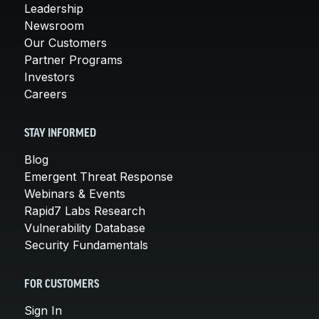
Leadership
Newsroom
Our Customers
Partner Programs
Investors
Careers
STAY INFORMED
Blog
Emergent Threat Response
Webinars & Events
Rapid7 Labs Research
Vulnerability Database
Security Fundamentals
FOR CUSTOMERS
Sign In