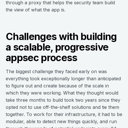
through a proxy that helps the security team build
the view of what the app is.
Challenges with building
a scalable, progressive
appsec process
The biggest challenge they faced early on was
everything took exceptionally longer than anticipated
to figure out and create because of the scale in
which they were working. What they thought would
take three months to build took two years since they
opted not to use off-the-shelf solutions and tie them
together. To work for their infrastructure, it had to be
modular, able to detect new things quickly, and run