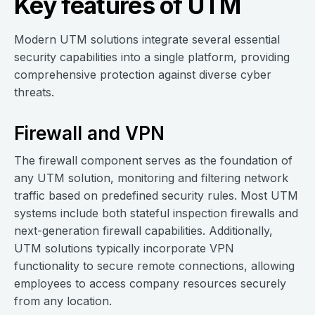
Key features of UTM
Modern UTM solutions integrate several essential
security capabilities into a single platform, providing
comprehensive protection against diverse cyber
threats.
Firewall and VPN
The firewall component serves as the foundation of
any UTM solution, monitoring and filtering network
traffic based on predefined security rules. Most UTM
systems include both stateful inspection firewalls and
next-generation firewall capabilities. Additionally,
UTM solutions typically incorporate VPN
functionality to secure remote connections, allowing
employees to access company resources securely
from any location.