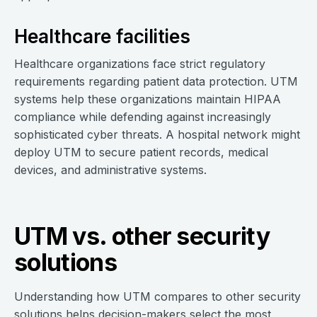
Healthcare facilities
Healthcare organizations face strict regulatory
requirements regarding patient data protection. UTM
systems help these organizations maintain HIPAA
compliance while defending against increasingly
sophisticated cyber threats. A hospital network might
deploy UTM to secure patient records, medical
devices, and administrative systems.
UTM vs. other security
solutions
Understanding how UTM compares to other security
solutions helps decision-makers select the most