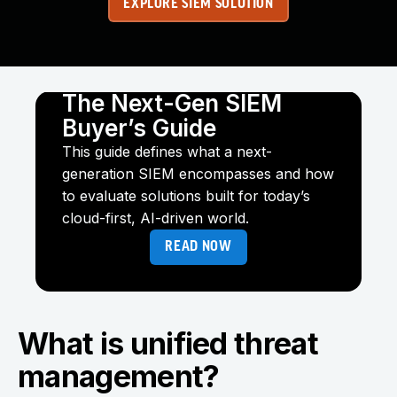
EXPLORE SIEM SOLUTION
The Next-Gen SIEM
Buyer’s Guide
This guide defines what a next-
generation SIEM encompasses and how
to evaluate solutions built for today’s
cloud-first, AI-driven world.
READ NOW
What is unified threat
management?