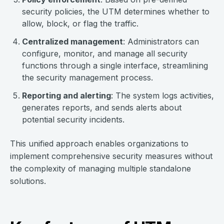
security policies, the UTM determines whether to
allow, block, or flag the traffic.
Centralized management
: Administrators can
configure, monitor, and manage all security
functions through a single interface, streamlining
the security management process.
Reporting and alerting
: The system logs activities,
generates reports, and sends alerts about
potential security incidents.
This unified approach enables organizations to
implement comprehensive security measures without
the complexity of managing multiple standalone
solutions.