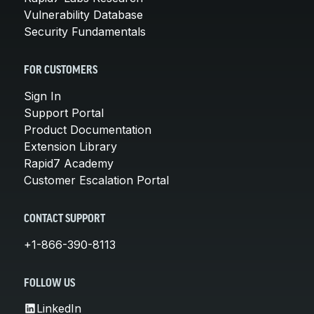
Vulnerability Database
Security Fundamentals
FOR CUSTOMERS
Sign In
Support Portal
Product Documentation
Extension Library
Rapid7 Academy
Customer Escalation Portal
CONTACT SUPPORT
+1-866-390-8113
FOLLOW US
LinkedIn