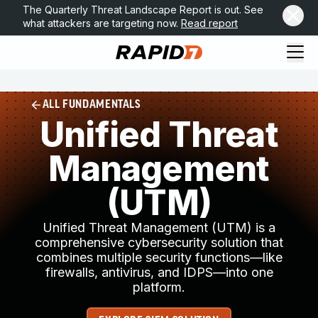
The Quarterly Threat Landscape Report is out. See
what attackers are targeting now.
Read report
ALL FUNDAMENTALS
Unified Threat
Management
(UTM)
Unified Threat Management (UTM) is a
comprehensive cybersecurity solution that
combines multiple security functions—like
firewalls, antivirus, and IDPS—into one
platform.