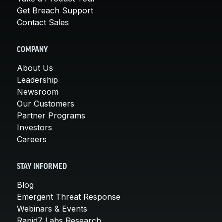
Get Breach Support
Contact Sales
COMPANY
About Us
Leadership
Newsroom
Our Customers
Partner Programs
Investors
Careers
STAY INFORMED
Blog
Emergent Threat Response
Webinars & Events
Rapid7 Labs Research