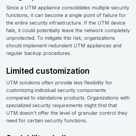
Since a UTM appliance consolidates multiple security
functions, it can become a single point of failure for
the entire security infrastructure. If the UTM device
fails, it could potentially leave the network completely
unprotected. To mitigate this risk, organizations
should implement redundant UTM appliances and
regular backup procedures.
Limited customization
UTM solutions often provide less flexibility for
customizing individual security components
compared to standalone products. Organizations with
specialized security requirements might find that
UTM doesn't offer the level of granular control they
need for certain security functions.