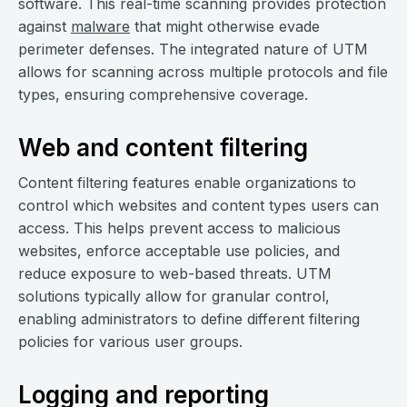
software. This real-time scanning provides protection
against
malware
that might otherwise evade
perimeter defenses. The integrated nature of UTM
allows for scanning across multiple protocols and file
types, ensuring comprehensive coverage.
Web and content filtering
Content filtering features enable organizations to
control which websites and content types users can
access. This helps prevent access to malicious
websites, enforce acceptable use policies, and
reduce exposure to web-based threats. UTM
solutions typically allow for granular control,
enabling administrators to define different filtering
policies for various user groups.
Logging and reporting