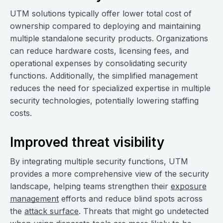
UTM solutions typically offer lower total cost of
ownership compared to deploying and maintaining
multiple standalone security products. Organizations
can reduce hardware costs, licensing fees, and
operational expenses by consolidating security
functions. Additionally, the simplified management
reduces the need for specialized expertise in multiple
security technologies, potentially lowering staffing
costs.
Improved threat visibility
By integrating multiple security functions, UTM
provides a more comprehensive view of the security
landscape, helping teams strengthen their
exposure
management
efforts and reduce blind spots across
the
attack surface
. Threats that might go undetected