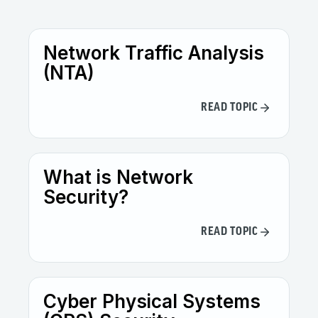
Network Traffic Analysis
(NTA)
READ TOPIC
What is Network
Security?
READ TOPIC
Cyber Physical Systems