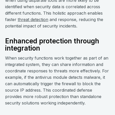
when using disparate tools are more likely to be
identified when security data is correlated across
different functions. This holistic approach enables
faster
threat detection
and response, reducing the
potential impact of security incidents.
Enhanced protection through
integration
When security functions work together as part of an
integrated system, they can share information and
coordinate responses to threats more effectively. For
example, if the antivirus module detects malware, it
can automatically trigger the firewall to block the
source IP address. This coordinated defense
provides more robust protection than standalone
security solutions working independently.