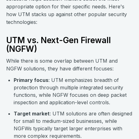
appropriate option for their specific needs. Here's
how UTM stacks up against other popular security
technologies:
UTM vs. Next-Gen Firewall
(NGFW)
While there is some overlap between UTM and
NGFW solutions, they have different focuses:
Primary focus
: UTM emphasizes breadth of
protection through multiple integrated security
functions, while NGFW focuses on deep packet
inspection and application-level controls.
Target market
: UTM solutions are often designed
for small to medium-sized businesses, while
NGFWs typically target larger enterprises with
more complex requirements.