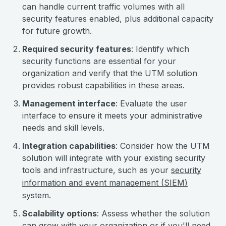
can handle current traffic volumes with all
security features enabled, plus additional capacity
for future growth.
Required security features
: Identify which
security functions are essential for your
organization and verify that the UTM solution
provides robust capabilities in these areas.
Management interface
: Evaluate the user
interface to ensure it meets your administrative
needs and skill levels.
Integration capabilities
: Consider how the UTM
solution will integrate with your existing security
tools and infrastructure, such as your
security
information and event management (SIEM)
system.
Scalability options
: Assess whether the solution
can grow with your organization or if you'll need