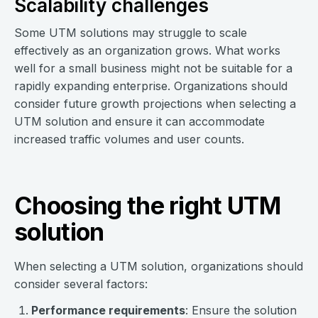
Scalability challenges
Some UTM solutions may struggle to scale
effectively as an organization grows. What works
well for a small business might not be suitable for a
rapidly expanding enterprise. Organizations should
consider future growth projections when selecting a
UTM solution and ensure it can accommodate
increased traffic volumes and user counts.
Choosing the right UTM
solution
When selecting a UTM solution, organizations should
consider several factors:
Performance requirements
: Ensure the solution