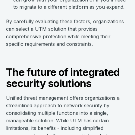
to migrate to a different platform as you expand.
By carefully evaluating these factors, organizations
can select a UTM solution that provides
comprehensive protection while meeting their
specific requirements and constraints.
The future of integrated
security solutions
Unified threat management offers organizations a
streamlined approach to network security by
consolidating multiple functions into a single,
manageable solution. While UTM has certain
limitations, its benefits - including simplified