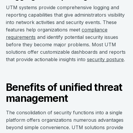
UTM systems provide comprehensive logging and
reporting capabilities that give administrators visibility
into network activities and security events. These
features help organizations meet
compliance
requirements
and identify potential security issues
before they become major problems. Most UTM
solutions offer customizable dashboards and reports
that provide actionable insights into
security posture
.
Benefits of unified threat
management
The consolidation of security functions into a single
platform offers organizations numerous advantages
beyond simple convenience. UTM solutions provide