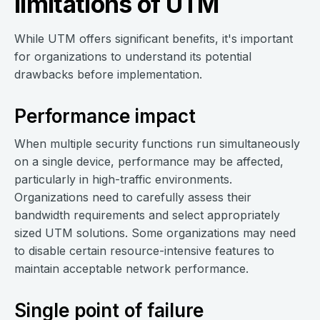
limitations of UTM
While UTM offers significant benefits, it's important
for organizations to understand its potential
drawbacks before implementation.
Performance impact
When multiple security functions run simultaneously
on a single device, performance may be affected,
particularly in high-traffic environments.
Organizations need to carefully assess their
bandwidth requirements and select appropriately
sized UTM solutions. Some organizations may need
to disable certain resource-intensive features to
maintain acceptable network performance.
Single point of failure