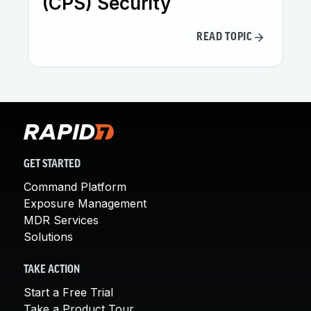
(CPS) Security
READ TOPIC
GET STARTED
Command Platform
Exposure Management
MDR Services
Solutions
TAKE ACTION
Start a Free Trial
Take a Product Tour