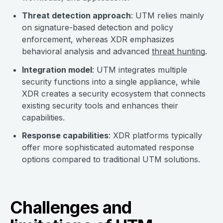
Threat detection approach
: UTM relies mainly
on signature-based detection and policy
enforcement, whereas XDR emphasizes
behavioral analysis and advanced
threat hunting
.
Integration model
: UTM integrates multiple
security functions into a single appliance, while
XDR creates a security ecosystem that connects
existing security tools and enhances their
capabilities.
Response capabilities
: XDR platforms typically
offer more sophisticated automated response
options compared to traditional UTM solutions.
Challenges and