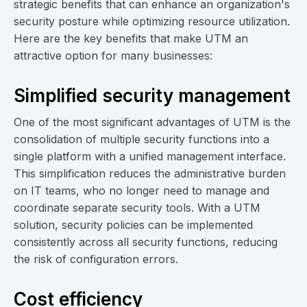
strategic benefits that can enhance an organization's
security posture while optimizing resource utilization.
Here are the key benefits that make UTM an
attractive option for many businesses:
Simplified security management
One of the most significant advantages of UTM is the
consolidation of multiple security functions into a
single platform with a unified management interface.
This simplification reduces the administrative burden
on IT teams, who no longer need to manage and
coordinate separate security tools. With a UTM
solution, security policies can be implemented
consistently across all security functions, reducing
the risk of configuration errors.
Cost efficiency