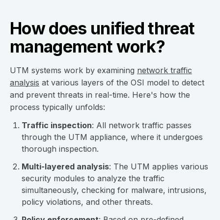
How does unified threat
management work?
UTM systems work by examining
network traffic
analysis
at various layers of the OSI model to detect
and prevent threats in real-time. Here's how the
process typically unfolds:
Traffic inspection
: All network traffic passes
through the UTM appliance, where it undergoes
thorough inspection.
Multi-layered analysis
: The UTM applies various
security modules to analyze the traffic
simultaneously, checking for malware, intrusions,
policy violations, and other threats.
Policy enforcement
: Based on pre-defined