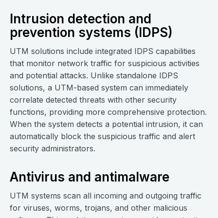
Intrusion detection and
prevention systems (IDPS)
UTM solutions include integrated IDPS capabilities
that monitor network traffic for suspicious activities
and potential attacks. Unlike standalone IDPS
solutions, a UTM-based system can immediately
correlate detected threats with other security
functions, providing more comprehensive protection.
When the system detects a potential intrusion, it can
automatically block the suspicious traffic and alert
security administrators.
Antivirus and antimalware
UTM systems scan all incoming and outgoing traffic
for viruses, worms, trojans, and other malicious