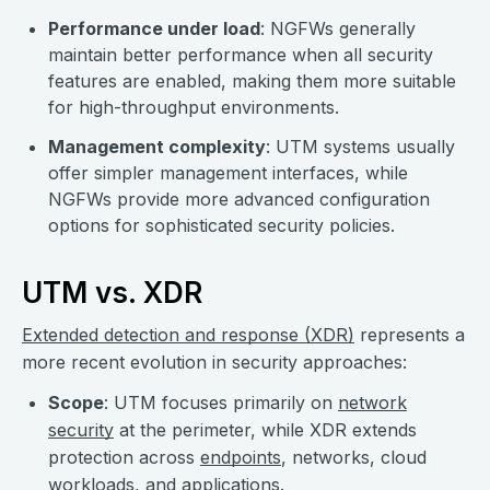
Performance under load
: NGFWs generally
maintain better performance when all security
features are enabled, making them more suitable
for high-throughput environments.
Management complexity
: UTM systems usually
offer simpler management interfaces, while
NGFWs provide more advanced configuration
options for sophisticated security policies.
UTM vs. XDR
Extended detection and response (XDR)
represents a
more recent evolution in security approaches:
Scope
: UTM focuses primarily on
network
security
at the perimeter, while XDR extends
protection across
endpoints
, networks, cloud
workloads, and applications.