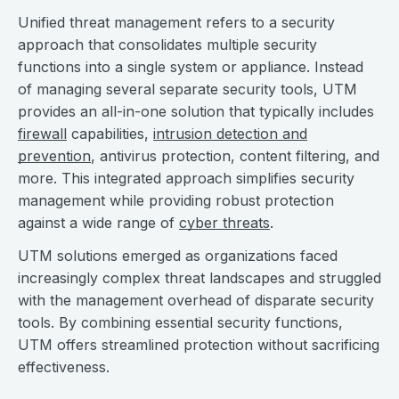
Unified threat management refers to a security
approach that consolidates multiple security
functions into a single system or appliance. Instead
of managing several separate security tools, UTM
provides an all-in-one solution that typically includes
firewall
capabilities,
intrusion detection and
prevention
, antivirus protection, content filtering, and
more. This integrated approach simplifies security
management while providing robust protection
against a wide range of
cyber threats
.
UTM solutions emerged as organizations faced
increasingly complex threat landscapes and struggled
with the management overhead of disparate security
tools. By combining essential security functions,
UTM offers streamlined protection without sacrificing
effectiveness.