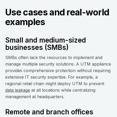
Use cases and real-world
examples
Small and medium-sized
businesses (SMBs)
SMBs often lack the resources to implement and
manage multiple security solutions. A UTM appliance
provides comprehensive protection without requiring
extensive IT security expertise. For example, a
regional retail chain might deploy UTM to prevent
data leakage
at all locations while centralizing
management at headquarters.
Remote and branch offices