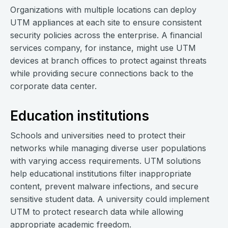
Organizations with multiple locations can deploy
UTM appliances at each site to ensure consistent
security policies across the enterprise. A financial
services company, for instance, might use UTM
devices at branch offices to protect against threats
while providing secure connections back to the
corporate data center.
Education institutions
Schools and universities need to protect their
networks while managing diverse user populations
with varying access requirements. UTM solutions
help educational institutions filter inappropriate
content, prevent malware infections, and secure
sensitive student data. A university could implement
UTM to protect research data while allowing
appropriate academic freedom.