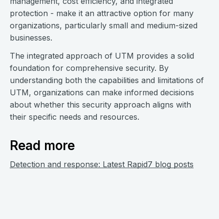
management, cost efficiency, and integrated
protection - make it an attractive option for many
organizations, particularly small and medium-sized
businesses.
The integrated approach of UTM provides a solid
foundation for comprehensive security. By
understanding both the capabilities and limitations of
UTM, organizations can make informed decisions
about whether this security approach aligns with
their specific needs and resources.
Read more
Detection and response: Latest Rapid7 blog posts