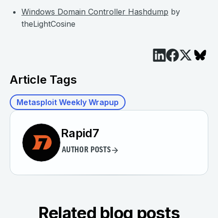
Windows Domain Controller Hashdump
by
theLightCosine
Article Tags
Metasploit Weekly Wrapup
Rapid7
AUTHOR POSTS
Related blog posts