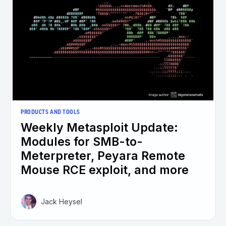
PRODUCTS AND TOOLS
Weekly Metasploit Update:
Modules for SMB-to-
Meterpreter, Peyara Remote
Mouse RCE exploit, and more
Jack Heysel