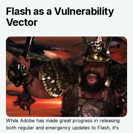
Flash as a Vulnerability
Vector
While Adobe has made great progress in releasing
both regular and emergency updates to Flash, it's