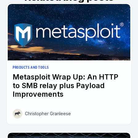
PRODUCTS AND TOOLS
Metasploit Wrap Up: An HTTP
to SMB relay plus Payload
Improvements
Christopher Granleese