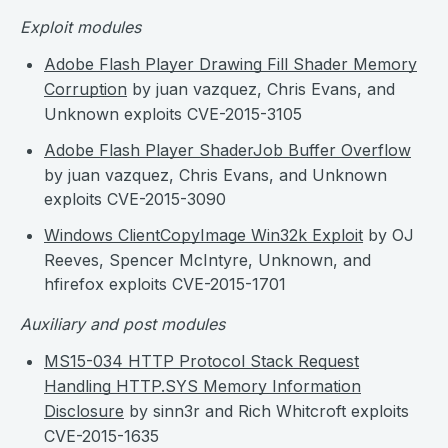
Exploit modules
Adobe Flash Player Drawing Fill Shader Memory
Corruption
by juan vazquez, Chris Evans, and
Unknown exploits CVE-2015-3105
Adobe Flash Player ShaderJob Buffer Overflow
by juan vazquez, Chris Evans, and Unknown
exploits CVE-2015-3090
Windows ClientCopyImage Win32k Exploit
by OJ
Reeves, Spencer McIntyre, Unknown, and
hfirefox exploits CVE-2015-1701
Auxiliary and post modules
MS15-034 HTTP Protocol Stack Request
Handling HTTP.SYS Memory Information
Disclosure
by sinn3r and Rich Whitcroft exploits
CVE-2015-1635