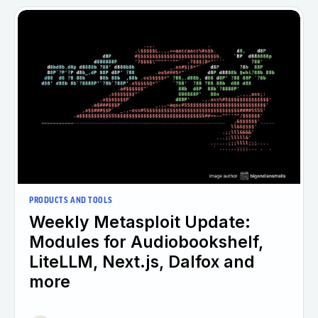
PRODUCTS AND TOOLS
Weekly Metasploit Update:
Modules for Audiobookshelf,
LiteLLM, Next.js, Dalfox and
more