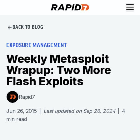
BACK TO BLOG
EXPOSURE MANAGEMENT
Weekly Metasploit
Wrapup: Two More
Flash Exploits
Rapid7
Jun 26, 2015
|
Last updated on
Sep 26, 2024
|
4
min read