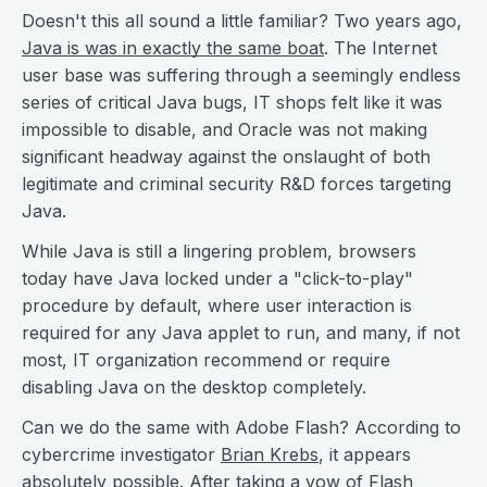
Doesn't this all sound a little familiar? Two years ago,
Java is was in exactly the same boat
. The Internet
user base was suffering through a seemingly endless
series of critical Java bugs, IT shops felt like it was
impossible to disable, and Oracle was not making
significant headway against the onslaught of both
legitimate and criminal security R&D forces targeting
Java.
While Java is still a lingering problem, browsers
today have Java locked under a "click-to-play"
procedure by default, where user interaction is
required for any Java applet to run, and many, if not
most, IT organization recommend or require
disabling Java on the desktop completely.
Can we do the same with Adobe Flash? According to
cybercrime investigator
Brian Krebs
, it appears
absolutely possible. After taking a vow of
Flash