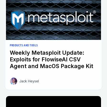
PRODUCTS AND TOOLS
Weekly Metasploit Update:
Exploits for FlowiseAI CSV
Agent and MacOS Package Kit
Jack Heysel