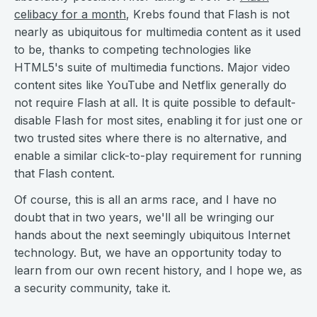
celibacy for a month
, Krebs found that Flash is not
nearly as ubiquitous for multimedia content as it used
to be, thanks to competing technologies like
HTML5's suite of multimedia functions. Major video
content sites like YouTube and Netflix generally do
not require Flash at all. It is quite possible to default-
disable Flash for most sites, enabling it for just one or
two trusted sites where there is no alternative, and
enable a similar click-to-play requirement for running
that Flash content.
Of course, this is all an arms race, and I have no
doubt that in two years, we'll all be wringing our
hands about the next seemingly ubiquitous Internet
technology. But, we have an opportunity today to
learn from our own recent history, and I hope we, as
a security community, take it.