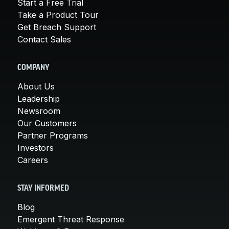
Start a Free Trial
Take a Product Tour
Get Breach Support
Contact Sales
COMPANY
About Us
Leadership
Newsroom
Our Customers
Partner Programs
Investors
Careers
STAY INFORMED
Blog
Emergent Threat Response