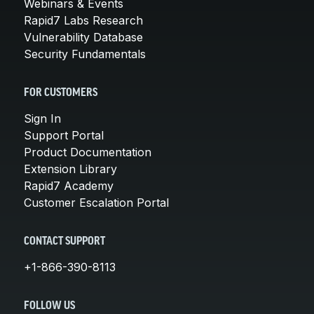
Webinars & Events
Rapid7 Labs Research
Vulnerability Database
Security Fundamentals
FOR CUSTOMERS
Sign In
Support Portal
Product Documentation
Extension Library
Rapid7 Academy
Customer Escalation Portal
CONTACT SUPPORT
+1-866-390-8113
FOLLOW US