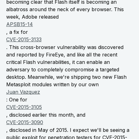
becoming clear that Flash itself is becoming an
albatross around the neck of every browser. This
week, Adobe released
APSB15-14
, a fix for
CVE-2015-3133
. This cross-browser vulnerability was discovered
and reported by FireEye, and like all the recent
critical Flash vulnerabilities, it can enable an
adversary to completely compromise a targeted
desktop. Meanwhile, we're shipping two new Flash
Metasploit modules written by our own
Juan Vazquez
: One for
CVE-2015-3105
, disclosed earlier this month, and
CVE-2015-3090
, disclosed in May of 2015. I expect we'll be seeing a
public exploit for penetration testers for CVE-2015-