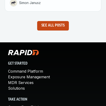
Simon Janusz
SEE ALL POSTS
GET STARTED
Command Platform
Exposure Management
MDR Services
Solutions
TAKE ACTION