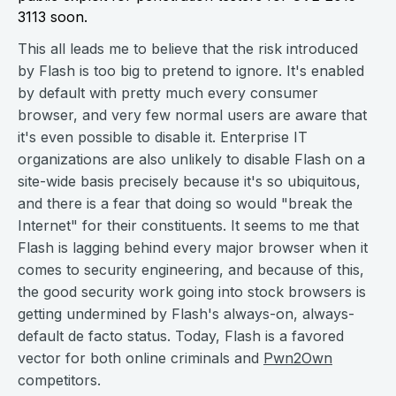
3113 soon.
This all leads me to believe that the risk introduced
by Flash is too big to pretend to ignore. It's enabled
by default with pretty much every consumer
browser, and very few normal users are aware that
it's even possible to disable it. Enterprise IT
organizations are also unlikely to disable Flash on a
site-wide basis precisely because it's so ubiquitous,
and there is a fear that doing so would "break the
Internet" for their constituents. It seems to me that
Flash is lagging behind every major browser when it
comes to security engineering, and because of this,
the good security work going into stock browsers is
getting undermined by Flash's always-on, always-
default de facto status. Today, Flash is a favored
vector for both online criminals and
Pwn2Own
competitors.