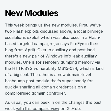
New Modules
This week brings us five new modules. First, we've
two Flash exploits discussed above, a local privilege
escalations exploit which was also used in a Flash-
based targeted campaign (so says FireEye in their
blog from April). Over in auxiliary and post land,
there's a new pair of Windows info leak auxiliary
modules. One is for remotely dumping memory via
the HTTP.SYS vulnerability MS15-034, which is kind
of a big deal. The other is a new domain-level
hashdump post module that's super handy for
quickly snarfing all domain credentials on a
compromised domain controller.
As usual, you can peek in on the changes this past
week
with this compare view
on GitHub.